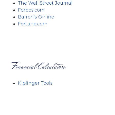
The Wall Street Journal
Forbes.com
Barron's Online
Fortune.com
Financial Calculators
Kiplinger Tools