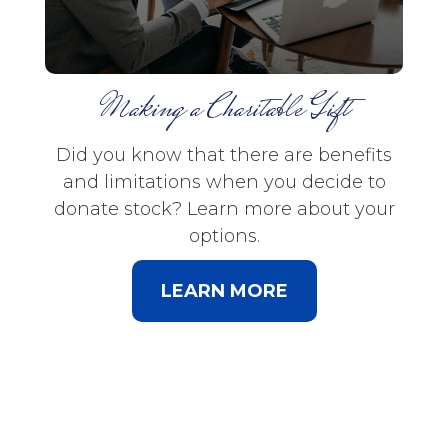
Making a Charitable Gift
Did you know that there are benefits
and limitations when you decide to
donate stock? Learn more about your
options.
LEARN MORE