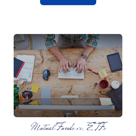
Mutual Funds vs. ETFs