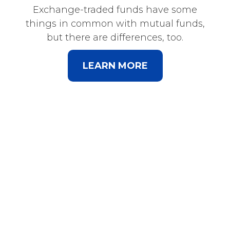
Exchange-traded funds have some
things in common with mutual funds,
but there are differences, too.
LEARN MORE