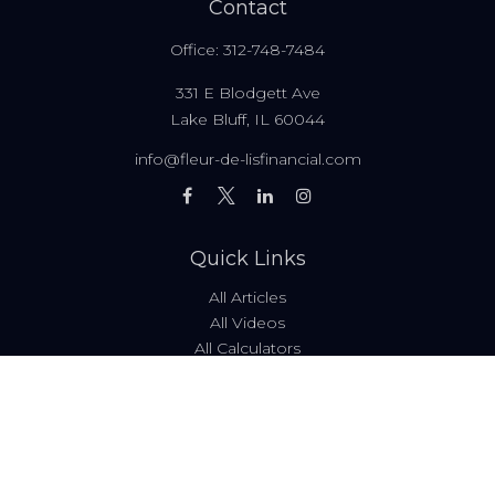
Contact
Office:
312-748-7484
331 E Blodgett Ave
Lake Bluff,
IL
60044
info@fleur-de-lisfinancial.com
Quick Links
All Articles
All Videos
All Calculators
Fees & Disclosures
Form ADV
Code of Ethics
Check the background of your financial professional on