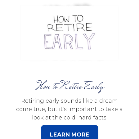
How to Retire Early
Retiring early sounds like a dream
come true, but it’s important to take a
look at the cold, hard facts.
LEARN MORE