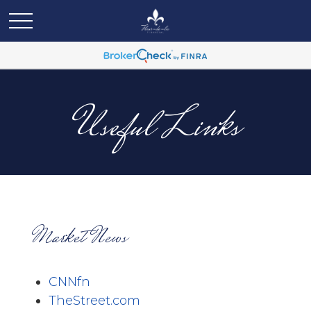
Useful Links
Market News
CNNfn
TheStreet.com