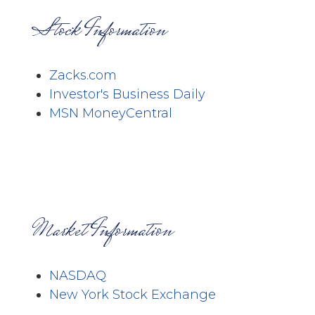
Stock Information
Zacks.com
Investor's Business Daily
MSN MoneyCentral
Market Information
NASDAQ
New York Stock Exchange