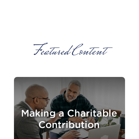
Featured Content