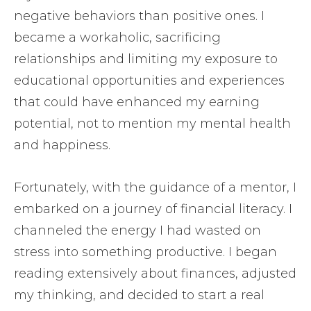
negative behaviors than positive ones. I
became a workaholic, sacrificing
relationships and limiting my exposure to
educational opportunities and experiences
that could have enhanced my earning
potential, not to mention my mental health
and happiness.
Fortunately, with the guidance of a mentor, I
embarked on a journey of financial literacy. I
channeled the energy I had wasted on
stress into something productive. I began
reading extensively about finances, adjusted
my thinking, and decided to start a real