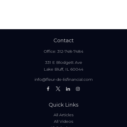
Contact
Office:
312-748-7484
331 E Blodgett Ave
Lake Bluff,
IL
60044
info@fleur-de-lisfinancial.com
Quick Links
All Articles
All Videos