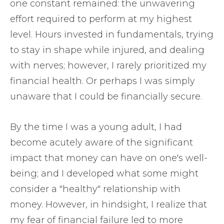
one constant remained: the unwavering
effort required to perform at my highest
level. Hours invested in fundamentals, trying
to stay in shape while injured, and dealing
with nerves; however, I rarely prioritized my
financial health. Or perhaps I was simply
unaware that I could be financially secure.
By the time I was a young adult, I had
become acutely aware of the significant
impact that money can have on one's well-
being; and I developed what some might
consider a "healthy" relationship with
money. However, in hindsight, I realize that
my fear of financial failure led to more