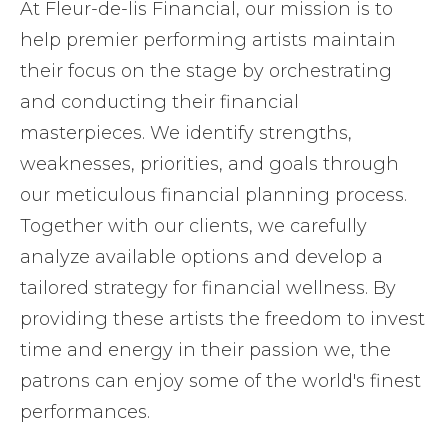
At Fleur-de-lis Financial, our mission is to
help premier performing artists maintain
their focus on the stage by orchestrating
and conducting their financial
masterpieces. We identify strengths,
weaknesses, priorities, and goals through
our meticulous financial planning process.
Together with our clients, we carefully
analyze available options and develop a
tailored strategy for financial wellness. By
providing these artists the freedom to invest
time and energy in their passion we, the
patrons can enjoy some of the world's finest
performances.