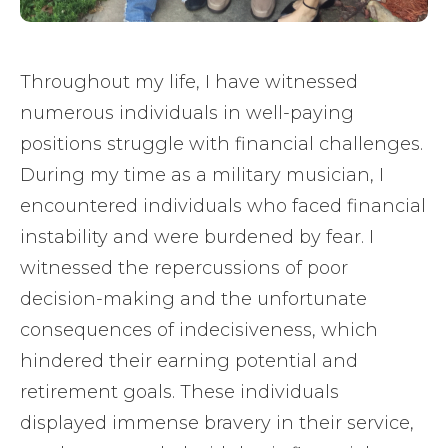
Throughout my life, I have witnessed
numerous individuals in well-paying
positions struggle with financial challenges.
During my time as a military musician, I
encountered individuals who faced financial
instability and were burdened by fear. I
witnessed the repercussions of poor
decision-making and the unfortunate
consequences of indecisiveness, which
hindered their earning potential and
retirement goals. These individuals
displayed immense bravery in their service,