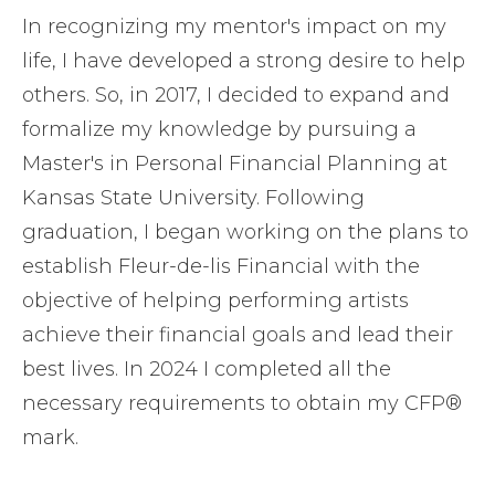
In recognizing my mentor's impact on my
life, I have developed a strong desire to help
others. So, in 2017, I decided to expand and
formalize my knowledge by pursuing a
Master's in Personal Financial Planning at
Kansas State University. Following
graduation, I began working on the plans to
establish Fleur-de-lis Financial with the
objective of helping performing artists
achieve their financial goals and lead their
best lives. In 2024 I completed all the
necessary requirements to obtain my CFP®
mark.