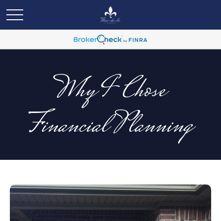
Why I Chose
Financial Planning