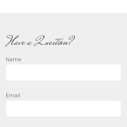
Have a Question?
Name
Email