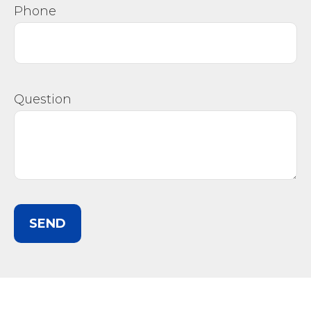
Phone
Question
SEND