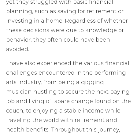
yet they struggled with basic financial
planning, such as saving for retirement or
investing in a home. Regardless of whether
these decisions were due to knowledge or
behavior, they often could have been
avoided.
I have also experienced the various financial
challenges encountered in the performing
arts industry, from being a gigging
musician hustling to secure the next paying
job and living off spare change found on the
couch, to enjoying a stable income while
traveling the world with retirement and
health benefits. Throughout this journey,