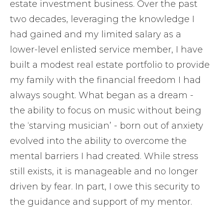
estate investment business. Over the past
two decades, leveraging the knowledge I
had gained and my limited salary as a
lower-level enlisted service member, I have
built a modest real estate portfolio to provide
my family with the financial freedom I had
always sought. What began as a dream -
the ability to focus on music without being
the ‘starving musician’ - born out of anxiety
evolved into the ability to overcome the
mental barriers I had created. While stress
still exists, it is manageable and no longer
driven by fear. In part, I owe this security to
the guidance and support of my mentor.