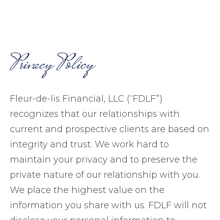
Privacy Policy
Fleur-de-lis Financial, LLC (“FDLF”)
recognizes that our relationships with
current and prospective clients are based on
integrity and trust. We work hard to
maintain your privacy and to preserve the
private nature of our relationship with you.
We place the highest value on the
information you share with us. FDLF will not