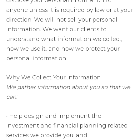
disclose your personal information to
anyone unless it is required by law or at your
direction. We will not sell your personal
information. We want our clients to
understand what information we collect,
how we use it, and how we protect your
personal information.
Why We Collect Your Information
We gather information about you so that we
can:
• Help design and implement the
investment and financial planning related
services we provide you; and