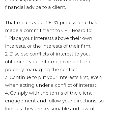
financial advice to a client.
That means your CFP® professional has
made a commitment to CFP Board to:
1. Place your interests above their own
interests, or the interests of their firm.
2. Disclose conflicts of interest to you,
obtaining your informed consent and
properly managing the conflict.
3. Continue to put your interests first, even
when acting under a conflict of interest.
4. Comply with the terms of the client
engagement and follow your directions, so
long as they are reasonable and lawful.