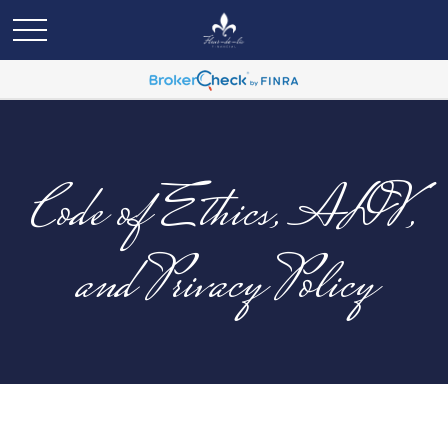
Code of Ethics, ADV,
and Privacy Policy