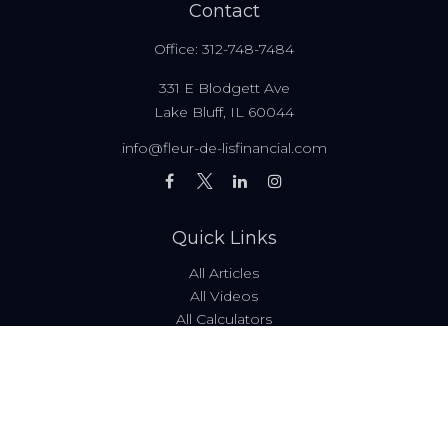
Contact
Office:
312-748-7484
331 E Blodgett Ave
Lake Bluff,
IL
60044
info@fleur-de-lisfinancial.com
Quick Links
All Articles
All Videos
All Calculators
Fees & Disclosures
Form ADV
Code of Ethics
Check the background of your financial professional on