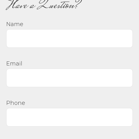
Have a Question?
Name
Email
Phone