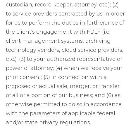
custodian, record keeper, attorney, etc.); (2)
to service providers contracted by us in order
for us to perform the duties in furtherance of
the client's engagement with FDLF (i.e.
client management systems, archiving
technology vendors, cloud service providers,
etc.); (3) to your authorized representative or
power of attorney; (4) when we receive your
prior consent; (5) in connection with a
proposed or actual sale, merger, or transfer
of all or a portion of our business; and (6) as
otherwise permitted to do so in accordance
with the parameters of applicable federal
and/or state privacy regulations.