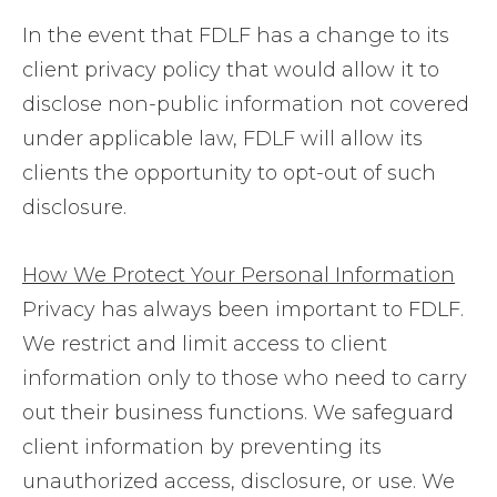
In the event that FDLF has a change to its
client privacy policy that would allow it to
disclose non-public information not covered
under applicable law, FDLF will allow its
clients the opportunity to opt-out of such
disclosure.
How We Protect Your Personal Information
Privacy has always been important to FDLF.
We restrict and limit access to client
information only to those who need to carry
out their business functions. We safeguard
client information by preventing its
unauthorized access, disclosure, or use. We