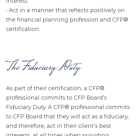
interest.
• Act in a manner that reflects positively on
the financial planning profession and CFP®
certification.
The Fiduciary Duty
As part of their certification, a CFP®
professional commits to CFP Board’s
Fiduciary Duty. A CFP® professional commits
to CFP Board that they will act as a fiduciary,
and therefore, act in their client’s best
interests, at all times when providing