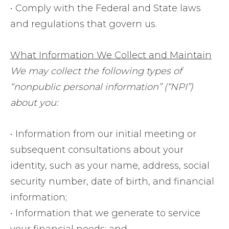
• Comply with the Federal and State laws
and regulations that govern us.
What Information We Collect and Maintain
We may collect the following types of
“nonpublic personal information” (“NPI”)
about you:
• Information from our initial meeting or
subsequent consultations about your
identity, such as your name, address, social
security number, date of birth, and financial
information;
• Information that we generate to service