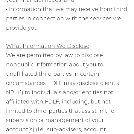
your financial needs; and
• Information that we may receive from third
parties in connection with the services we
provide you.
What Information We Disclose
We are permitted by law to disclose
nonpublic information about you to
unaffiliated third parties in certain
circumstances. FDLF may disclose client's
NPI: (1) to individuals and/or entities not
affiliated with FDLF, including, but not
limited to third-parties that assist in the
supervision or management of your
account(s) (i.e., sub-advisers, account