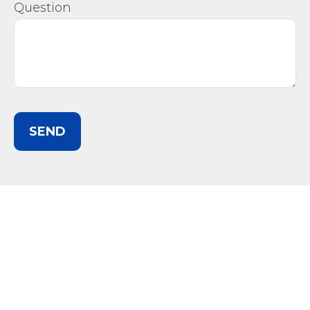
Question
SEND