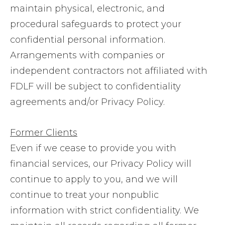
maintain physical, electronic, and
procedural safeguards to protect your
confidential personal information.
Arrangements with companies or
independent contractors not affiliated with
FDLF will be subject to confidentiality
agreements and/or Privacy Policy.
Former Clients
Even if we cease to provide you with
financial services, our Privacy Policy will
continue to apply to you, and we will
continue to treat your nonpublic
information with strict confidentiality. We