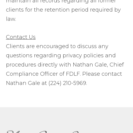
maintain all records regarding all former
clients for the retention period required by
law.
Contact Us
Clients are encouraged to discuss any
questions regarding privacy policies and
procedures directly with Nathan Gale, Chief
Compliance Officer of FDLF. Please contact
Nathan Gale at (224) 210-5969.