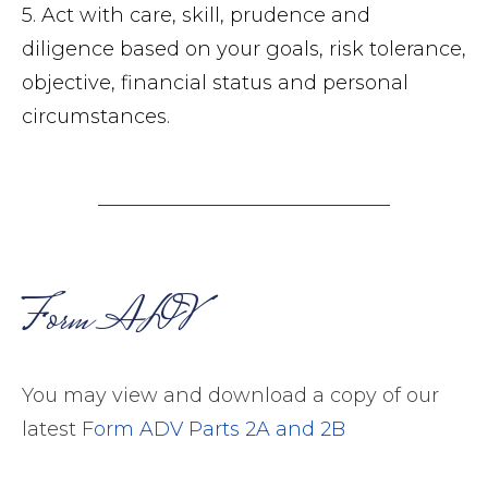
5. Act with care, skill, prudence and
diligence based on your goals, risk tolerance,
objective, financial status and personal
circumstances.
Form ADV
You may view and download a copy of our
latest
Form ADV Parts 2A and 2B