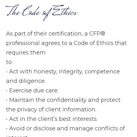
The Code of Ethics
As part of their certification, a CFP®
professional agrees to a Code of Ethics that
requires them
to:
• Act with honesty, integrity, competence
and diligence.
• Exercise due care.
• Maintain the confidentiality and protect
the privacy of client information.
• Act in the client’s best interests.
• Avoid or disclose and manage conflicts of