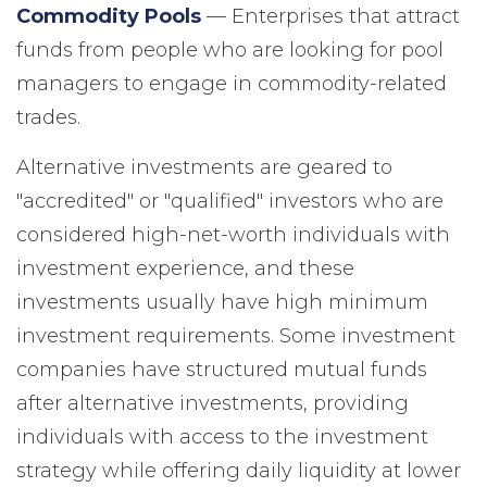
Commodity Pools
— Enterprises that attract
funds from people who are looking for pool
managers to engage in commodity-related
trades.
Alternative investments are geared to
"accredited" or "qualified" investors who are
considered high-net-worth individuals with
investment experience, and these
investments usually have high minimum
investment requirements. Some investment
companies have structured mutual funds
after alternative investments, providing
individuals with access to the investment
strategy while offering daily liquidity at lower