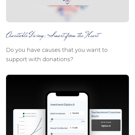
Charitable Giving: Smart from the Heart
Do you have causes that you want to
support with donations?