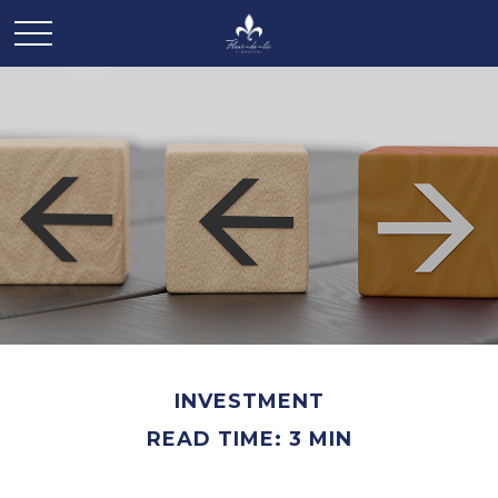
INVESTMENT
READ TIME: 3 MIN