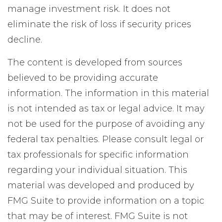
manage investment risk. It does not
eliminate the risk of loss if security prices
decline.
The content is developed from sources
believed to be providing accurate
information. The information in this material
is not intended as tax or legal advice. It may
not be used for the purpose of avoiding any
federal tax penalties. Please consult legal or
tax professionals for specific information
regarding your individual situation. This
material was developed and produced by
FMG Suite to provide information on a topic
that may be of interest. FMG Suite is not