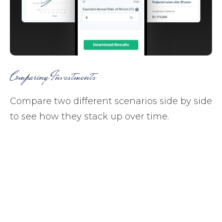
Comparing Investments
Compare two different scenarios side by side
to see how they stack up over time.