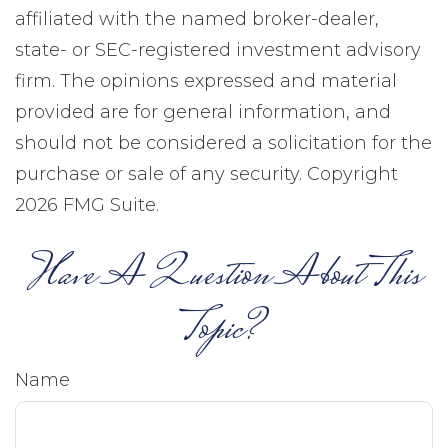
affiliated with the named broker-dealer,
state- or SEC-registered investment advisory
firm. The opinions expressed and material
provided are for general information, and
should not be considered a solicitation for the
purchase or sale of any security. Copyright
2026 FMG Suite.
Have A Question About This
Topic?
Name