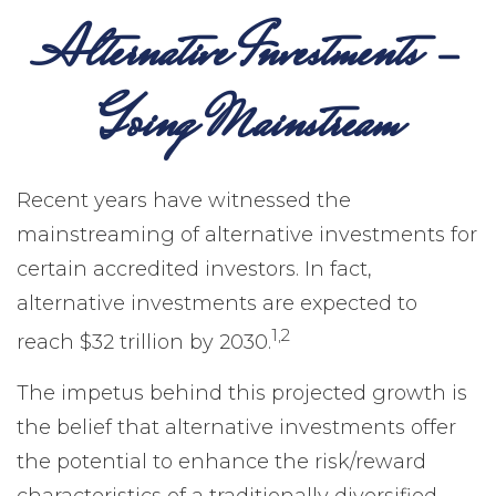
Alternative Investments -
Going Mainstream
Recent years have witnessed the
mainstreaming of alternative investments for
certain accredited investors. In fact,
alternative investments are expected to
1,2
reach $32 trillion by 2030.
The impetus behind this projected growth is
the belief that alternative investments offer
the potential to enhance the risk/reward