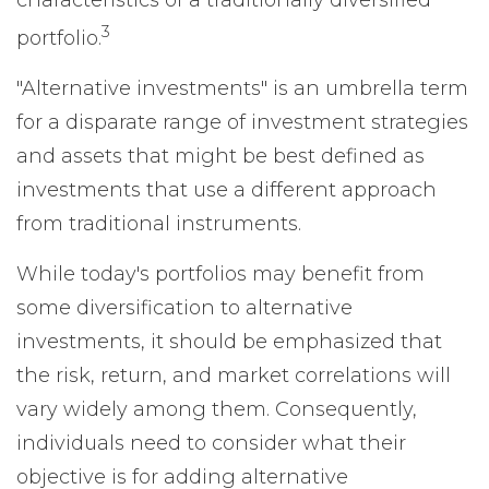
characteristics of a traditionally diversified
3
portfolio.
"Alternative investments" is an umbrella term
for a disparate range of investment strategies
and assets that might be best defined as
investments that use a different approach
from traditional instruments.
While today's portfolios may benefit from
some diversification to alternative
investments, it should be emphasized that
the risk, return, and market correlations will
vary widely among them. Consequently,
individuals need to consider what their
objective is for adding alternative