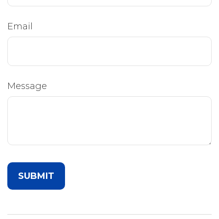
Email
Message