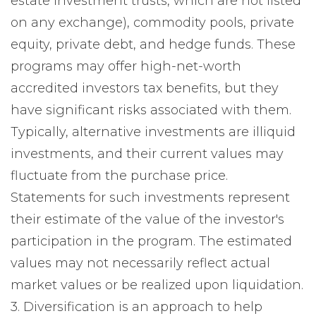
estate investment trusts, which are not listed
on any exchange), commodity pools, private
equity, private debt, and hedge funds. These
programs may offer high-net-worth
accredited investors tax benefits, but they
have significant risks associated with them.
Typically, alternative investments are illiquid
investments, and their current values may
fluctuate from the purchase price.
Statements for such investments represent
their estimate of the value of the investor's
participation in the program. The estimated
values may not necessarily reflect actual
market values or be realized upon liquidation.
3. Diversification is an approach to help