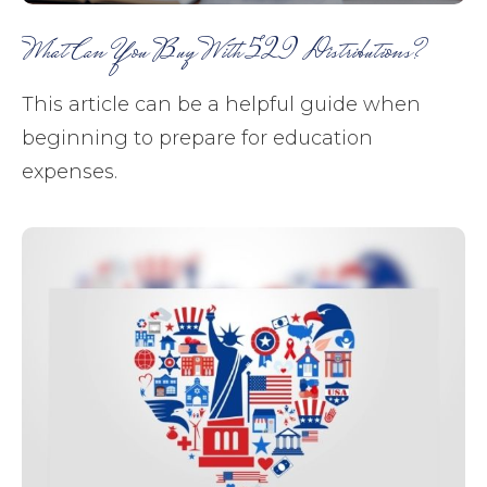
What Can You Buy With 529 Distributions?
This article can be a helpful guide when
beginning to prepare for education
expenses.