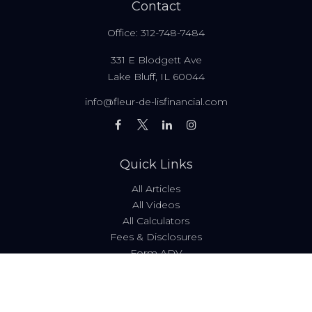
Contact
Office:
312-748-7484
331 E Blodgett Ave
Lake Bluff,
IL
60044
info@fleur-de-lisfinancial.com
Quick Links
All Articles
All Videos
All Calculators
Fees & Disclosures
Form ADV
Code of Ethics
Check the background of your financial professional on