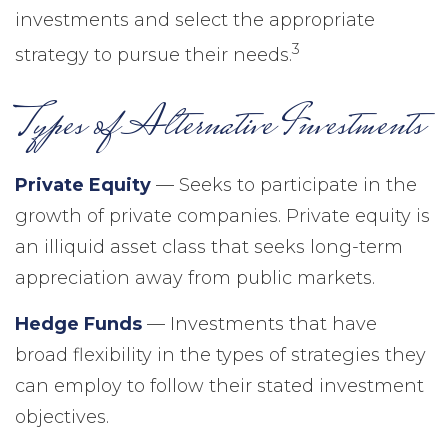
investments and select the appropriate
3
strategy to pursue their needs.
Types of Alternative Investments
Private Equity
— Seeks to participate in the
growth of private companies. Private equity is
an illiquid asset class that seeks long-term
appreciation away from public markets.
Hedge Funds
— Investments that have
broad flexibility in the types of strategies they
can employ to follow their stated investment
objectives.