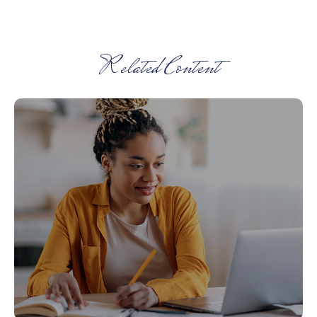
Related Content