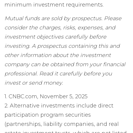
minimum investment requirements.
Mutual funds are sold by prospectus. Please
consider the charges, risks, expenses, and
investment objectives carefully before
investing. A prospectus containing this and
other information about the investment
company can be obtained from your financial
professional. Read it carefully before you
invest or send money.
1. CNBC.com, November 5, 2025
2. Alternative investments include direct
participation program securities
(partnerships, liability companies, and real