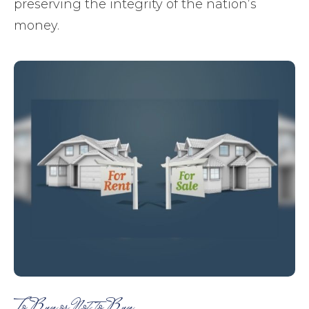
preserving the integrity of the nation’s
money.
To Buy or Not to Buy