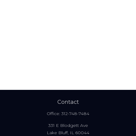
Contact
Office:
312-748-7484
331 E Blodgett Ave
Lake Bluff,
IL
60044