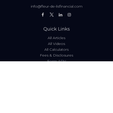
info@fleur-de-lisfinancial.com
Quick Links
All Articles
All Videos
All Calculators
Fees & Disclosures
Form ADV
Code of Ethics
Check the background of your financial professional on
FINRA's
BrokerCheck
.
The content is developed from sources believed to be
providing accurate information. The information in this
material is not intended as tax or legal advice. Please
consult legal or tax professionals for specific information