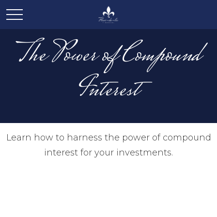
The Power of Compound
Interest
Learn how to harness the power of compound
interest for your investments.