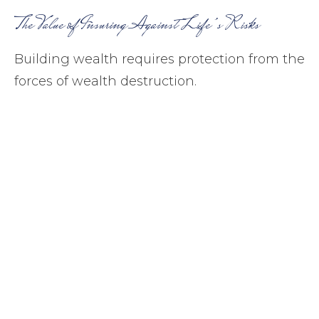
The Value of Insuring Against Life’s Risks
Building wealth requires protection from the
forces of wealth destruction.