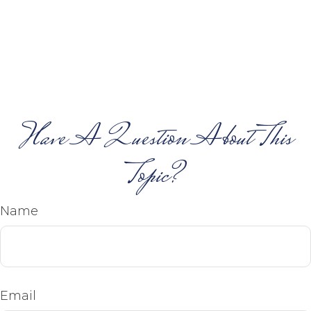
Have A Question About This
Topic?
Name
Email