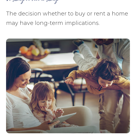
The decision whether to buy or rent a home
may have long-term implications.