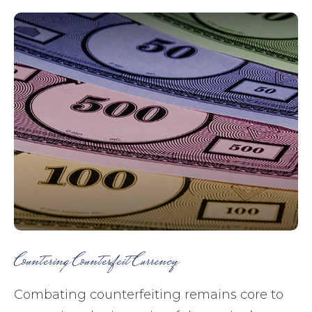
Countering Counterfeit Currency
Combating counterfeiting remains core to