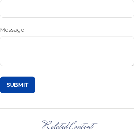
Message
Related Content