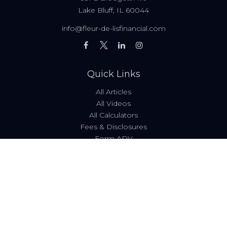
Lake Bluff,
IL
60044
info@fleur-de-lisfinancial.com
Quick Links
All Articles
All Videos
All Calculators
Fees & Disclosures
Form ADV
Code of Ethics
Check the background of your financial professional on
FINRA's
BrokerCheck
.
The content is developed from sources believed to be
providing accurate information. The information in this