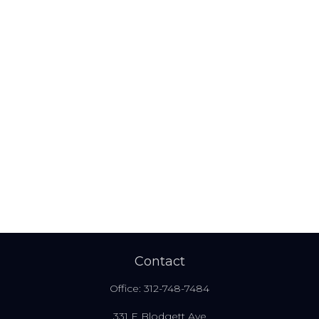
Contact
Office:
312-748-7484
331 E Blodgett Ave