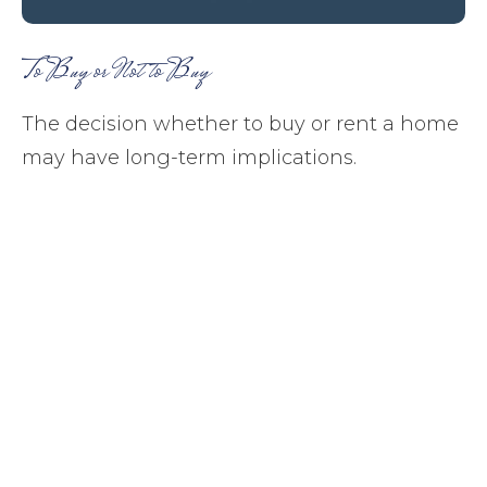
To Buy or Not to Buy
The decision whether to buy or rent a home
may have long-term implications.