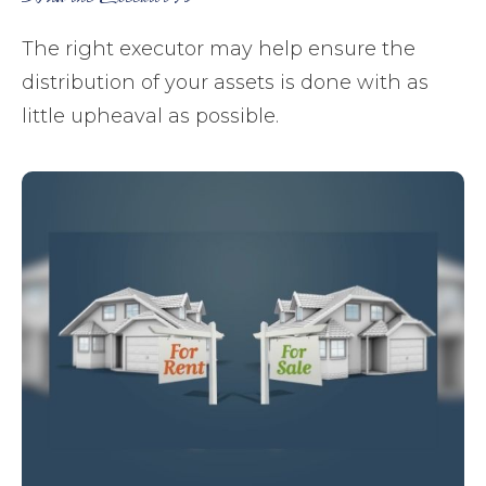
The right executor may help ensure the
distribution of your assets is done with as
little upheaval as possible.