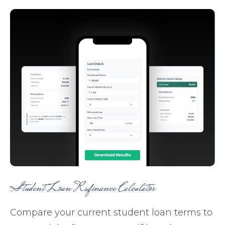
Student Loan Refinance Calculator
Compare your current student loan terms to