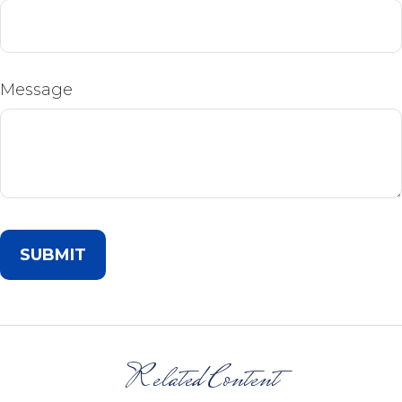
Message
Related Content