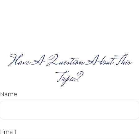
Have A Question About This
Topic?
Name
Email