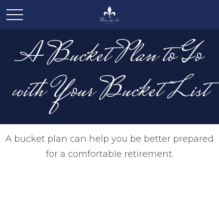
A Bucket Plan to Go
with Your Bucket List
A bucket plan can help you be better prepared
for a comfortable retirement.