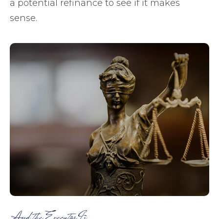
a potential refinance to see if it makes
sense.
And the Executor Is