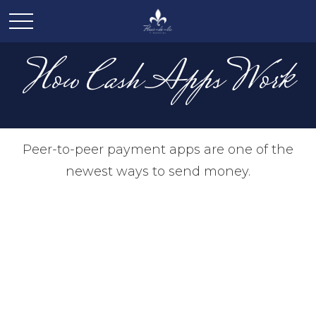
How Cash Apps Work
Peer-to-peer payment apps are one of the
newest ways to send money.