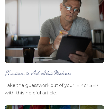
Questions to Ask About Medicare
Take the guesswork out of your IEP or SEP
with this helpful article.