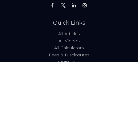
Quick Links
All Articles
All Videos
All Calculators
Fees & Disclosures
Form ADV
Code of Ethics
Check the background of your financial professional on
FINRA's
BrokerCheck
.
The content is developed from sources believed to be
providing accurate information. The information in this
material is not intended as tax or legal advice. Please
consult legal or tax professionals for specific information
regarding your individual situation. Some of this material