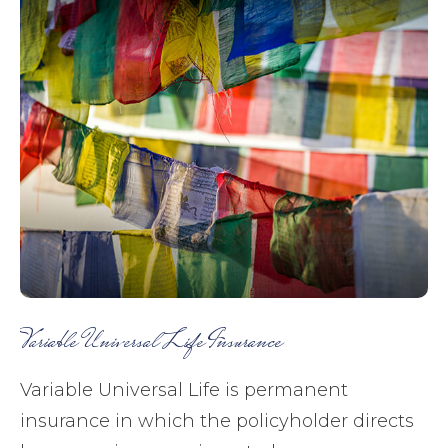
Variable Universal Life Insurance
Variable Universal Life is permanent
insurance in which the policyholder directs