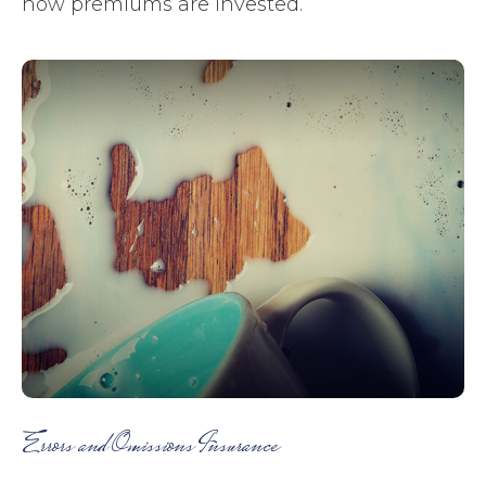
how premiums are invested.
Errors and Omissions Insurance