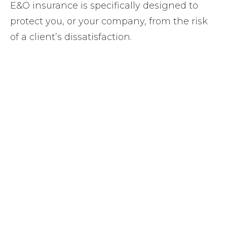
E&O insurance is specifically designed to
protect you, or your company, from the risk
of a client’s dissatisfaction.