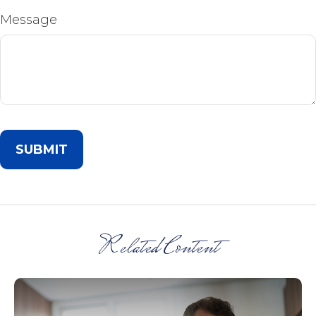
Message
Related Content