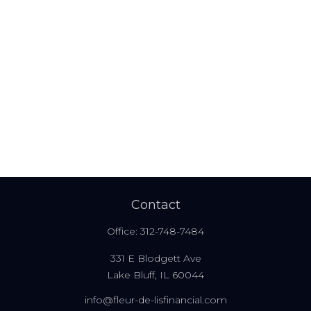
Contact
Office:
312-748-7484
331 E Blodgett Ave
Lake Bluff,
IL
60044
info@fleur-de-lisfinancial.com