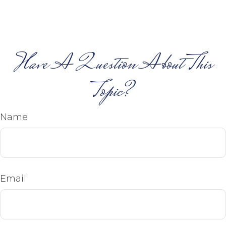
Have A Question About This
Topic?
Name
Email