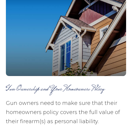
Gun Ownership and Your Homeowners Policy
Gun owners need to make sure that their
homeowners policy covers the full value of
their firearm(s) as personal liability.