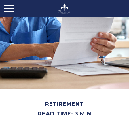
RETIREMENT
READ TIME: 3 MIN