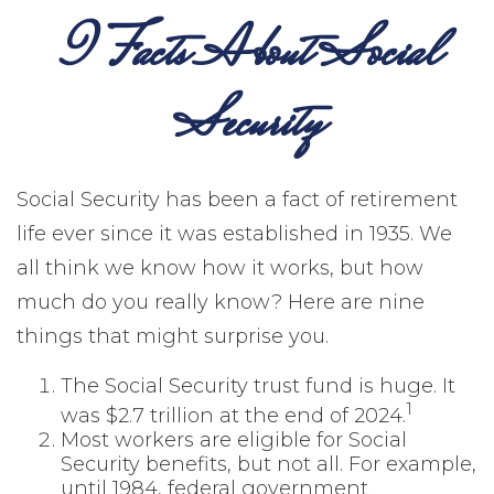
9 Facts About Social
Security
Social Security has been a fact of retirement
life ever since it was established in 1935. We
all think we know how it works, but how
much do you really know? Here are nine
things that might surprise you.
The Social Security trust fund is huge. It
1
was $2.7 trillion at the end of 2024.
Most workers are eligible for Social
Security benefits, but not all. For example,
until 1984, federal government