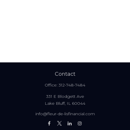
Contact
Office:
312-748-7484
331 E Blodgett Ave
Lake Bluff,
IL
60044
info@fleur-de-lisfinancial.com