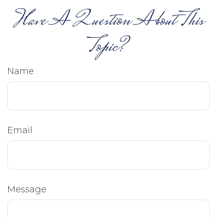
Have A Question About This
Topic?
Name
Email
Message