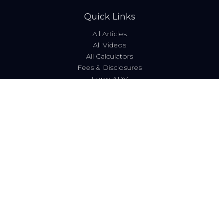
Quick Links
All Articles
All Videos
All Calculators
Fees & Disclosures
Form ADV
Code of Ethics
Check the background of your financial professional on
FINRA's
BrokerCheck
.
The content is developed from sources believed to be
providing accurate information. The information in this
material is not intended as tax or legal advice. Please
consult legal or tax professionals for specific information
regarding your individual situation. Some of this material
was developed and produced by FMG Suite to provide
information on a topic that may be of interest. FMG Suite