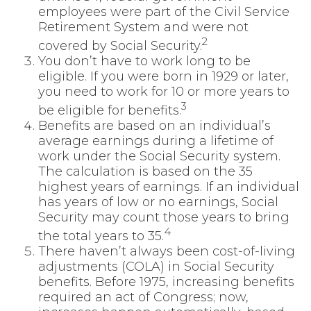
employees were part of the Civil Service
Retirement System and were not
2
covered by Social Security.
You don’t have to work long to be
eligible. If you were born in 1929 or later,
you need to work for 10 or more years to
3
be eligible for benefits.
Benefits are based on an individual’s
average earnings during a lifetime of
work under the Social Security system.
The calculation is based on the 35
highest years of earnings. If an individual
has years of low or no earnings, Social
Security may count those years to bring
4
the total years to 35.
There haven’t always been cost-of-living
adjustments (COLA) in Social Security
benefits. Before 1975, increasing benefits
required an act of Congress; now,