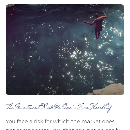
The Investment Risk No One’s Ever Heard Of
You face a risk for which the market does