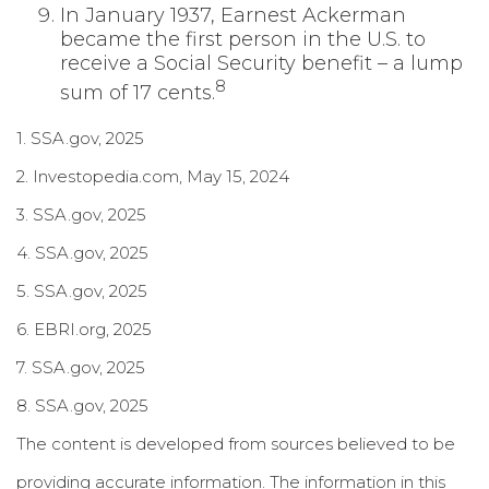
In January 1937, Earnest Ackerman
became the first person in the U.S. to
receive a Social Security benefit – a lump
8
sum of 17 cents.
1. SSA.gov, 2025
2. Investopedia.com, May 15, 2024
3. SSA.gov, 2025
4. SSA.gov, 2025
5. SSA.gov, 2025
6. EBRI.org, 2025
7. SSA.gov, 2025
8. SSA.gov, 2025
The content is developed from sources believed to be
providing accurate information. The information in this