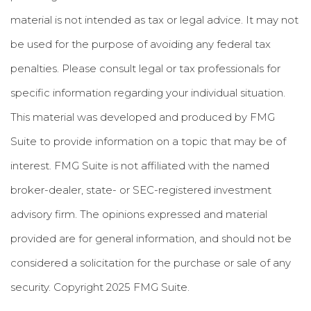
material is not intended as tax or legal advice. It may not
be used for the purpose of avoiding any federal tax
penalties. Please consult legal or tax professionals for
specific information regarding your individual situation.
This material was developed and produced by FMG
Suite to provide information on a topic that may be of
interest. FMG Suite is not affiliated with the named
broker-dealer, state- or SEC-registered investment
advisory firm. The opinions expressed and material
provided are for general information, and should not be
considered a solicitation for the purchase or sale of any
security. Copyright 2025 FMG Suite.