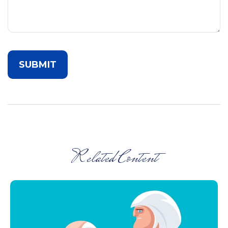
Related Content