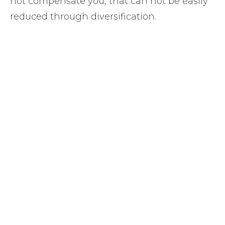
not compensate you, that can not be easily
reduced through diversification.