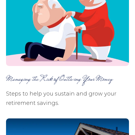
Managing the Risk of Outliving Your Money
Steps to help you sustain and grow your
retirement savings.