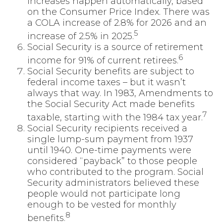
increases happen automatically, based
on the Consumer Price Index. There was
a COLA increase of 2.8% for 2026 and an
5
increase of 2.5% in 2025.
Social Security is a source of retirement
6
income for 91% of current retirees.
Social Security benefits are subject to
federal income taxes – but it wasn’t
always that way. In 1983, Amendments to
the Social Security Act made benefits
7
taxable, starting with the 1984 tax year.
Social Security recipients received a
single lump-sum payment from 1937
until 1940. One-time payments were
considered “payback” to those people
who contributed to the program. Social
Security administrators believed these
people would not participate long
enough to be vested for monthly
8
benefits.