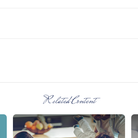
Related Content