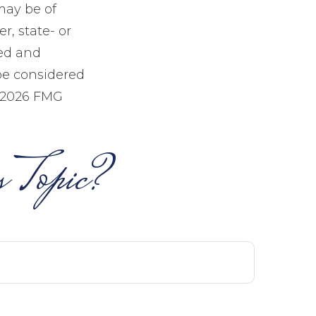
may be of
r, state- or
sed and
be considered
2026 FMG
 Topic?