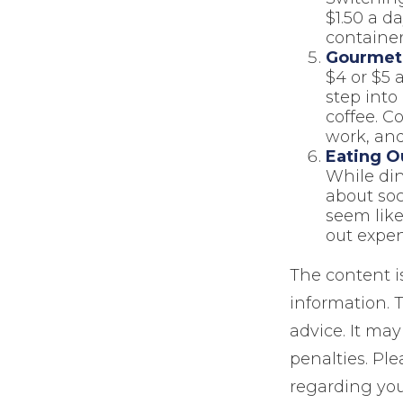
$1.50 a d
container
Gourmet 
$4 or $5 
step into
coffee. C
work, and
Eating O
While din
about so
seem like
out expen
The content i
information. T
advice. It may
penalties. Ple
regarding you