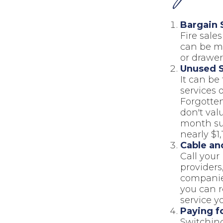
Bargain 
Fire sale
can be mo
or drawer
Unused S
It can be
services o
Forgotten
don't val
month sub
nearly $1,
Cable and
Call your 
providers
companies
you can 
service y
Paying f
Switching