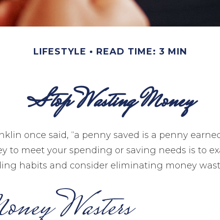
LIFESTYLE
READ TIME: 3 MIN
Stop Wasting Money
klin once said, “a penny saved is a penny earne
y to meet your spending or saving needs is to e
ing habits and consider eliminating money wast
oney Wasters