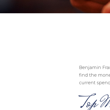
Benjamin Fran
find the mone
current spend
Top M