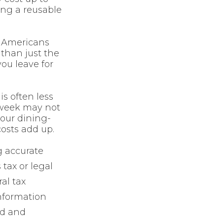
ing a reusable
n Americans
than just the
ou leave for
is often less
 week may not
your dining-
costs add up.
g accurate
 tax or legal
al tax
information
ed and