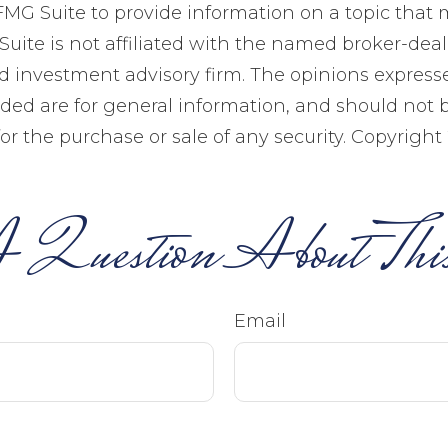
MG Suite to provide information on a topic that 
Suite is not affiliated with the named broker-deale
d investment advisory firm. The opinions expres
ided are for general information, and should not 
 for the purchase or sale of any security. Copyright
 Question About This
Email