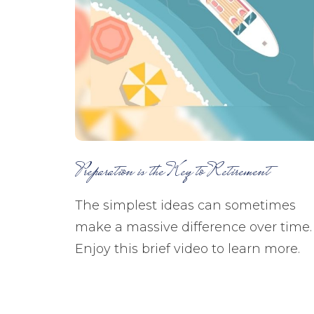
Preparation is the Key to Retirement
The simplest ideas can sometimes
make a massive difference over time.
Enjoy this brief video to learn more.