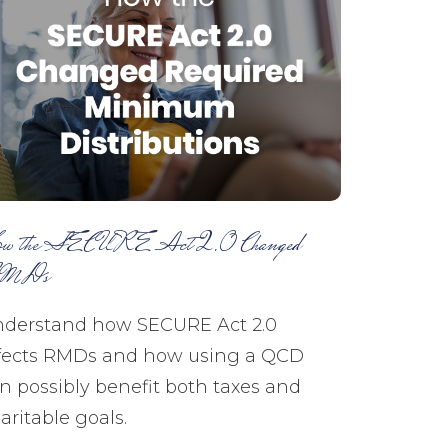
w the SECURE Act 2.0 Changed
MDs
derstand how SECURE Act 2.0
fects RMDs and how using a QCD
n possibly benefit both taxes and
aritable goals.