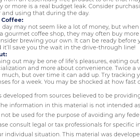
ay or more is a real budget leak. Consider purchas
 and using that during the day.
Coffee:
a day may not seem like a lot of money, but whe
 a gourmet coffee shop, they may often buy more 
onsider brewing your own. It can be ready before y
 it’ll save you the wait in the drive-through line!
ut:
ing out may be one of life’s pleasures, eating out 
cialization and more about convenience. Twice a
 much, but over time it can add up. Try tracking 
ses for a week. You may be shocked at how fast 
s developed from sources believed to be providin
he information in this material is not intended as
 not be used for the purpose of avoiding any feder
ase consult legal or tax professionals for specific 
r individual situation. This material was develop