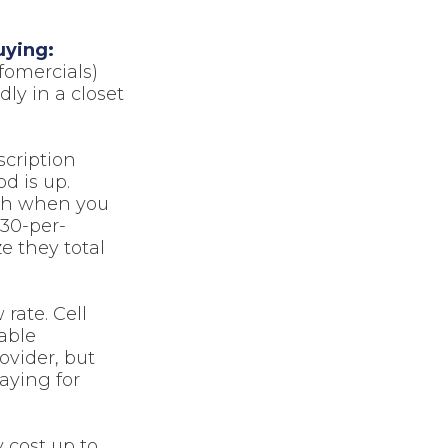
uying:
fomercials)
ly in a closet
scription
od is up.
lth when you
$30-per-
e they total
 rate. Cell
able
ovider, but
aying for
 cost up to