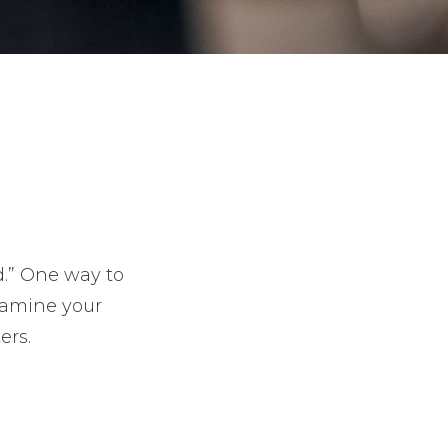
d.” One way to
xamine your
ers.