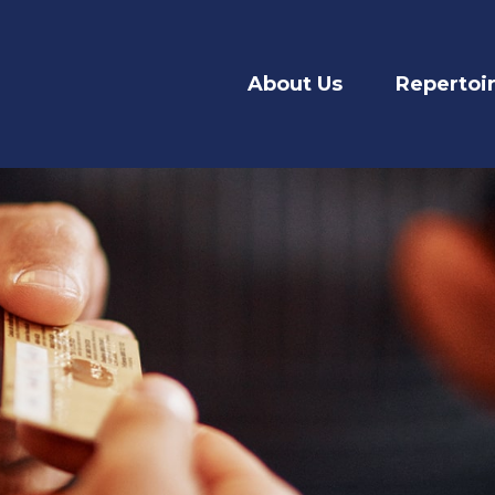
About Us
Repertoi