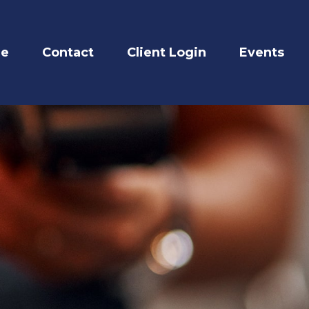
re
Contact
Client Login
Events