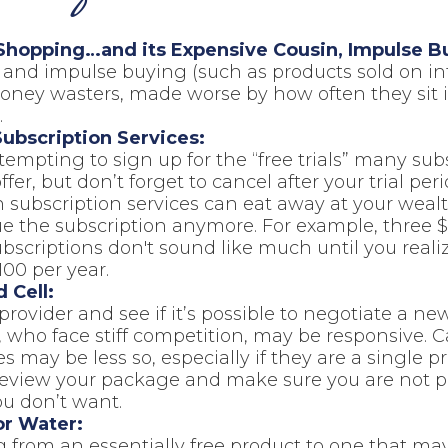
Shopping…and its Expensive Cousin, Impulse B
s and impulse buying (such as products sold on in
ney wasters, made worse by how often they sit id
.
ubscription Services:
 tempting to sign up for the “free trials” many sub
ffer, but don’t forget to cancel after your trial peri
 subscription services can eat away at your wea
ue the subscription anymore. For example, three 
scriptions don't sound like much until you realiz
100 per year.
 Cell:
provider and see if it’s possible to negotiate a new
, who face stiff competition, may be responsive. C
 may be less so, especially if they are a single pr
review your package and make sure you are not p
ou don’t want.
or Water:
 from an essentially free product to one that may