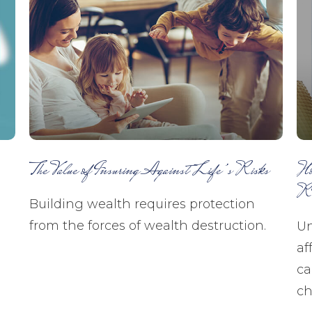
The Value of Insuring Against Life’s Risks
Ho
R
Building wealth requires protection
from the forces of wealth destruction.
Un
af
ca
ch