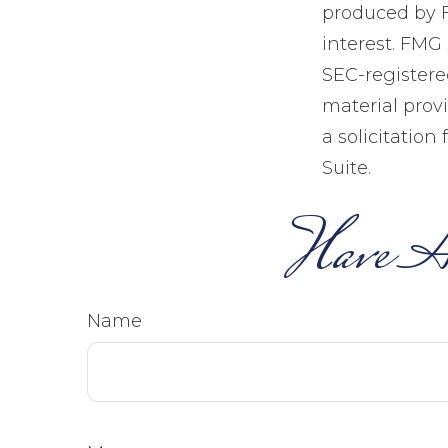
produced by F
interest. FMG 
SEC-registere
material prov
a solicitation
Suite.
Have A
Name