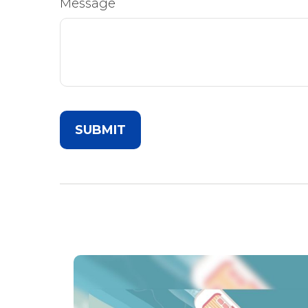
Message