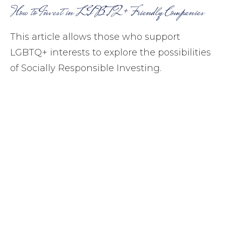
How to Invest in LGBTQ+ Friendly Companies
This article allows those who support
LGBTQ+ interests to explore the possibilities
of Socially Responsible Investing.