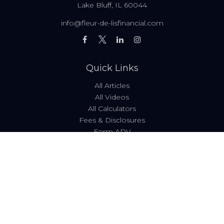
Lake Bluff,
IL
60044
info@fleur-de-lisfinancial.com
Quick Links
All Articles
All Videos
All Calculators
Fees & Disclosures
Form ADV
Code of Ethics
Check the background of your financial professional on
FINRA's
BrokerCheck
.
The content is developed from sources believed to be
providing accurate information. The information in this
material is not intended as tax or legal advice. Please