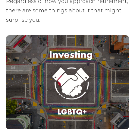
Regardless of how you approach retirement,
there are some things about it that might
surprise you.