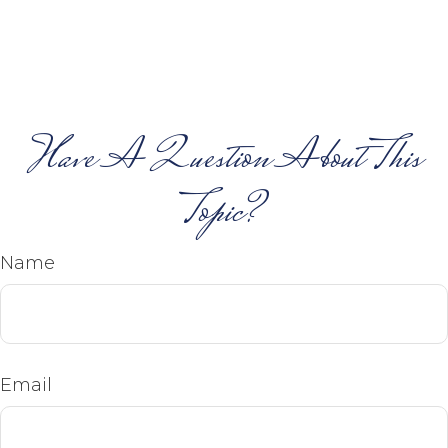
Have A Question About This
Topic?
Name
Email