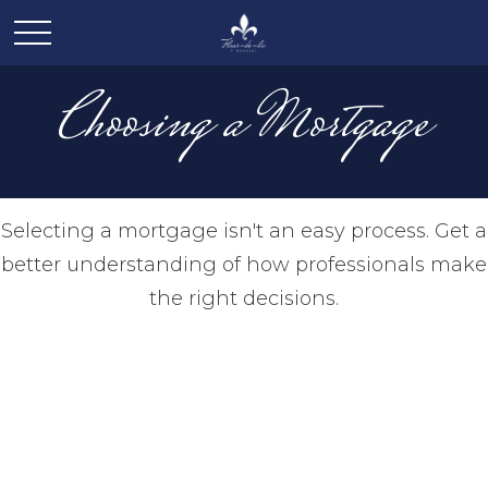
Choosing a Mortgage
Selecting a mortgage isn't an easy process. Get a
better understanding of how professionals make
the right decisions.