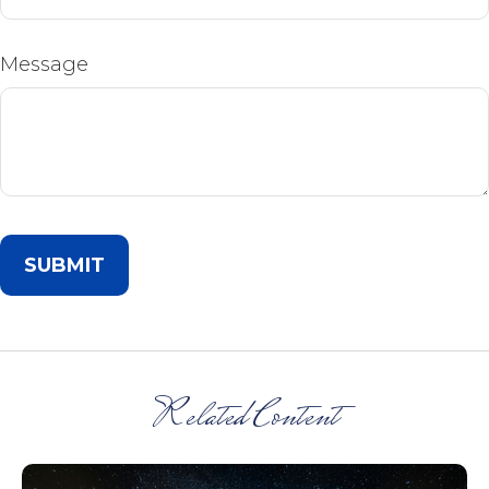
Message
Related Content