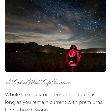
A Look at Whole Life Insurance
Whole life insurance remains in force as
long as you remain current with premiums.
Here's how it works.