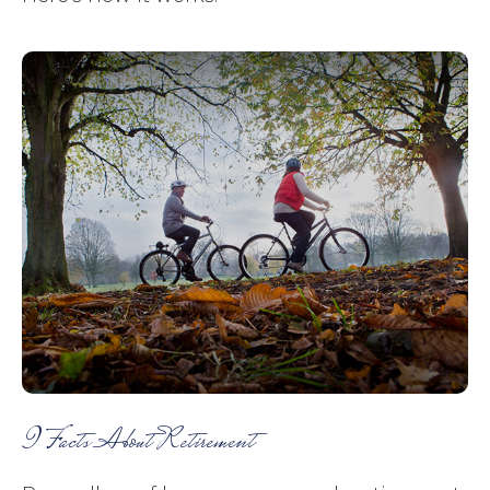
9 Facts About Retirement