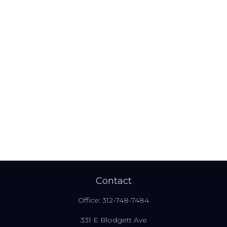
Contact
Office:
312-748-7484
331 E Blodgett Ave