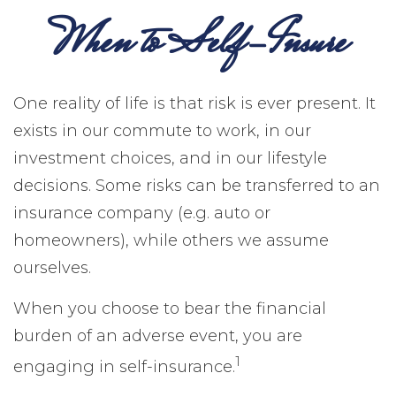
When to Self-Insure
One reality of life is that risk is ever present. It
exists in our commute to work, in our
investment choices, and in our lifestyle
decisions. Some risks can be transferred to an
insurance company (e.g. auto or
homeowners), while others we assume
ourselves.
When you choose to bear the financial
burden of an adverse event, you are
1
engaging in self-insurance.