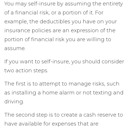
You may self-insure by assuming the entirety
of a financial risk, or a portion of it. For
example, the deductibles you have on your
insurance policies are an expression of the
portion of financial risk you are willing to
assume.
If you want to self-insure, you should consider
two action steps.
The first is to attempt to manage risks, such
as installing a home alarm or not texting and
driving.
The second step is to create a cash reserve to
have available for expenses that are