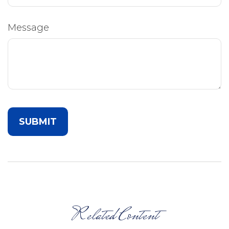
Message
Related Content