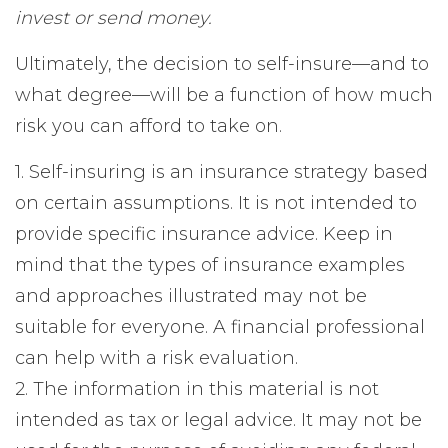
invest or send money.
Ultimately, the decision to self-insure—and to
what degree—will be a function of how much
risk you can afford to take on.
1. Self-insuring is an insurance strategy based
on certain assumptions. It is not intended to
provide specific insurance advice. Keep in
mind that the types of insurance examples
and approaches illustrated may not be
suitable for everyone. A financial professional
can help with a risk evaluation.
2. The information in this material is not
intended as tax or legal advice. It may not be