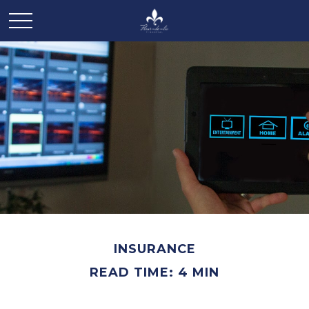
INSURANCE
READ TIME: 4 MIN