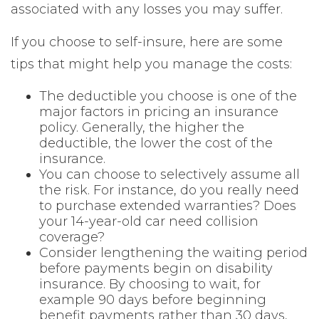
associated with any losses you may suffer.
If you choose to self-insure, here are some
tips that might help you manage the costs:
The deductible you choose is one of the
major factors in pricing an insurance
policy. Generally, the higher the
deductible, the lower the cost of the
insurance.
You can choose to selectively assume all
the risk. For instance, do you really need
to purchase extended warranties? Does
your 14-year-old car need collision
coverage?
Consider lengthening the waiting period
before payments begin on disability
insurance. By choosing to wait, for
example 90 days before beginning
benefit payments rather than 30 days,