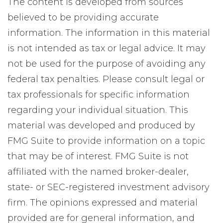
The content is developed from sources
believed to be providing accurate
information. The information in this material
is not intended as tax or legal advice. It may
not be used for the purpose of avoiding any
federal tax penalties. Please consult legal or
tax professionals for specific information
regarding your individual situation. This
material was developed and produced by
FMG Suite to provide information on a topic
that may be of interest. FMG Suite is not
affiliated with the named broker-dealer,
state- or SEC-registered investment advisory
firm. The opinions expressed and material
provided are for general information, and