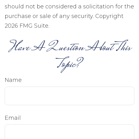
should not be considered a solicitation for the
purchase or sale of any security. Copyright
2026 FMG Suite.
Have A Question About This
Topic?
Name
Email