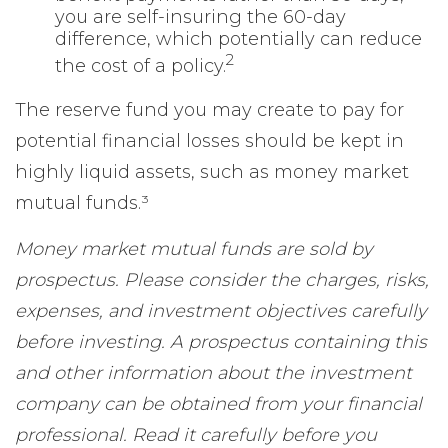
you are self-insuring the 60-day
difference, which potentially can reduce
2
the cost of a policy.
The reserve fund you may create to pay for
potential financial losses should be kept in
highly liquid assets, such as money market
mutual funds.³
Money market mutual funds are sold by
prospectus. Please consider the charges, risks,
expenses, and investment objectives carefully
before investing. A prospectus containing this
and other information about the investment
company can be obtained from your financial
professional. Read it carefully before you