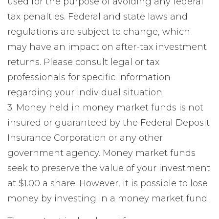
used for the purpose of avoiding any federal
tax penalties. Federal and state laws and
regulations are subject to change, which
may have an impact on after-tax investment
returns. Please consult legal or tax
professionals for specific information
regarding your individual situation.
3. Money held in money market funds is not
insured or guaranteed by the Federal Deposit
Insurance Corporation or any other
government agency. Money market funds
seek to preserve the value of your investment
at $1.00 a share. However, it is possible to lose
money by investing in a money market fund.