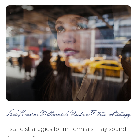
Four Reasons Millennials Need an Estate Strategy
Estate strategies for millennials may sound