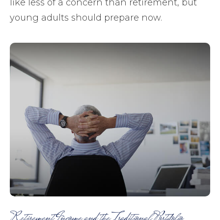
like less of a concern than retirement, but
young adults should prepare now.
Retirement Income and the Traditional Portfolio