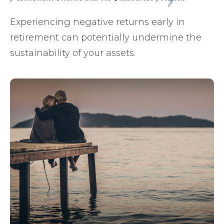
Experiencing negative returns early in
retirement can potentially undermine the
sustainability of your assets.