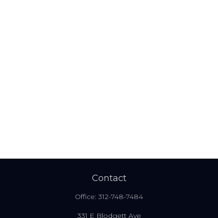
Contact
Office:
312-748-7484
331 E Blodgett Ave