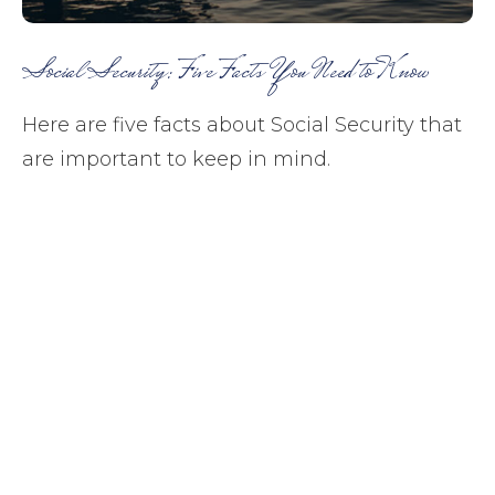
Social Security: Five Facts You Need to Know
Here are five facts about Social Security that
are important to keep in mind.