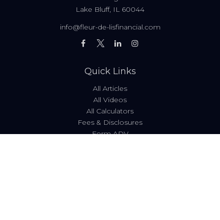
Lake Bluff,
IL
60044
info@fleur-de-lisfinancial.com
Quick Links
All Articles
All Videos
All Calculators
Fees & Disclosures
Form ADV
Code of Ethics
Check the background of your financial professional on
FINRA's
BrokerCheck
.
The content is developed from sources believed to be
providing accurate information. The information in this
material is not intended as tax or legal advice. Please