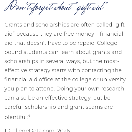
Don't forget about "gift aid"
Grants and scholarships are often called “gift
aid” because they are free money – financial
aid that doesn't have to be repaid. College-
bound students can learn about grants and
scholarships in several ways, but the most-
effective strategy starts with contacting the
financial aid office at the college or university
you plan to attend. Doing your own research
can also be an effective strategy, but be
careful: scholarship and grant scams are
3
plentiful.
1. CollegeData.com, 2026