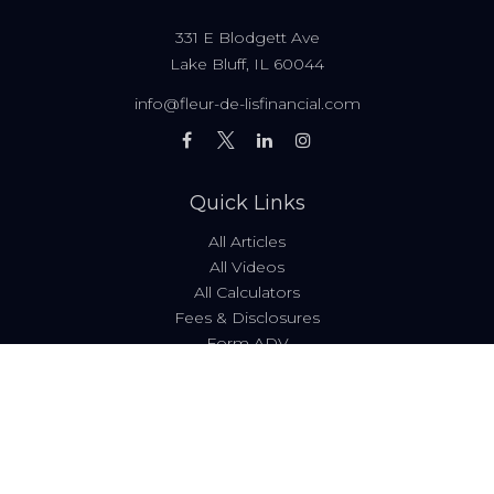
331 E Blodgett Ave
Lake Bluff,
IL
60044
info@fleur-de-lisfinancial.com
Quick Links
All Articles
All Videos
All Calculators
Fees & Disclosures
Form ADV
Code of Ethics
Check the background of your financial professional on
FINRA's
BrokerCheck
.
The content is developed from sources believed to be