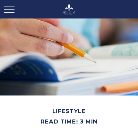
LIFESTYLE
READ TIME: 3 MIN