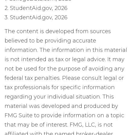
2. StudentAid.gov, 2026
3. StudentAid.gov, 2026
The content is developed from sources
believed to be providing accurate
information. The information in this material
is not intended as tax or legal advice. It may
not be used for the purpose of avoiding any
federal tax penalties. Please consult legal or
tax professionals for specific information
regarding your individual situation. This
material was developed and produced by
FMG Suite to provide information on a topic
that may be of interest. FMG, LLC, is not
affiliated with the named broker-dealer,