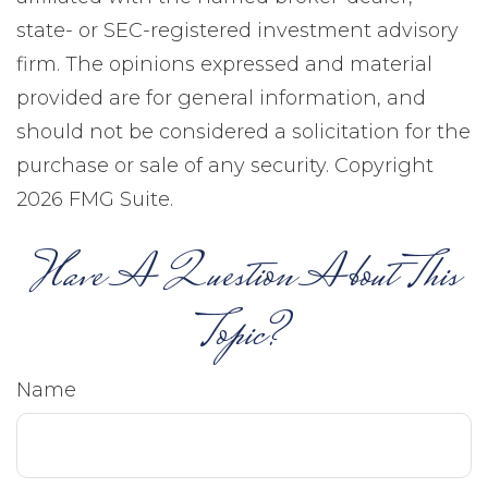
state- or SEC-registered investment advisory
firm. The opinions expressed and material
provided are for general information, and
should not be considered a solicitation for the
purchase or sale of any security. Copyright
2026 FMG Suite.
Have A Question About This
Topic?
Name