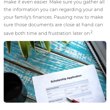
make it even easier. Make sure you gather all
the information you can regarding your and
your family's finances. Pausing now to make
sure those documents are close at hand can
2
save both time and frustration later on.