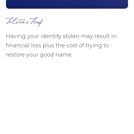
To Catch a Thief
Having your identity stolen may result in
financial loss plus the cost of trying to
restore your good name.