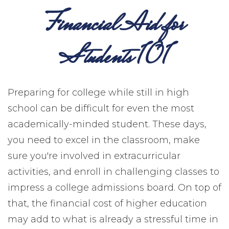
Financial Aid for
Students 101
Preparing for college while still in high
school can be difficult for even the most
academically-minded student. These days,
you need to excel in the classroom, make
sure you're involved in extracurricular
activities, and enroll in challenging classes to
impress a college admissions board. On top of
that, the financial cost of higher education
may add to what is already a stressful time in