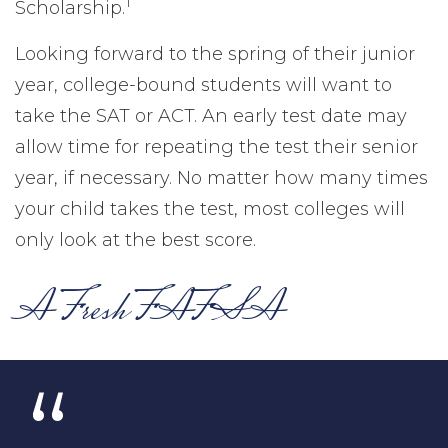
1
Scholarship.
Looking forward to the spring of their junior
year, college-bound students will want to
take the SAT or ACT. An early test date may
allow time for repeating the test their senior
year, if necessary. No matter how many times
your child takes the test, most colleges will
only look at the best score.
A Fresh FAFSA