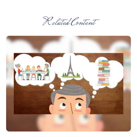
Related Content