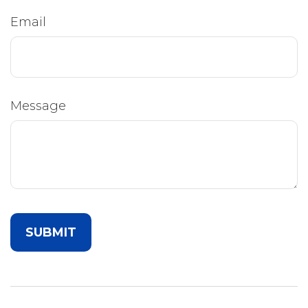
Email
Message