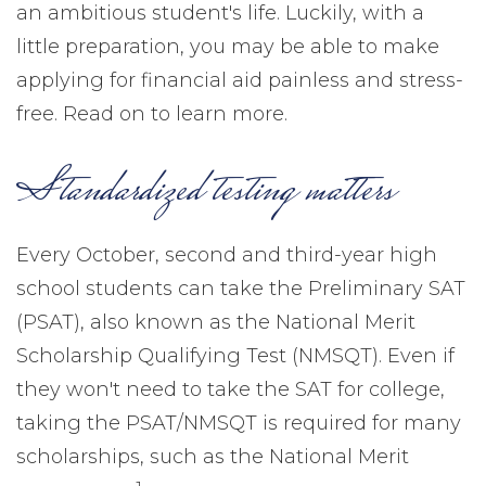
an ambitious student's life. Luckily, with a
little preparation, you may be able to make
applying for financial aid painless and stress-
free. Read on to learn more.
Standardized testing matters
Every October, second and third-year high
school students can take the Preliminary SAT
(PSAT), also known as the National Merit
Scholarship Qualifying Test (NMSQT). Even if
they won't need to take the SAT for college,
taking the PSAT/NMSQT is required for many
scholarships, such as the National Merit