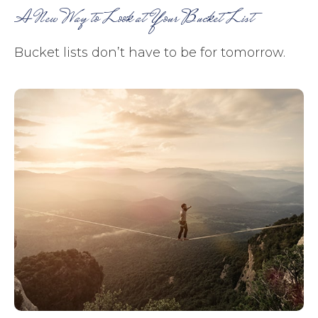
A New Way to Look at Your Bucket List
Bucket lists don’t have to be for tomorrow.