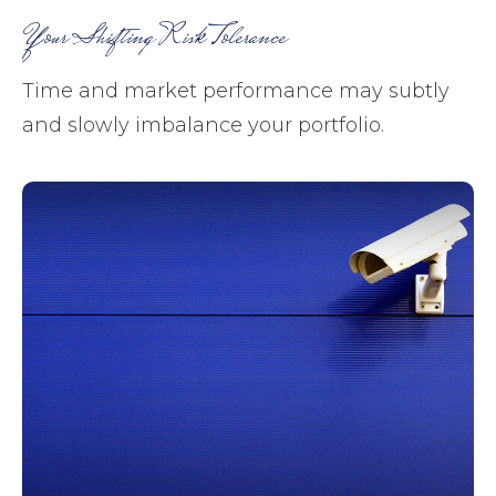
Your Shifting Risk Tolerance
Time and market performance may subtly
and slowly imbalance your portfolio.