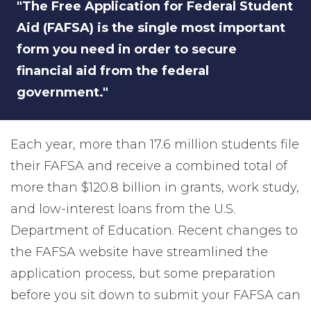
"The Free Application for Federal Student
Aid (FAFSA) is the single most important
form you need in order to secure
financial aid from the federal
government."
Each year, more than 17.6 million students file
their FAFSA and receive a combined total of
more than $120.8 billion in grants, work study,
and low-interest loans from the U.S.
Department of Education. Recent changes to
the FAFSA website have streamlined the
application process, but some preparation
before you sit down to submit your FAFSA can