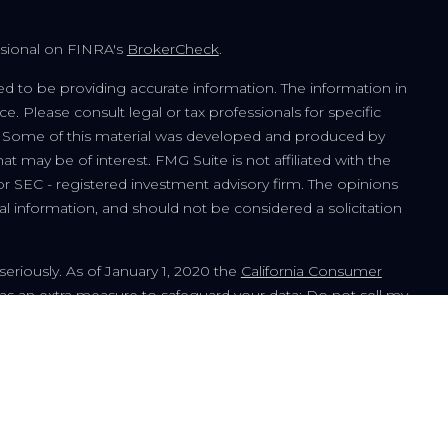
ssional on FINRA's
BrokerCheck
.
d to be providing accurate information. The information in
ice. Please consult legal or tax professionals for specific
on. Some of this material was developed and produced by
t may be of interest. FMG Suite is not affiliated with the
or SEC - registered investment advisory firm. The opinions
l information, and should not be considered a solicitation
seriously. As of January 1, 2020 the
California Consumer
 as an extra measure to safeguard your data:
Do not sell my
ment advisor offering advisory services in the State of Illinois
tration does not imply a certain level of skill or training. The
urposes only and should not be considered a solicitation to