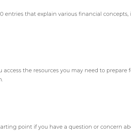
entries that explain various financial concepts, i
u access the resources you may need to prepare f
n.
 starting point if you have a question or concern a