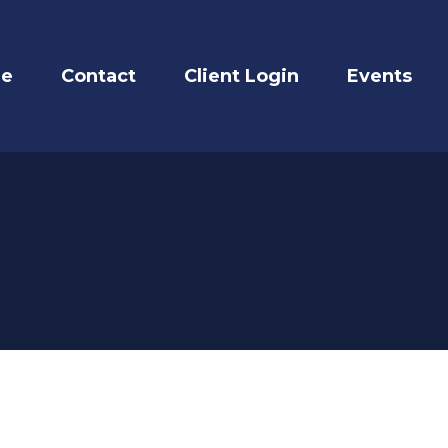
re
Contact
Client Login
Events