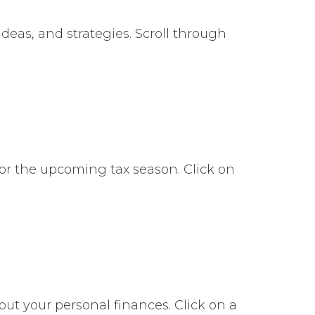
deas, and strategies. Scroll through
or the upcoming tax season. Click on
bout your personal finances. Click on a