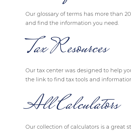
Our glossary of terms has more than 200 
and find the information you need.
Tax Resources
Our tax center was designed to help yo
the link to find tax tools and informatio
All Calculators
Our collection of calculators is a great