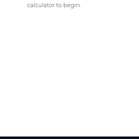
calculator to begin.