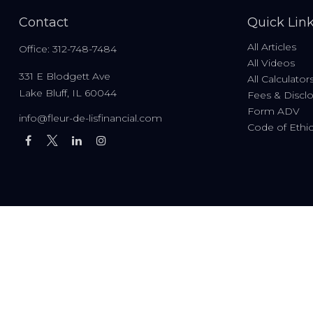
Contact
Quick Lin
All Articles
Office:
312-748-7484
All Videos
331 E Blodgett Ave
All Calculator
Lake Bluff,
IL
60044
Fees & Discl
Form ADV
info@fleur-de-lisfinancial.com
Code of Ethi