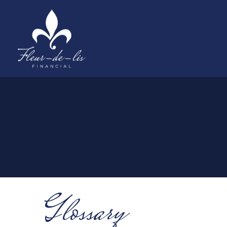
Glossary