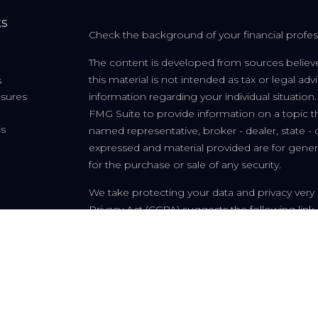
ks
Check the background of your financial profe
The content is developed from sources believe
this material is not intended as tax or legal adv
s
osures
information regarding your individual situati
FMG Suite to provide information on a topic tha
cs
named representative, broker - dealer, state - 
expressed and material provided are for genera
for the purchase or sale of any security.
We take protecting your data and privacy very 
Privacy Act (CCPA)
suggests the following link
personal information
.
Copyright 2026 FMG Suite.
Fleur-de-lis Financial, LLC is a registered invest
and in other jurisdictions where exempted. Regis
information on this site is for informational p