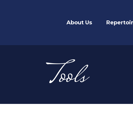
About Us
Repertoi
Tools