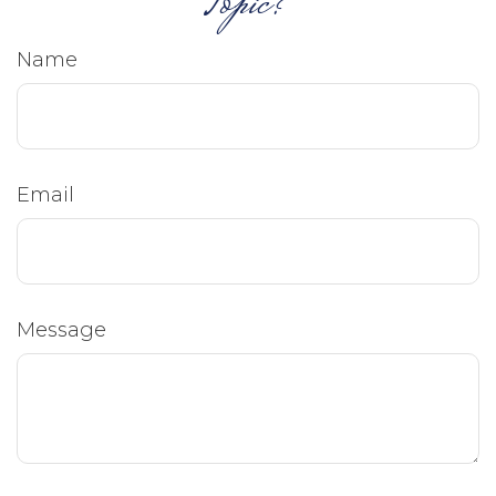
Topic?
Name
Email
Message