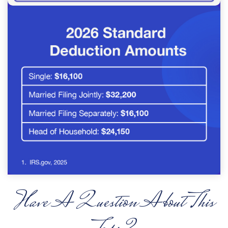
Have A Question About This