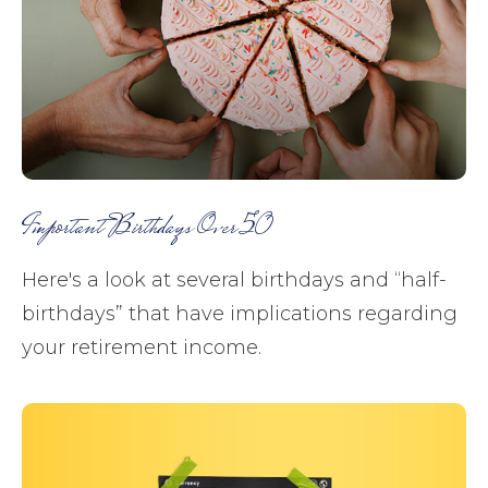
Important Birthdays Over 50
Here's a look at several birthdays and “half-
birthdays” that have implications regarding
your retirement income.