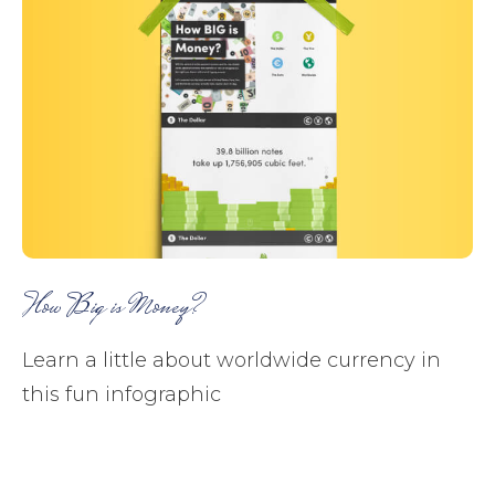
How Big is Money?
Learn a little about worldwide currency in
this fun infographic