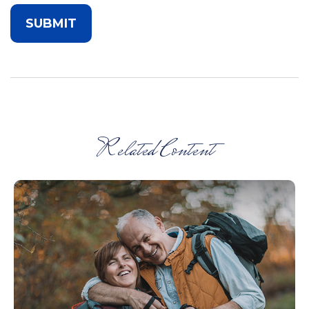
Related Content