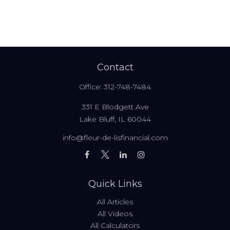
Contact
Office:
312-748-7484
331 E Blodgett Ave
Lake Bluff,
IL
60044
info@fleur-de-lisfinancial.com
Quick Links
All Articles
All Videos
All Calculators