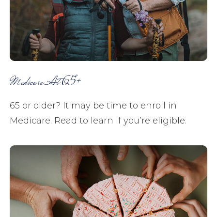
Medicare At 65+
65 or older? It may be time to enroll in
Medicare. Read to learn if you’re eligible.