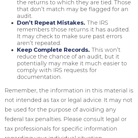
the returns to which they are tied. Those
that don’t match may be flagged for an
audit.
Don’t Repeat Mistakes.
The IRS
remembers those returns it has audited.
It may check to make sure past errors
aren’t repeated.
Keep Complete Records.
This won’t
reduce the chance of an audit, but it
potentially may make it much easier to
comply with IRS requests for
documentation.
Remember, the information in this material is
not intended as tax or legal advice. It may not
be used for the purpose of avoiding any
federal tax penalties. Please consult legal or
tax professionals for specific information