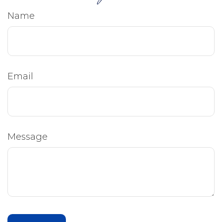
Name
Email
Message