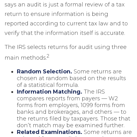
says an audit is just a formal review of a tax
return to ensure information is being
reported according to current tax law and to
verify that the information itself is accurate.
The IRS selects returns for audit using three
2
main methods.
Random Selection.
Some returns are
chosen at random based on the results
of a statistical formula.
Information Matching.
The IRS
compares reports from payers — W2
forms from employers, 1099 forms from
banks and brokerages, and others — to
the returns filed by taxpayers. Those that
don’t match may be examined further.
Related Examinations.
Some returns are