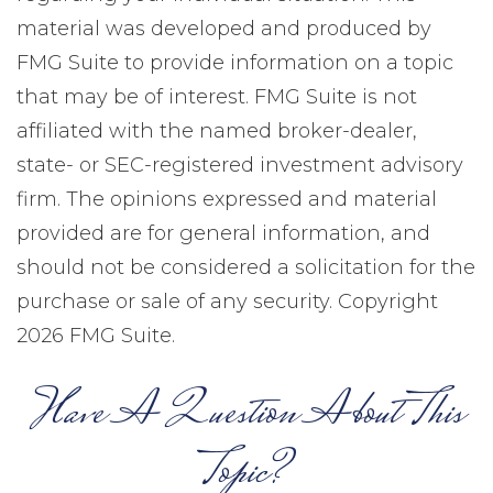
material was developed and produced by
FMG Suite to provide information on a topic
that may be of interest. FMG Suite is not
affiliated with the named broker-dealer,
state- or SEC-registered investment advisory
firm. The opinions expressed and material
provided are for general information, and
should not be considered a solicitation for the
purchase or sale of any security. Copyright
2026 FMG Suite.
Have A Question About This
Topic?