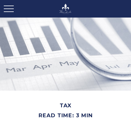
TAX
READ TIME: 3 MIN