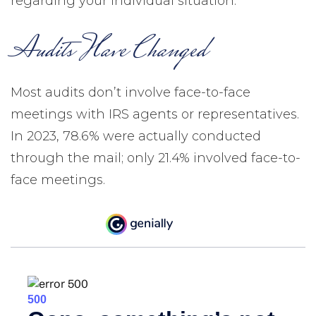
regarding your individual situation.
Audits Have Changed
Most audits don’t involve face-to-face
meetings with IRS agents or representatives.
In 2023, 78.6% were actually conducted
through the mail; only 21.4% involved face-to-
face meetings.