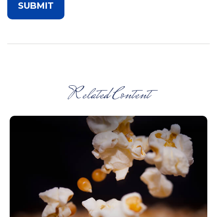
Related Content