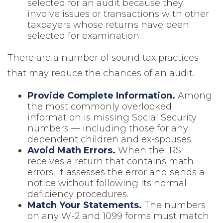
selected for an audit because they
involve issues or transactions with other
taxpayers whose returns have been
selected for examination.
There are a number of sound tax practices
that may reduce the chances of an audit.
Provide Complete Information.
Among
the most commonly overlooked
information is missing Social Security
numbers — including those for any
dependent children and ex-spouses.
Avoid Math Errors.
When the IRS
receives a return that contains math
errors, it assesses the error and sends a
notice without following its normal
deficiency procedures.
Match Your Statements.
The numbers
on any W-2 and 1099 forms must match