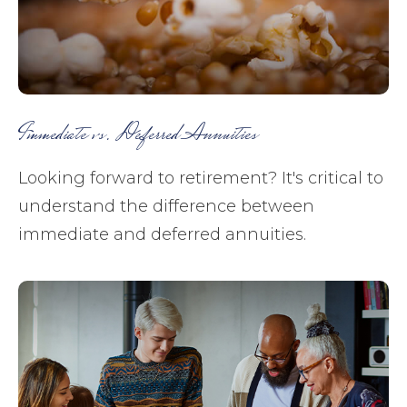
Immediate vs. Deferred Annuities
Looking forward to retirement? It's critical to
understand the difference between
immediate and deferred annuities.