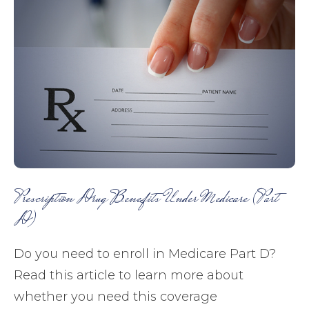
Prescription Drug Benefits Under Medicare (Part
D)
Do you need to enroll in Medicare Part D?
Read this article to learn more about
whether you need this coverage