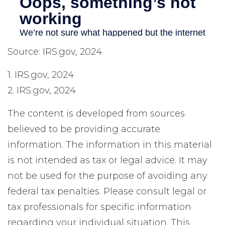
Source: IRS.gov, 2024
1. IRS.gov, 2024
2. IRS.gov, 2024
The content is developed from sources
believed to be providing accurate
information. The information in this material
is not intended as tax or legal advice. It may
not be used for the purpose of avoiding any
federal tax penalties. Please consult legal or
tax professionals for specific information
regarding your individual situation. This