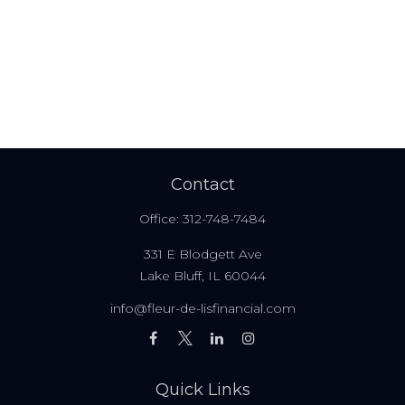
Contact
Office:
312-748-7484
331 E Blodgett Ave
Lake Bluff,
IL
60044
info@fleur-de-lisfinancial.com
Quick Links