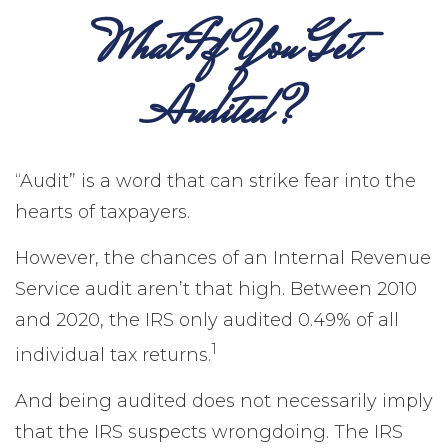
What If You Get
Audited?
“Audit” is a word that can strike fear into the
hearts of taxpayers.
However, the chances of an Internal Revenue
Service audit aren’t that high. Between 2010
and 2020, the IRS only audited 0.49% of all
1
individual tax returns.
And being audited does not necessarily imply
that the IRS suspects wrongdoing. The IRS