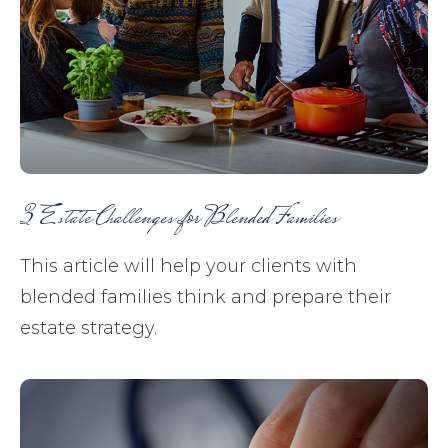
3 Estate Challenges for Blended Families
This article will help your clients with
blended families think and prepare their
estate strategy.