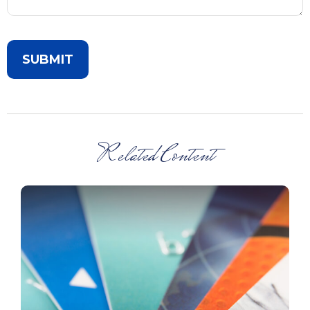
Related Content