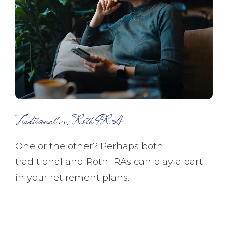
Traditional vs. Roth IRA
One or the other? Perhaps both
traditional and Roth IRAs can play a part
in your retirement plans.