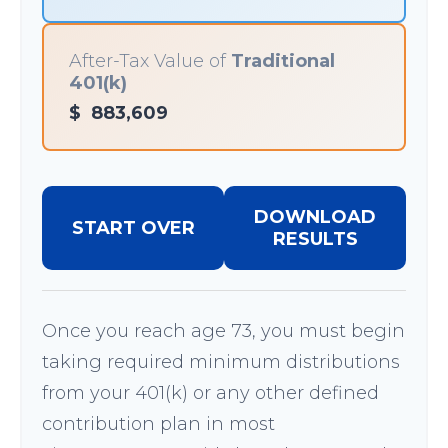
After-Tax Value of
Traditional
401(k)
$
883,609
DOWNLOAD
START OVER
RESULTS
Once you reach age 73, you must begin
taking required minimum distributions
from your 401(k) or any other defined
contribution plan in most