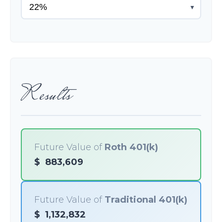
▼
Results
Future Value of
Roth 401(k)
$
883,609
Future Value of
Traditional 401(k)
$
1,132,832