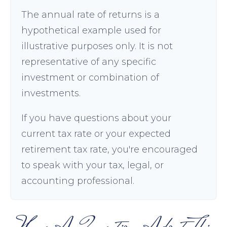
The annual rate of returns is a
hypothetical example used for
illustrative purposes only. It is not
representative of any specific
investment or combination of
investments.
If you have questions about your
current tax rate or your expected
retirement tax rate, you're encouraged
to speak with your tax, legal, or
accounting professional.