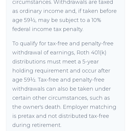
circumstances. Withdrawals are taxed
as ordinary income and, if taken before
age 59½, may be subject to a 10%
federal income tax penalty.
To qualify for tax-free and penalty-free
withdrawal of earnings, Roth 401(k)
distributions must meet a 5-year
holding requirement and occur after
age 59½. Tax-free and penalty-free
withdrawals can also be taken under
certain other circumstances, such as
the owner's death. Employer matching
is pretax and not distributed tax-free
during retirement.