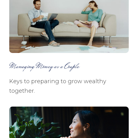
Managing Money as a Couple
Keys to preparing to grow wealthy
together.