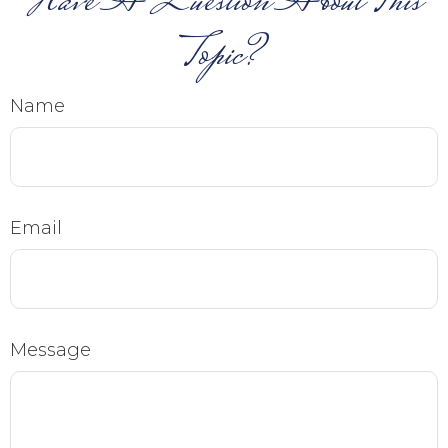
Have A Question About This
Topic?
Name
Email
Message