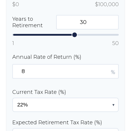
$0
$100,000
Years to
Retirement
1
50
Annual Rate of Return (%)
%
Current Tax Rate (%)
▼
Expected Retirement Tax Rate (%)