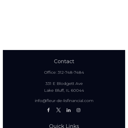
Contact
Office:
312-748-7484
331 E Blodgett Ave
Lake Bluff,
IL
60044
info@fleur-de-lisfinancial.com
Quick Links