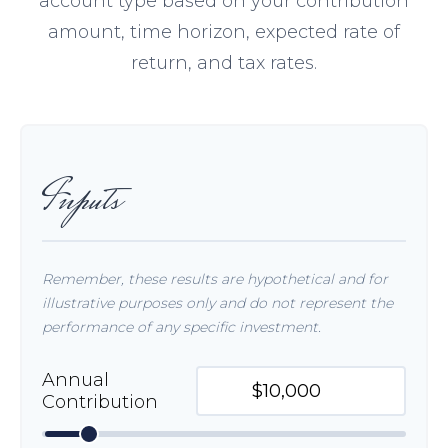
account type based on your contribution
amount, time horizon, expected rate of
return, and tax rates.
Inputs
Remember, these results are hypothetical and for
illustrative purposes only and do not represent the
performance of any specific investment.
Annual
Contribution