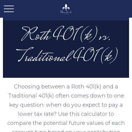
Roth 401(k) vs.
Traditional 401(k)
Choosing between a Roth 401(k) and a
Traditional 401(k) often comes down to one
key question: when do you expect to pay a
lower tax rate? Use this calculator to
compare the potential future values of each