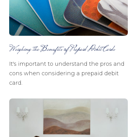
Weighing the Benefits of Prepaid Debit Cards
It's important to understand the pros and
cons when considering a prepaid debit
card.