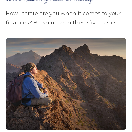
How literate are you when it comes to your
finances? Brush up with these five basics.