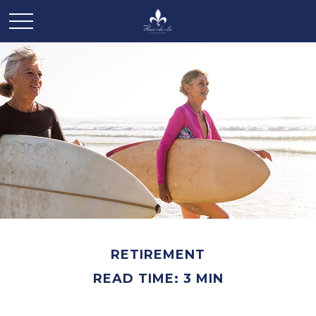
RETIREMENT
READ TIME: 3 MIN