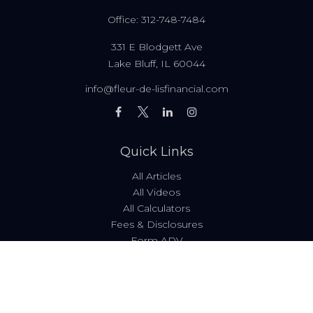
Office:
312-748-7484
331 E Blodgett Ave
Lake Bluff,
IL
60044
info@fleur-de-lisfinancial.com
Quick Links
All Articles
All Videos
All Calculators
Fees & Disclosures
Form ADV
Code of Ethics
Check the background of your financial professional on
FINRA's
BrokerCheck
.