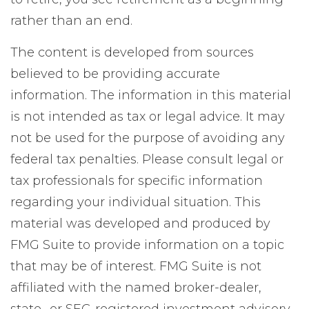
rather than an end.
The content is developed from sources
believed to be providing accurate
information. The information in this material
is not intended as tax or legal advice. It may
not be used for the purpose of avoiding any
federal tax penalties. Please consult legal or
tax professionals for specific information
regarding your individual situation. This
material was developed and produced by
FMG Suite to provide information on a topic
that may be of interest. FMG Suite is not
affiliated with the named broker-dealer,