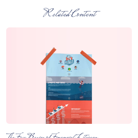
Related Content
The Five Basics of Financial Literacy