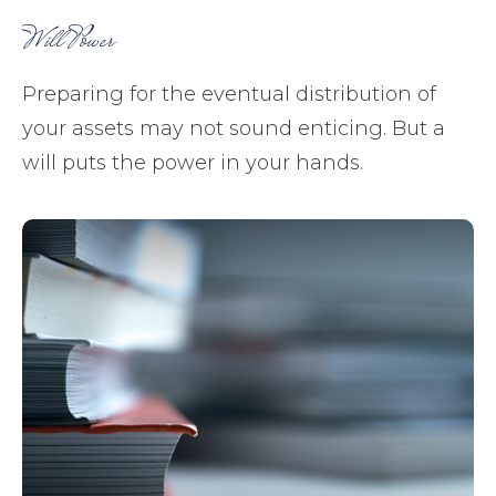
Will Power
Preparing for the eventual distribution of
your assets may not sound enticing. But a
will puts the power in your hands.