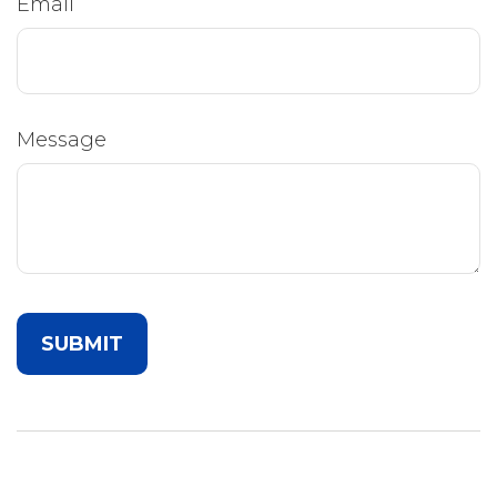
Email
Message