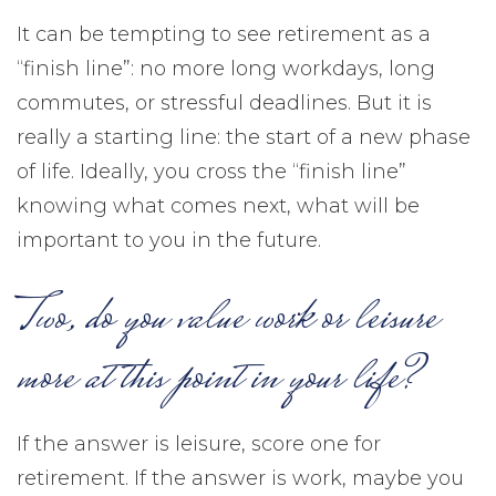
It can be tempting to see retirement as a
“finish line”: no more long workdays, long
commutes, or stressful deadlines. But it is
really a starting line: the start of a new phase
of life. Ideally, you cross the “finish line”
knowing what comes next, what will be
important to you in the future.
Two, do you value work or leisure
more at this point in your life?
If the answer is leisure, score one for
retirement. If the answer is work, maybe you