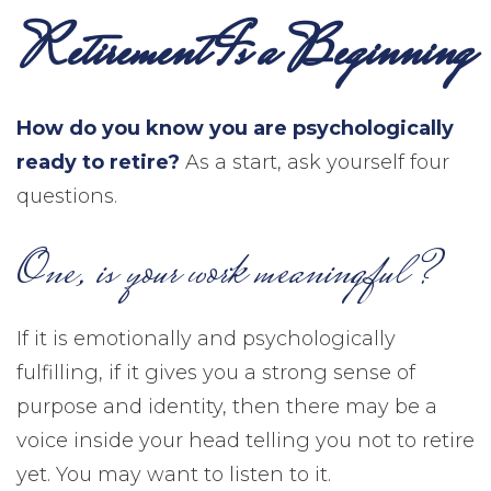
Retirement Is a Beginning
How do you know you are psychologically
ready to retire?
As a start, ask yourself four
questions.
One, is your work meaningful?
If it is emotionally and psychologically
fulfilling, if it gives you a strong sense of
purpose and identity, then there may be a
voice inside your head telling you not to retire
yet. You may want to listen to it.