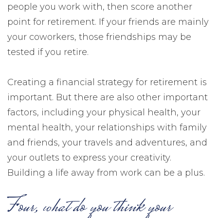
people you work with, then score another
point for retirement. If your friends are mainly
your coworkers, those friendships may be
tested if you retire.
Creating a financial strategy for retirement is
important. But there are also other important
factors, including your physical health, your
mental health, your relationships with family
and friends, your travels and adventures, and
your outlets to express your creativity.
Building a life away from work can be a plus.
Four, what do you think your