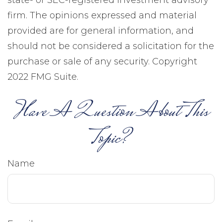
state- or SEC-registered investment advisory
firm. The opinions expressed and material
provided are for general information, and
should not be considered a solicitation for the
purchase or sale of any security. Copyright
2022 FMG Suite.
Have A Question About This
Topic?
Name