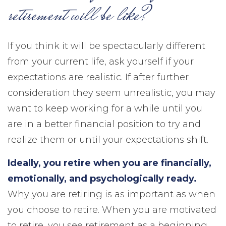
retirement will be like?
If you think it will be spectacularly different
from your current life, ask yourself if your
expectations are realistic. If after further
consideration they seem unrealistic, you may
want to keep working for a while until you
are in a better financial position to try and
realize them or until your expectations shift.
Ideally, you retire when you are financially,
emotionally, and psychologically ready.
Why you are retiring is as important as when
you choose to retire. When you are motivated
to retire, you see retirement as a beginning