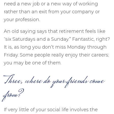
need a new job or a new way of working
rather than an exit from your company or
your profession.
An old saying says that retirement feels like
“six Saturdays and a Sunday.” Fantastic, right?
It is, as long you don’t miss Monday through
Friday. Some people really enjoy their careers;
you may be one of them.
Three, where do your friends come
from?
If very little of your social life involves the