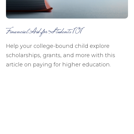
Financial Aid for Students 101
Help your college-bound child explore
scholarships, grants, and more with this
article on paying for higher education.