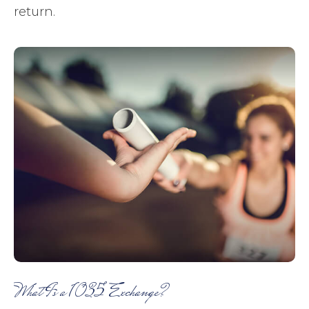
return.
What Is a 1035 Exchange?