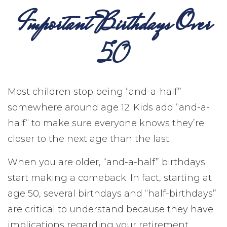
Important Birthdays Over
50
Most children stop being “and-a-half”
somewhere around age 12. Kids add “and-a-
half“ to make sure everyone knows they’re
closer to the next age than the last.
When you are older, “and-a-half” birthdays
start making a comeback. In fact, starting at
age 50, several birthdays and “half-birthdays”
are critical to understand because they have
implications regarding your retirement