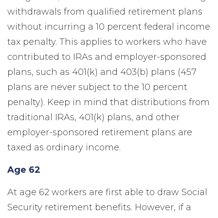
withdrawals from qualified retirement plans
without incurring a 10 percent federal income
tax penalty. This applies to workers who have
contributed to IRAs and employer-sponsored
plans, such as 401(k) and 403(b) plans (457
plans are never subject to the 10 percent
penalty). Keep in mind that distributions from
traditional IRAs, 401(k) plans, and other
employer-sponsored retirement plans are
taxed as ordinary income.
Age 62
At age 62 workers are first able to draw Social
Security retirement benefits. However, if a