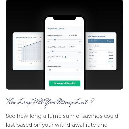
How Long Will Your Money Last?
See how long a lump sum of savings could
last based on your withdrawal rate and