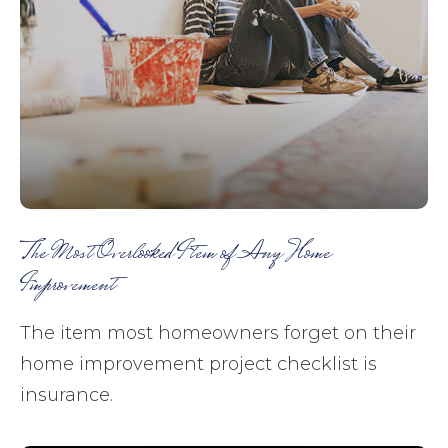
The Most Overlooked Item of Any Home
Improvement
The item most homeowners forget on their
home improvement project checklist is
insurance.