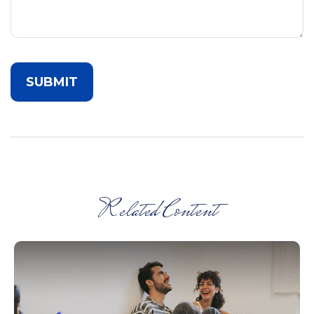
Related Content