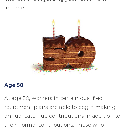
income.
Age 50
At age 50, workers in certain qualified
retirement plans are able to begin making
annual catch-up contributions in addition to
their normal contributions. Those who