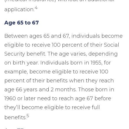
4
application.
Age 65 to 67
Between ages 65 and 67, individuals become
eligible to receive 100 percent of their Social
Security benefit. The age varies, depending
on birth year. Individuals born in 1955, for
example, become eligible to receive 100
percent of their benefits when they reach
age 66 years and 2 months. Those born in
1960 or later need to reach age 67 before
they’ll become eligible to receive full
5
benefits.