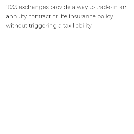
1035 exchanges provide a way to trade-in an
annuity contract or life insurance policy
without triggering a tax liability.