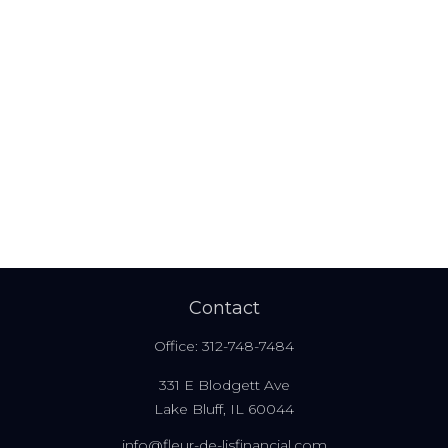
Contact
Office:
312-748-7484
331 E Blodgett Ave
Lake Bluff,
IL
60044
info@fleur-de-lisfinancial.com