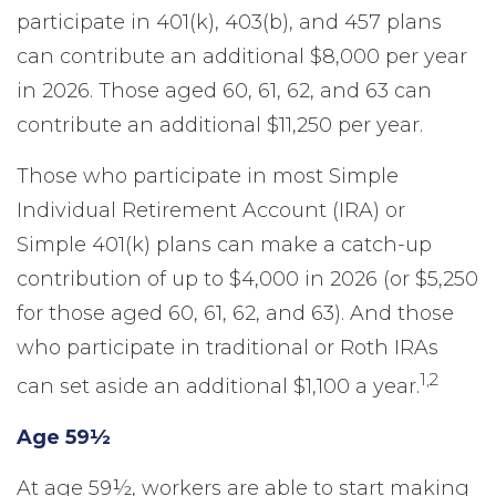
participate in 401(k), 403(b), and 457 plans
can contribute an additional $8,000 per year
in 2026. Those aged 60, 61, 62, and 63 can
contribute an additional $11,250 per year.
Those who participate in most Simple
Individual Retirement Account (IRA) or
Simple 401(k) plans can make a catch-up
contribution of up to $4,000 in 2026 (or $5,250
for those aged 60, 61, 62, and 63). And those
who participate in traditional or Roth IRAs
1,2
can set aside an additional $1,100 a year.
Age 59½
At age 59½, workers are able to start making