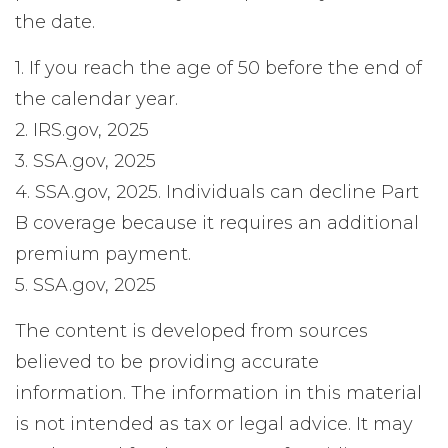
the date.
1. If you reach the age of 50 before the end of
the calendar year.
2. IRS.gov, 2025
3. SSA.gov, 2025
4. SSA.gov, 2025. Individuals can decline Part
B coverage because it requires an additional
premium payment.
5. SSA.gov, 2025
The content is developed from sources
believed to be providing accurate
information. The information in this material
is not intended as tax or legal advice. It may