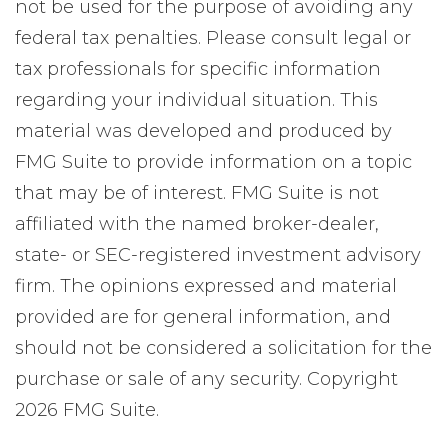
not be used for the purpose of avoiding any
federal tax penalties. Please consult legal or
tax professionals for specific information
regarding your individual situation. This
material was developed and produced by
FMG Suite to provide information on a topic
that may be of interest. FMG Suite is not
affiliated with the named broker-dealer,
state- or SEC-registered investment advisory
firm. The opinions expressed and material
provided are for general information, and
should not be considered a solicitation for the
purchase or sale of any security. Copyright
2026 FMG Suite.