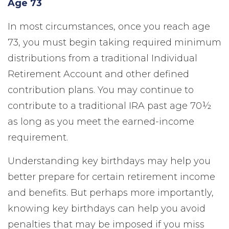
Age 73
In most circumstances, once you reach age
73, you must begin taking required minimum
distributions from a traditional Individual
Retirement Account and other defined
contribution plans. You may continue to
contribute to a traditional IRA past age 70½
as long as you meet the earned-income
requirement.
Understanding key birthdays may help you
better prepare for certain retirement income
and benefits. But perhaps more importantly,
knowing key birthdays can help you avoid
penalties that may be imposed if you miss