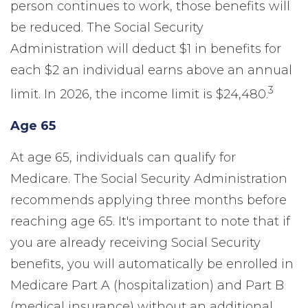
person continues to work, those benefits will
be reduced. The Social Security
Administration will deduct $1 in benefits for
each $2 an individual earns above an annual
3
limit. In 2026, the income limit is $24,480.
Age 65
At age 65, individuals can qualify for
Medicare. The Social Security Administration
recommends applying three months before
reaching age 65. It's important to note that if
you are already receiving Social Security
benefits, you will automatically be enrolled in
Medicare Part A (hospitalization) and Part B
(medical insurance) without an additional