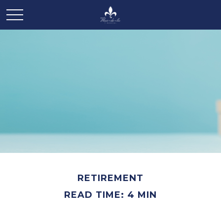
RETIREMENT
READ TIME: 4 MIN