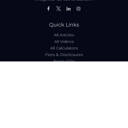
Quick Links
All Articles
All Videos
All Calculators
Fees & Disclosures
Form ADV
Code of Ethics
Check the background of your financial professional on
FINRA's
BrokerCheck
.
The content is developed from sources believed to be
providing accurate information. The information in this
material is not intended as tax or legal advice. Please
consult legal or tax professionals for specific information
regarding your individual situation. Some of this material