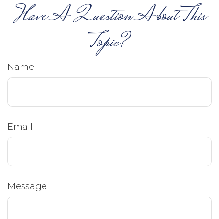
Have A Question About This
Topic?
Name
Email
Message