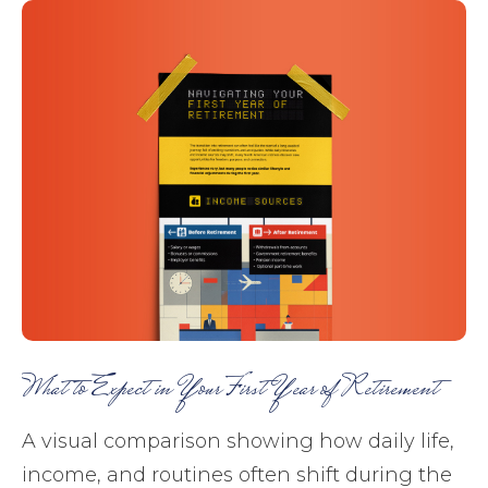
What to Expect in Your First Year of Retirement
A visual comparison showing how daily life,
income, and routines often shift during the