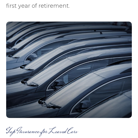
first year of retirement.
Gap Insurance for Leased Cars