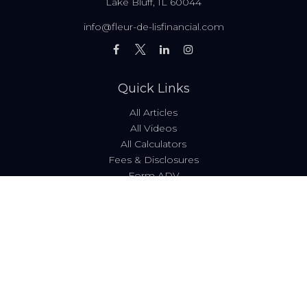
Lake Bluff,
IL
60044
info@fleur-de-lisfinancial.com
Quick Links
All Articles
All Videos
All Calculators
Fees & Disclosures
Form ADV
Code of Ethics
Check the background of your financial professional on
FINRA's
BrokerCheck
.
The content is developed from sources believed to be
providing accurate information. The information in this
material is not intended as tax or legal advice. Please