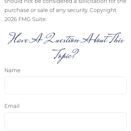
should not be considered a solicitation for the
purchase or sale of any security. Copyright
2026 FMG Suite.
Have A Question About This
Topic?
Name
Email