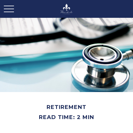
RETIREMENT
READ TIME: 2 MIN