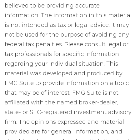
believed to be providing accurate
information. The information in this material
is not intended as tax or legal advice. It may
not be used for the purpose of avoiding any
federal tax penalties. Please consult legal or
tax professionals for specific information
regarding your individual situation. This
material was developed and produced by
FMG Suite to provide information on a topic
that may be of interest. FMG Suite is not
affiliated with the named broker-dealer,
state- or SEC-registered investment advisory
firm. The opinions expressed and material
provided are for general information, and