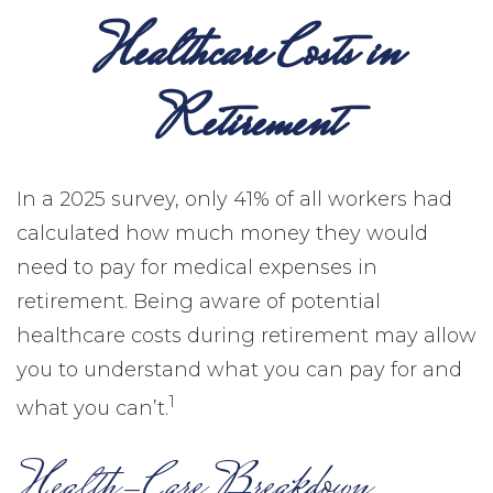
Healthcare Costs in
Retirement
In a 2025 survey, only 41% of all workers had
calculated how much money they would
need to pay for medical expenses in
retirement. Being aware of potential
healthcare costs during retirement may allow
you to understand what you can pay for and
1
what you can’t.
Health-Care Breakdown