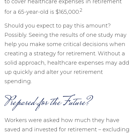
to cover healthcare expenses in retirement
2
for a 65-year-old is $165,000.
Should you expect to pay this amount?
Possibly. Seeing the results of one study may
help you make some critical decisions when
creating a strategy for retirement. Without a
solid approach, healthcare expenses may add
up quickly and alter your retirement
spending.
Prepared for the Future?
Workers were asked how much they have
saved and invested for retirement – excluding