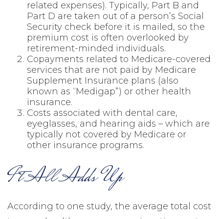
related expenses). Typically, Part B and
Part D are taken out of a person’s Social
Security check before it is mailed, so the
premium cost is often overlooked by
retirement-minded individuals.
Copayments related to Medicare-covered
services that are not paid by Medicare
Supplement Insurance plans (also
known as “Medigap”) or other health
insurance.
Costs associated with dental care,
eyeglasses, and hearing aids – which are
typically not covered by Medicare or
other insurance programs.
It All Adds Up
According to one study, the average total cost