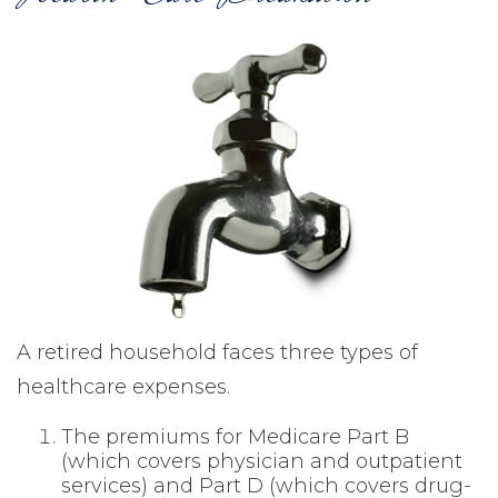
A retired household faces three types of
healthcare expenses.
The premiums for Medicare Part B
(which covers physician and outpatient
services) and Part D (which covers drug-