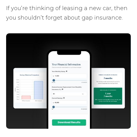
If you’re thinking of leasing a new car, then
you shouldn’t forget about gap insurance.