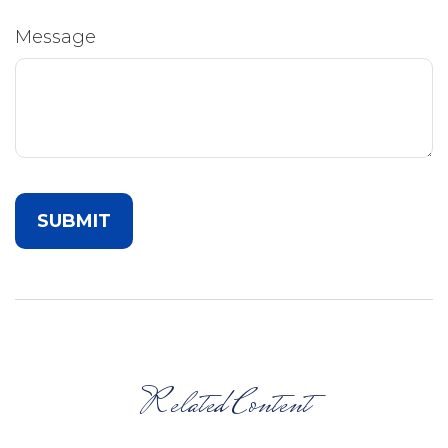
Message
Related Content