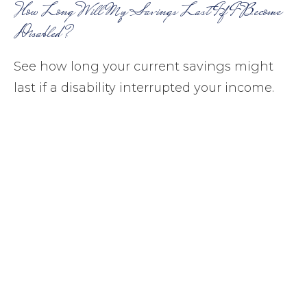
How Long Will My Savings Last If I Become
Disabled?
See how long your current savings might
last if a disability interrupted your income.