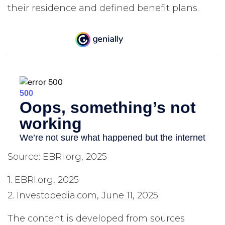
their residence and defined benefit plans.
Source: EBRI.org, 2025
1. EBRI.org, 2025
2. Investopedia.com, June 11, 2025
The content is developed from sources