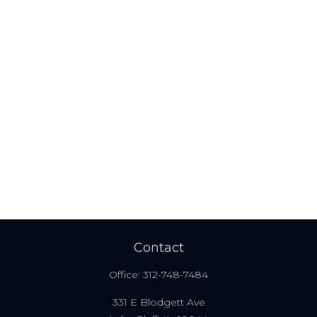
Contact
Office:
312-748-7484
331 E Blodgett Ave