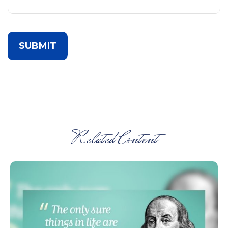
Related Content