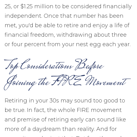
25, or $1.25 million to be considered financially
independent. Once that number has been
met, you'd be able to retire and enjoy a life of
financial freedom, withdrawing about three
or four percent from your nest egg each year.
Top Considerations Before
Joining the FIRE Movement
Retiring in your 30s may sound too good to
be true. In fact, the whole FIRE movement
and premise of retiring early can sound like
more of a daydream than reality. And for