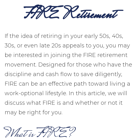
FIRE Retirement
If the idea of retiring in your early 50s, 40s,
30s, or even late 20s appeals to you, you may
be interested in joining the FIRE retirement
movement. Designed for those who have the
discipline and cash flow to save diligently,
FIRE can be an effective path toward living a
work-optional lifestyle. In this article, we will
discuss what FIRE is and whether or not it
may be right for you.
What is FIRE?