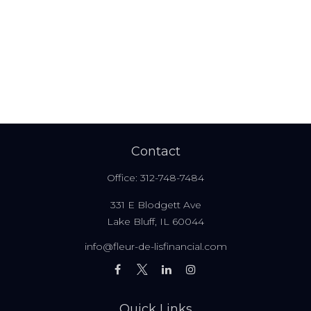
Contact
Office:
312-748-7484
331 E Blodgett Ave
Lake Bluff,
IL
60044
info@fleur-de-lisfinancial.com
Quick Links