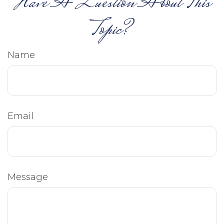
Have A Question About This
Topic?
Name
Email
Message