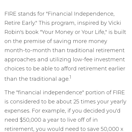
FIRE stands for "Financial Independence,
Retire Early." This program, inspired by Vicki
Robin's book "Your Money or Your Life," is built
on the premise of saving more money
month-to-month than traditional retirement
approaches and utilizing low-fee investment
choices to be able to afford retirement earlier
1
than the traditional age.
The "financial independence" portion of FIRE
is considered to be about 25 times your yearly
expenses. For example, if you decided you'd
need $50,000 a year to live off of in
retirement, you would need to save 50,000 x