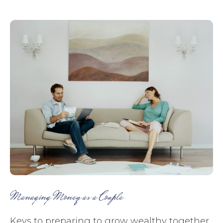
Managing Money as a Couple
Keys to preparing to grow wealthy together.