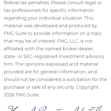
federal tax penalties. Please consult legal or
tax professionals for specific information
regarding your individual situation. This
material was developed and produced by
FMG Suite to provide information on a topic
that may be of interest. FMG, LLC, is not
affiliated with the named broker-dealer,
state- or SEC-registered investment advisory
firm. The opinions expressed and material
provided are for general information, and
should not be considered a solicitation for the
purchase or sale of any security. Copyright
2026 FMG Suite.