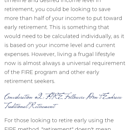
timeline and desired income level in
retirement, you could be looking to save
more than half of your income to put toward
early retirement. This is something that
would need to be calculated individually, as it
is based on your income level and current
expenses. However, living a frugal lifestyle
now is almost always a universal requirement
of the FIRE program and other early
retirement seekers.
Consideration #2: FIRE Followers Don't Embrace
Traditional Retirement
For those looking to retire early using the
FIRE method, "retirement" doesn't mean