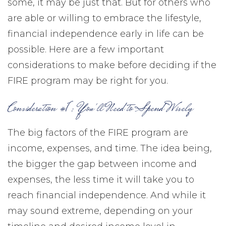
some, it may be just that. But for others who
are able or willing to embrace the lifestyle,
financial independence early in life can be
possible. Here are a few important
considerations to make before deciding if the
FIRE program may be right for you.
Consideration #1: You'll Need to Spend Wisely
The big factors of the FIRE program are
income, expenses, and time. The idea being,
the bigger the gap between income and
expenses, the less time it will take you to
reach financial independence. And while it
may sound extreme, depending on your