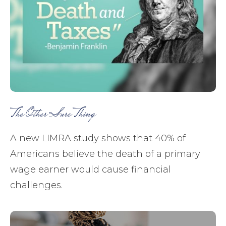
The Other Sure Thing
A new LIMRA study shows that 40% of
Americans believe the death of a primary
wage earner would cause financial
challenges.