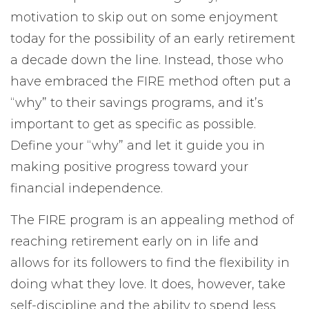
motivation to skip out on some enjoyment
today for the possibility of an early retirement
a decade down the line. Instead, those who
have embraced the FIRE method often put a
“why” to their savings programs, and it’s
important to get as specific as possible.
Define your “why” and let it guide you in
making positive progress toward your
financial independence.
The FIRE program is an appealing method of
reaching retirement early on in life and
allows for its followers to find the flexibility in
doing what they love. It does, however, take
self-discipline and the ability to spend less