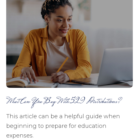
What Can You Buy With 529 Distributions?
This article can be a helpful guide when
beginning to prepare for education
expenses.