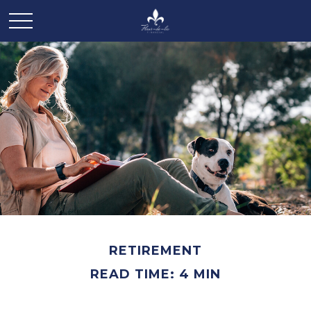
RETIREMENT
READ TIME: 4 MIN