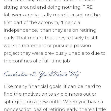
sitting around and doing nothing. FIRE
followers are typically more focused on the
first part of the acronym, "financial
independence," than they are on retiring
early. That means that they're likely to still
work in retirement or pursue a passion
project they were previously unable to due to
the confines of a full-time job.
Consideration #3: You'll Want a "Why"
Like many financial goals, it can be hard to
find the motivation to skip dinners out or
splurging on a new outfit. When you have a
nondescript idea of retiring early, there's little