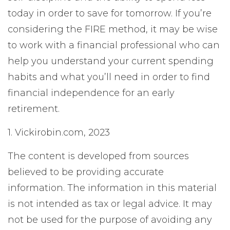
today in order to save for tomorrow. If you’re
considering the FIRE method, it may be wise
to work with a financial professional who can
help you understand your current spending
habits and what you’ll need in order to find
financial independence for an early
retirement.
1. Vickirobin.com, 2023
The content is developed from sources
believed to be providing accurate
information. The information in this material
is not intended as tax or legal advice. It may
not be used for the purpose of avoiding any