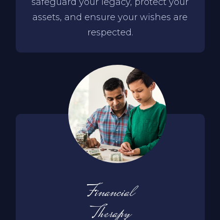
safeguard your legacy, protect your
assets, and ensure your wishes are
respected.
Financial
Therapy