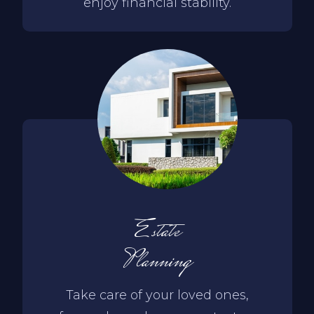
enjoy financial stability.
Estate
Planning
Take care of your loved ones,