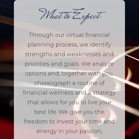
What to Expect
Through our virtual financial
planning process, we identify
strengths and weaknesses and
priorities and goals. We analyze
options and, together with you,
choreograph a routine of
financial wellness and a strategy
that allows for you to live your
best life. We give you the
freedom to invest your time and
energy in your passion,