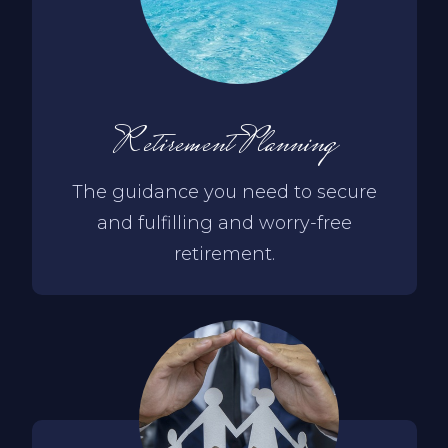
Retirement Planning
The guidance you need to secure
and fulfilling and worry-free
retirement.