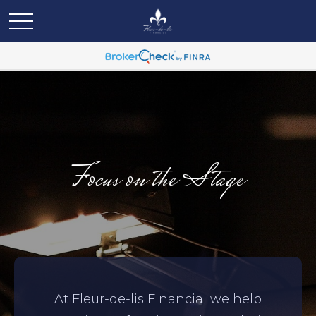
Focus on the Stage
At Fleur-de-lis Financial we help