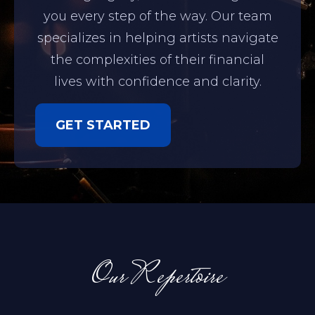
you every step of the way. Our team
specializes in helping artists navigate
the complexities of their financial
lives with confidence and clarity.
GET STARTED
Our Repertoire