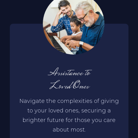
Assistance to
Loved Ones
Navigate the complexities of giving
to your loved ones, securing a
brighter future for those you care
about most.