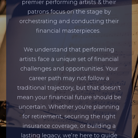
premier performing artists & their
patrons focus on the stage by
orchestrating and conducting their
financial masterpieces.
We understand that performing
artists face a unique set of financial
challenges and opportunities. Your
career path may not follow a
traditional trajectory, but that doesn't
mean your financial future should be
uncertain. Whether you're planning
for retirement, securing the right
insurance coverage, or building a
lasting legacy, we’re here to guide