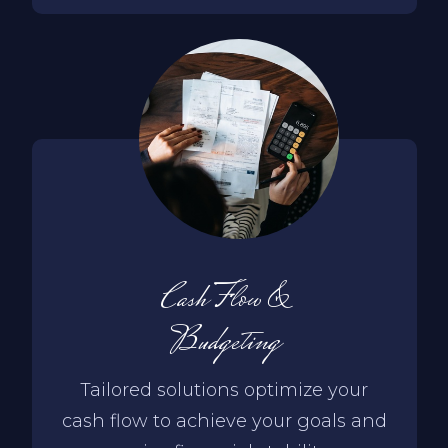
Cash Flow &
Budgeting
Tailored solutions optimize your
cash flow to achieve your goals and