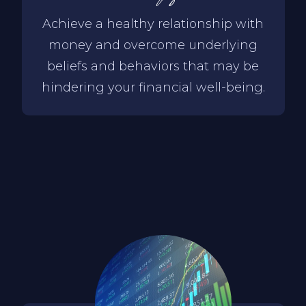
Achieve a healthy relationship with
money and overcome underlying
beliefs and behaviors that may be
hindering your financial well-being.