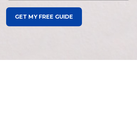
GET MY FREE GUIDE