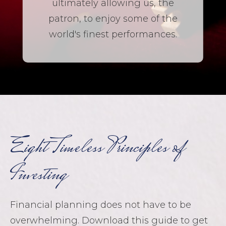
ultimately allowing us, the
patron, to enjoy some of the
world's finest performances.
Eight Timeless Principles of
Investing
Financial planning does not have to be
overwhelming. Download this guide to get