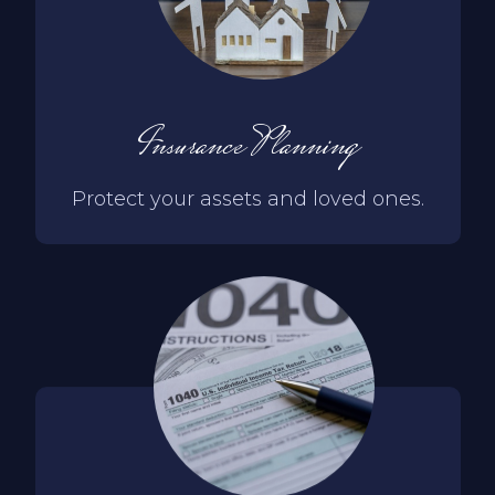
Insurance Planning
Protect your assets and loved ones.