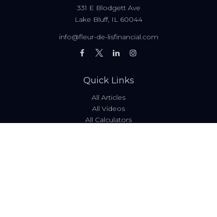
331 E Blodgett Ave
Lake Bluff,
IL
60044
info@fleur-de-lisfinancial.com
Quick Links
All Articles
All Videos
All Calculators
Fees & Disclosures
Form ADV
Code of Ethics
Check the background of your financial professional on
FINRA's
BrokerCheck
.
The content is developed from sources believed to be
providing accurate information. The information in this