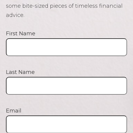
some bite-sized pieces of timeless financial
advice.
First Name
Last Name
Email