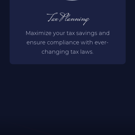
Tax Planning
Maximize your tax savings and
ensure compliance with ever-
changing tax laws.