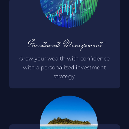
Investment Management
Grow your wealth with confidence
with a personalized investment
strategy.