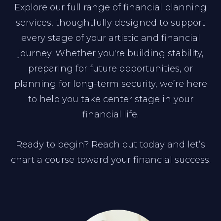
Explore our full range of financial planning
services, thoughtfully designed to support
every stage of your artistic and financial
journey. Whether you're building stability,
preparing for future opportunities, or
planning for long-term security, we’re here
to help you take center stage in your
financial life.
Ready to begin? Reach out today and let’s
chart a course toward your financial success.