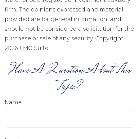
state- or SEC-registered investment advisory
firm. The opinions expressed and material
provided are for general information, and
should not be considered a solicitation for the
purchase or sale of any security. Copyright
2026 FMG Suite.
Have A Question About This
Topic?
Name