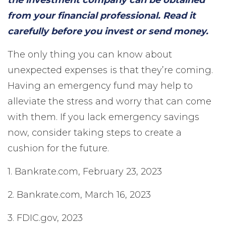
the investment company can be obtained
from your financial professional. Read it
carefully before you invest or send money.
The only thing you can know about
unexpected expenses is that they’re coming.
Having an emergency fund may help to
alleviate the stress and worry that can come
with them. If you lack emergency savings
now, consider taking steps to create a
cushion for the future.
1. Bankrate.com, February 23, 2023
2. Bankrate.com, March 16, 2023
3. FDIC.gov, 2023