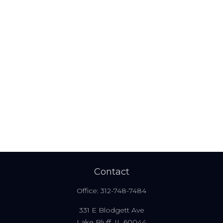
Contact
Office:
312-748-7484
331 E Blodgett Ave
Lake Bluff,
IL
60044