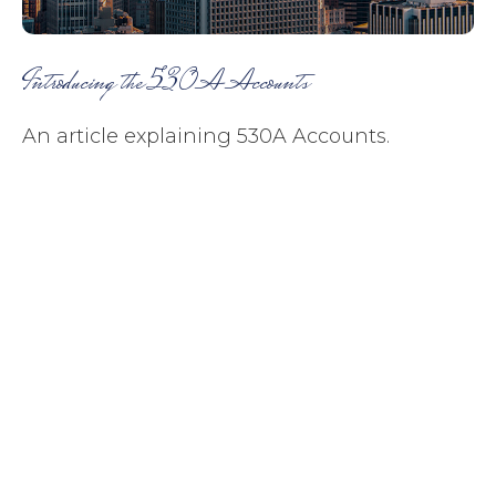
Introducing the 530A Accounts
An article explaining 530A Accounts.