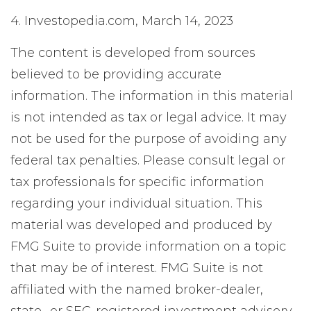
4. Investopedia.com, March 14, 2023
The content is developed from sources
believed to be providing accurate
information. The information in this material
is not intended as tax or legal advice. It may
not be used for the purpose of avoiding any
federal tax penalties. Please consult legal or
tax professionals for specific information
regarding your individual situation. This
material was developed and produced by
FMG Suite to provide information on a topic
that may be of interest. FMG Suite is not
affiliated with the named broker-dealer,