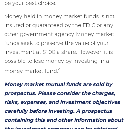
be your best choice.
Money held in money market funds is not
insured or guaranteed by the FDIC or any
other government agency. Money market
funds seek to preserve the value of your
investment at $1.00 a share. However, it is
possible to lose money by investing in a
4
money market fund.
Money market mutual funds are sold by
prospectus. Please consider the charges,
risks, expenses, and investment objectives
carefully before investing. A prospectus
containing this and other information about