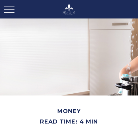
MONEY
READ TIME: 4 MIN