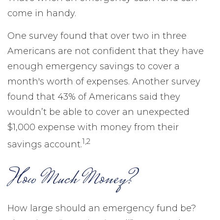
come in handy.
One survey found that over two in three
Americans are not confident that they have
enough emergency savings to cover a
month's worth of expenses. Another survey
found that 43% of Americans said they
wouldn’t be able to cover an unexpected
$1,000 expense with money from their
1,2
savings account.
How Much Money?
How large should an emergency fund be?