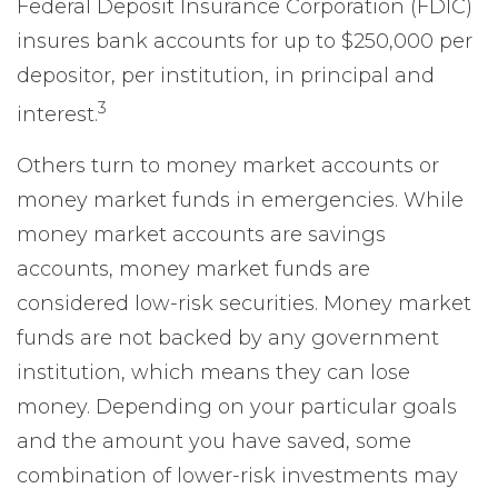
Federal Deposit Insurance Corporation (FDIC)
insures bank accounts for up to $250,000 per
depositor, per institution, in principal and
3
interest.
Others turn to money market accounts or
money market funds in emergencies. While
money market accounts are savings
accounts, money market funds are
considered low-risk securities. Money market
funds are not backed by any government
institution, which means they can lose
money. Depending on your particular goals
and the amount you have saved, some
combination of lower-risk investments may