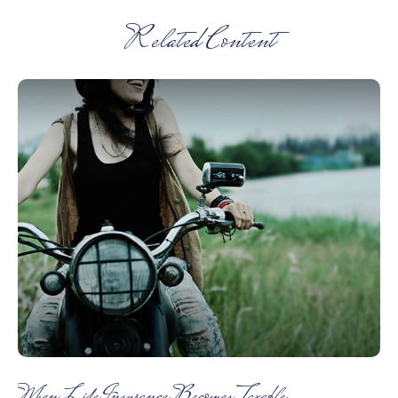
Related Content
When Life Insurance Becomes Taxable