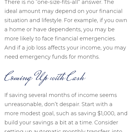
There is no “one-size-fits-all” answer. The
ideal amount may depend on your financial
situation and lifestyle. For example, if you own
a home or have dependents, you may be
more likely to face financial emergencies.
And if a job loss affects your income, you may
need emergency funds for months.
Coming Up with Cash
If saving several months of income seems
unreasonable, don’t despair. Start with a
more modest goal, such as saving $1,000, and
build your savings a bit at a time. Consider
setting up automatic monthly transfers into