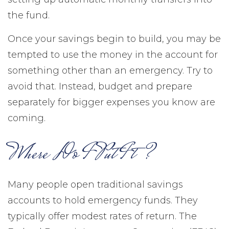
the fund.
Once your savings begin to build, you may be
tempted to use the money in the account for
something other than an emergency. Try to
avoid that. Instead, budget and prepare
separately for bigger expenses you know are
coming.
Where Do I Put It?
Many people open traditional savings
accounts to hold emergency funds. They
typically offer modest rates of return. The