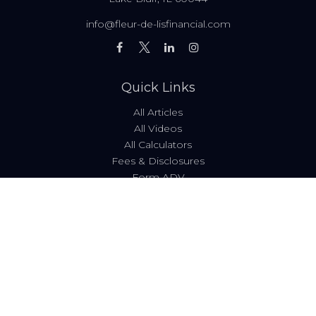
info@fleur-de-lisfinancial.com
Quick Links
All Articles
All Videos
All Calculators
Fees & Disclosures
Form ADV
Code of Ethics
Check the background of your financial professional on
FINRA's
BrokerCheck
.
The content is developed from sources believed to be
providing accurate information. The information in this
material is not intended as tax or legal advice. Please