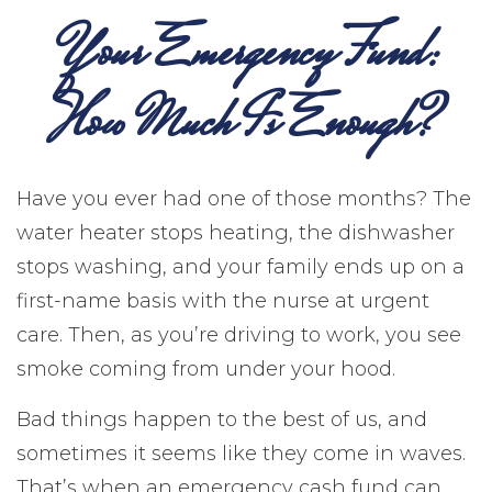
Your Emergency Fund:
How Much Is Enough?
Have you ever had one of those months? The
water heater stops heating, the dishwasher
stops washing, and your family ends up on a
first-name basis with the nurse at urgent
care. Then, as you’re driving to work, you see
smoke coming from under your hood.
Bad things happen to the best of us, and
sometimes it seems like they come in waves.
That’s when an emergency cash fund can