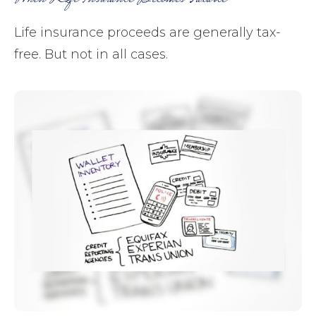
Life insurance proceeds are generally tax-
free. But not in all cases.