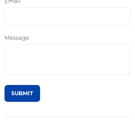
Email
Message