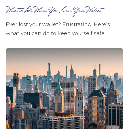
What to Do When You Lose Your Wallet
Ever lost your wallet? Frustrating. Here’s
what you can do to keep yourself safe.