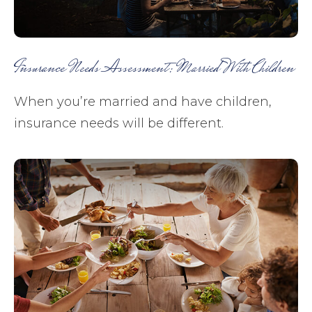
Insurance Needs Assessment: Married With Children
When you’re married and have children,
insurance needs will be different.