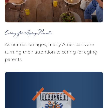
Caring for Aging Parents
As our nation ages, many Americans are
turning their attention to caring for aging
parents.