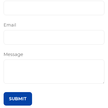
Email
Message