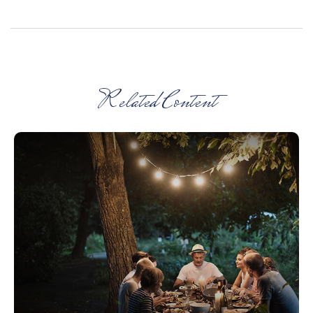
Related Content