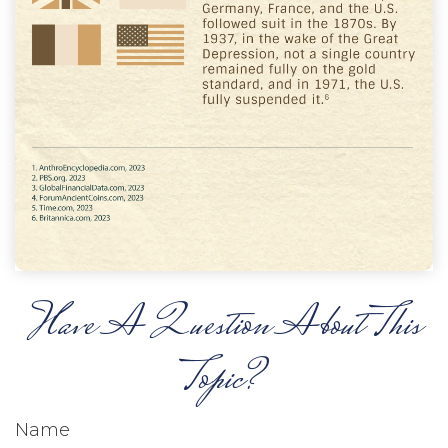
Have A Question About This
Topic?
Name