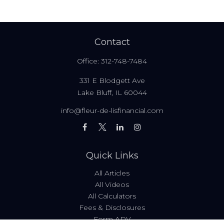
Contact
Office:
312-748-7484
331 E Blodgett Ave
Lake Bluff,
IL
60044
info@fleur-de-lisfinancial.com
Quick Links
All Articles
All Videos
All Calculators
Fees & Disclosures
Form ADV