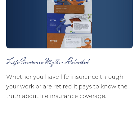
Life Insurance Myths: Debunked
Whether you have life insurance through
your work or are retired it pays to know the
truth about life insurance coverage.