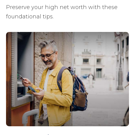
Preserve your high net worth with these
foundational tips.