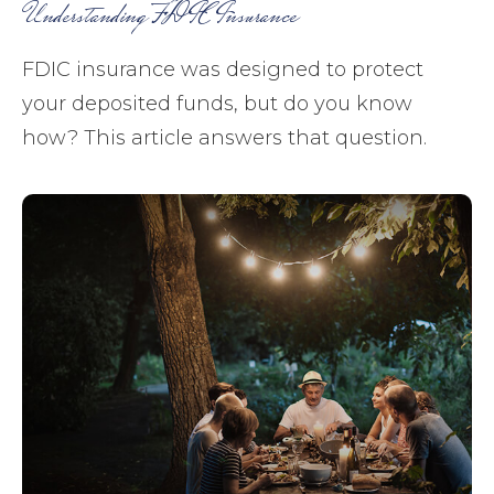
Understanding FDIC Insurance
FDIC insurance was designed to protect
your deposited funds, but do you know
how? This article answers that question.