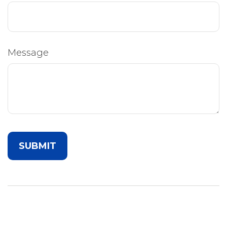
Message