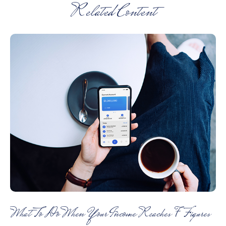
Related Content
What To Do When Your Income Reaches 7 Figures