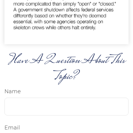
Have A Question About This
Topic?
Name
Email