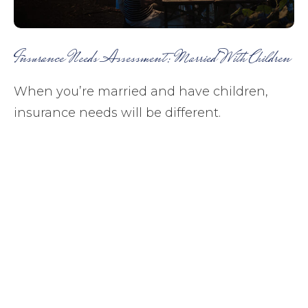
Insurance Needs Assessment: Married With Children
When you’re married and have children,
insurance needs will be different.