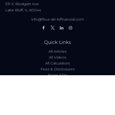
331 E Blodgett Ave
Lake Bluff,
IL
60044
info@fleur-de-lisfinancial.com
Quick Links
All Articles
All Videos
All Calculators
Fees & Disclosures
Form ADV
Code of Ethics
Check the background of your financial professional on
FINRA's
BrokerCheck
.
The content is developed from sources believed to be
providing accurate information. The information in this