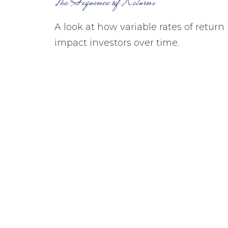
The Sequence of Returns
A look at how variable rates of return
impact investors over time.