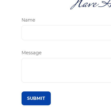
Have A
Name
Message