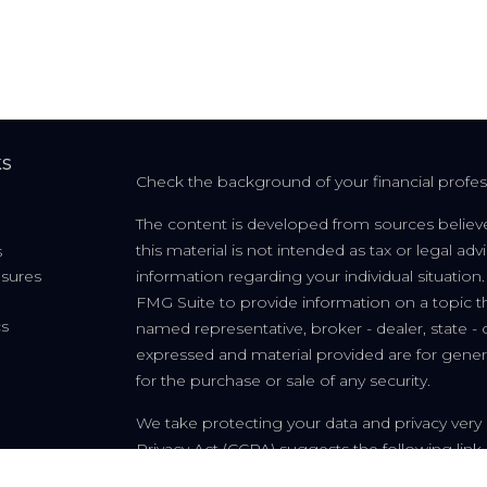
ks
Check the background of your financial profe
The content is developed from sources believe
this material is not intended as tax or legal adv
s
osures
information regarding your individual situati
FMG Suite to provide information on a topic tha
cs
named representative, broker - dealer, state - 
expressed and material provided are for genera
for the purchase or sale of any security.
We take protecting your data and privacy very 
Privacy Act (CCPA)
suggests the following link
personal information
.