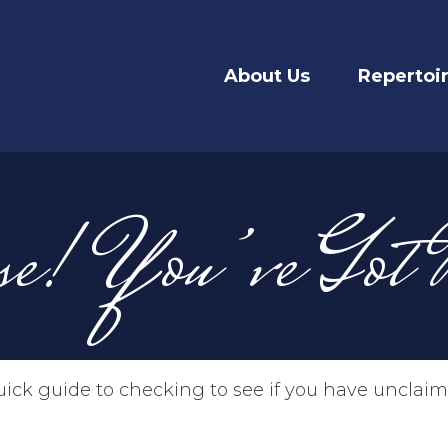
About Us
Repertoi
se! You’ve Got
uick guide to checking to see if you have uncla