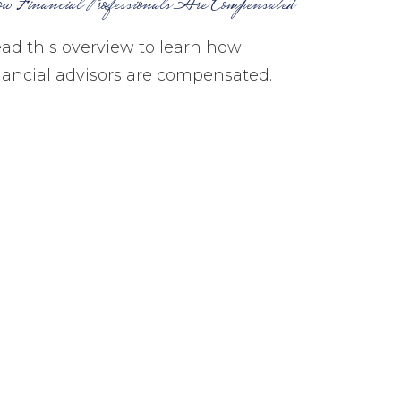
w Financial Professionals Are Compensated
ad this overview to learn how
nancial advisors are compensated.