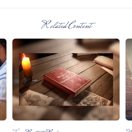
Related Content