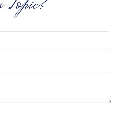
 Topic?