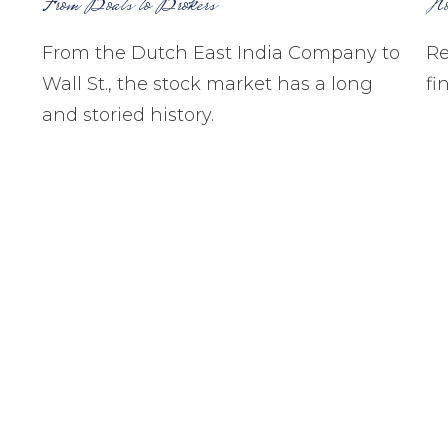
From Boats to Brokers
Ho
From the Dutch East India Company to
Re
Wall St., the stock market has a long
fi
and storied history.