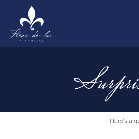
Surpri
Here’s a q