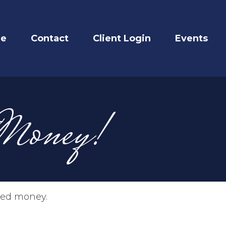
re
Contact
Client Login
Events
 Money!
imed money.