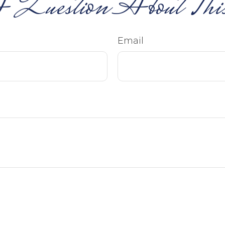
 Question About This
Email