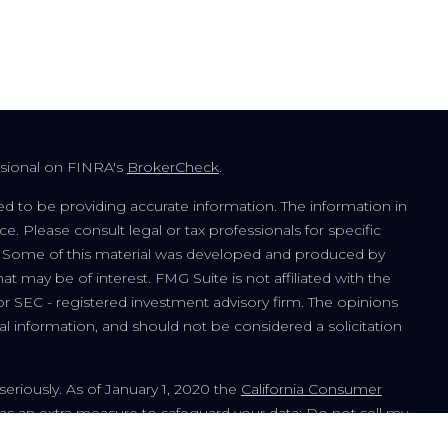
ssional on FINRA's
BrokerCheck
.
d to be providing accurate information. The information in
ice. Please consult legal or tax professionals for specific
on. Some of this material was developed and produced by
t may be of interest. FMG Suite is not affiliated with the
or SEC - registered investment advisory firm. The opinions
l information, and should not be considered a solicitation
seriously. As of January 1, 2020 the
California Consumer
 as an extra measure to safeguard your data:
Do not sell my