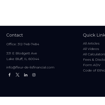
Contact
Quick Lin
All Articles
Office:
312-748-7484
All Videos
331 E Blodgett Ave
All Calculator
Lake Bluff,
IL
60044
Fees & Discl
Form ADV
info@fleur-de-lisfinancial.com
Code of Ethi