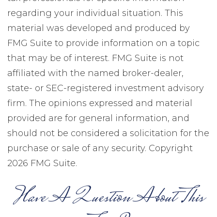
regarding your individual situation. This
material was developed and produced by
FMG Suite to provide information on a topic
that may be of interest. FMG Suite is not
affiliated with the named broker-dealer,
state- or SEC-registered investment advisory
firm. The opinions expressed and material
provided are for general information, and
should not be considered a solicitation for the
purchase or sale of any security. Copyright
2026 FMG Suite.
Have A Question About This