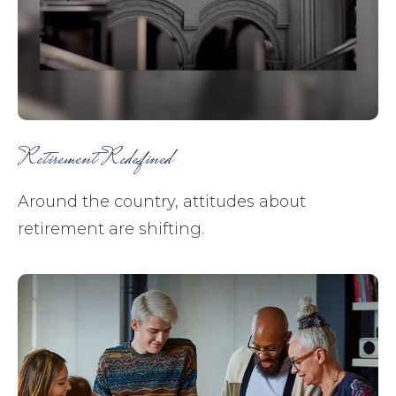
Retirement Redefined
Around the country, attitudes about
retirement are shifting.