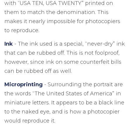
with “USA TEN, USA TWENTY” printed on
them to match the denomination. This
makes it nearly impossible for photocopiers
to reproduce.
Ink
- The ink used is a special, “never-dry” ink
that can be rubbed off. This is not foolproof,
however, since ink on some counterfeit bills
can be rubbed off as well.
Microprinting
- Surrounding the portrait are
the words “The United States of America” in
miniature letters. It appears to be a black line
to the naked eye, and is how a photocopier
would reproduce it.