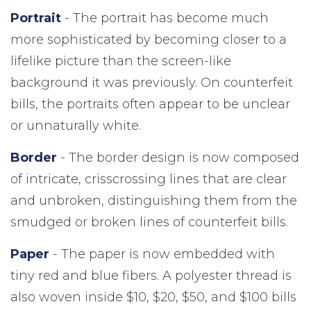
Portrait
- The portrait has become much
more sophisticated by becoming closer to a
lifelike picture than the screen-like
background it was previously. On counterfeit
bills, the portraits often appear to be unclear
or unnaturally white.
Border
- The border design is now composed
of intricate, crisscrossing lines that are clear
and unbroken, distinguishing them from the
smudged or broken lines of counterfeit bills.
Paper
- The paper is now embedded with
tiny red and blue fibers. A polyester thread is
also woven inside $10, $20, $50, and $100 bills