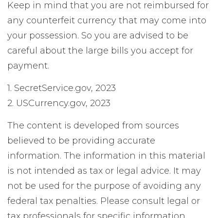
Keep in mind that you are not reimbursed for
any counterfeit currency that may come into
your possession. So you are advised to be
careful about the large bills you accept for
payment.
1. SecretService.gov, 2023
2. USCurrency.gov, 2023
The content is developed from sources
believed to be providing accurate
information. The information in this material
is not intended as tax or legal advice. It may
not be used for the purpose of avoiding any
federal tax penalties. Please consult legal or
tax professionals for specific information