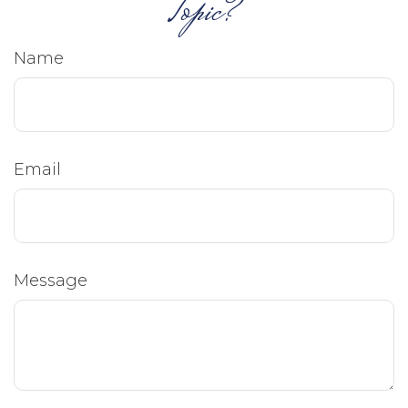
Topic?
Name
Email
Message