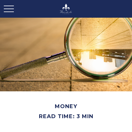
MONEY
READ TIME: 3 MIN