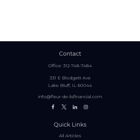
Contact
Office:
312-748-7484
331 E Blodgett Ave
Lake Bluff,
IL
60044
info@fleur-de-lisfinancial.com
Quick Links
All Articles