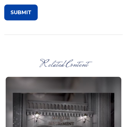
Related Content