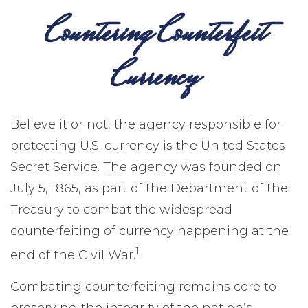
Countering Counterfeit
Currency
Believe it or not, the agency responsible for
protecting U.S. currency is the United States
Secret Service. The agency was founded on
July 5, 1865, as part of the Department of the
Treasury to combat the widespread
counterfeiting of currency happening at the
1
end of the Civil War.
Combating counterfeiting remains core to