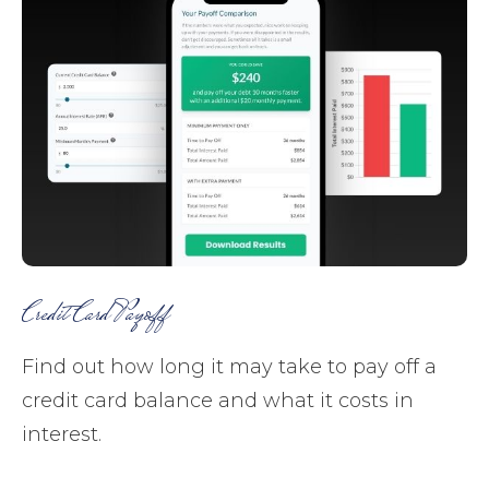
Credit Card Payoff
Find out how long it may take to pay off a
credit card balance and what it costs in
interest.