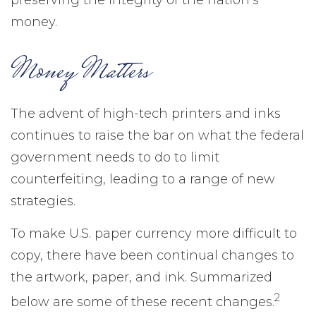
preserving the integrity of the nation’s
money.
Money Matters
The advent of high-tech printers and inks
continues to raise the bar on what the federal
government needs to do to limit
counterfeiting, leading to a range of new
strategies.
To make U.S. paper currency more difficult to
copy, there have been continual changes to
the artwork, paper, and ink. Summarized
2
below are some of these recent changes.