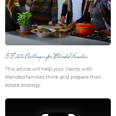
3 Estate Challenges for Blended Families
This article will help your clients with
blended families think and prepare their
estate strategy.