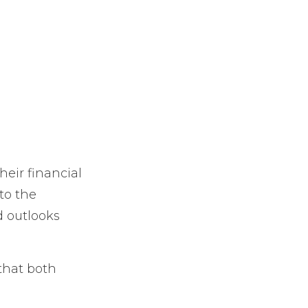
heir financial
to the
d outlooks
that both