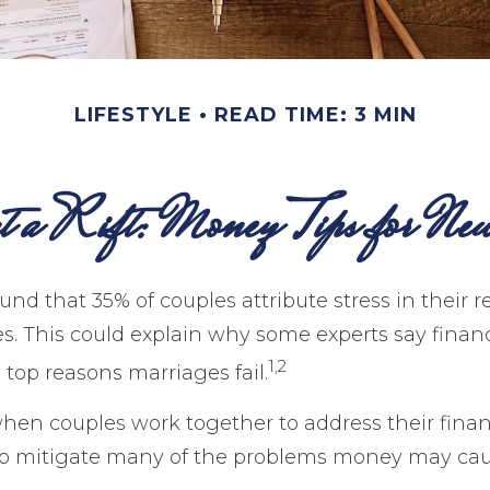
LIFESTYLE
READ TIME: 3 MIN
nt a Rift: Money Tips for New
nd that 35% of couples attribute stress in their r
ues. This could explain why some experts say finan
1,2
 top reasons marriages fail.
when couples work together to address their finan
to mitigate many of the problems money may cau