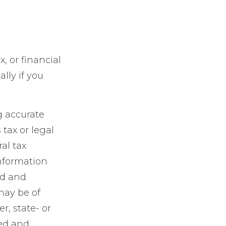
x, or financial
lly if you
g accurate
 tax or legal
al tax
information
ed and
may be of
r, state- or
sed and