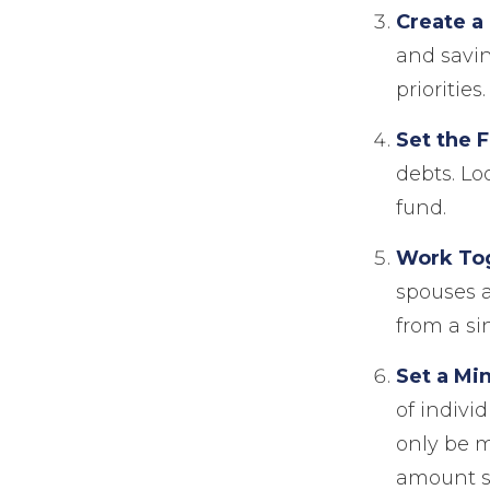
Create a
and savin
priorities.
Set the 
debts. Lo
fund.
Work To
spouses a
from a si
Set a Mi
of indivi
only be 
amount sh