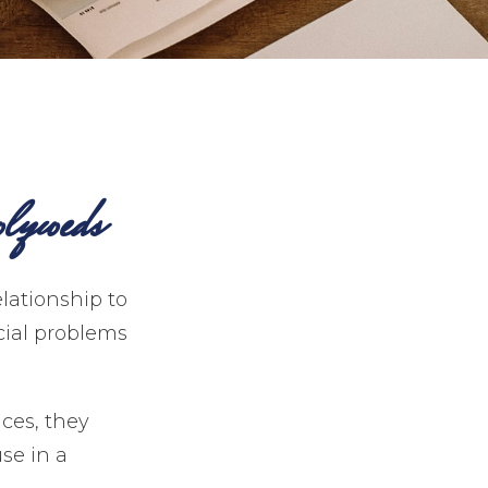
lyweds
elationship to
cial problems
ces, they
se in a