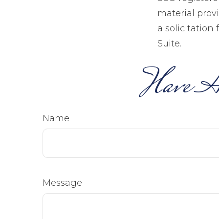
material prov
a solicitation
Suite.
Have A
Name
Message