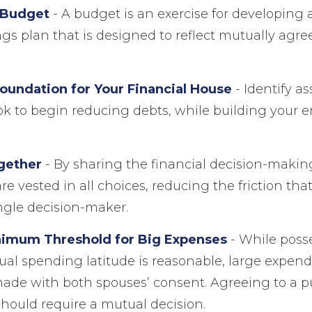
 Budget
- A budget is an exercise for developing
gs plan that is designed to reflect mutually agr
Foundation for Your Financial House
- Identify a
ok to begin reducing debts, while building your
gether
- By sharing the financial decision-makin
re vested in all choices, reducing the friction th
ngle decision-maker.
nimum Threshold for Big Expenses
- While posse
dual spending latitude is reasonable, large expen
made with both spouses’ consent. Agreeing to a 
ould require a mutual decision.