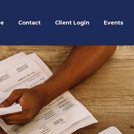
re
Contact
Client Login
Events