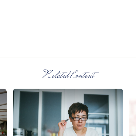
Related Content