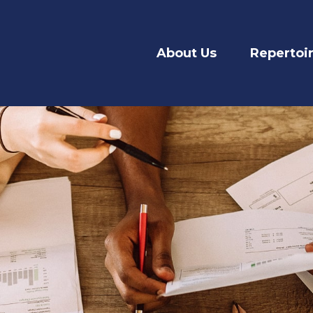
About Us
Repertoi