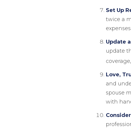
Set Up R
twice a m
expenses
Update a
update th
coverage, 
Love, Tr
and unde
spouse mi
with hand
Consider
professio