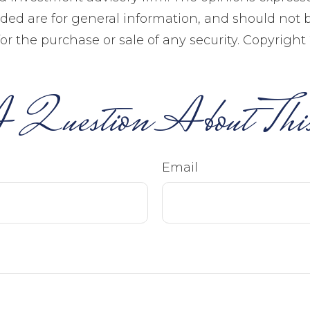
ided are for general information, and should not 
 for the purchase or sale of any security. Copyright
 Question About This
Email