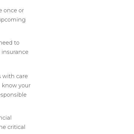
e once or
, upcoming
need to
r insurance
 with care
u know your
esponsible
ncial
e critical