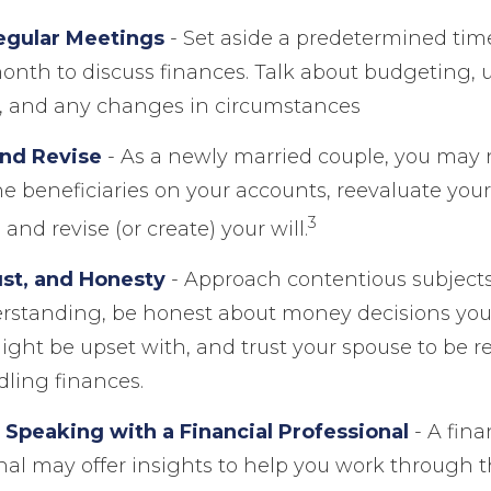
egular Meetings
- Set aside a predetermined tim
onth to discuss finances. Talk about budgeting
, and any changes in circumstances
nd Revise
- As a newly married couple, you may 
e beneficiaries on your accounts, reevaluate you
3
and revise (or create) your will.
ust, and Honesty
- Approach contentious subjects
rstanding, be honest about money decisions yo
ght be upset with, and trust your spouse to be r
ling finances.
 Speaking with a Financial Professional
- A fina
nal may offer insights to help you work through th