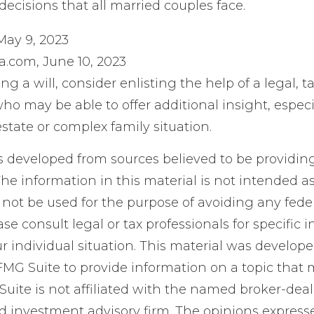
 decisions that all married couples face.
May 9, 2023
a.com, June 10, 2023
ng a will, consider enlisting the help of a legal, ta
ho may be able to offer additional insight, especia
state or complex family situation.
s developed from sources believed to be providin
he information in this material is not intended as
 not be used for the purpose of avoiding any feder
ase consult legal or tax professionals for specific 
r individual situation. This material was develop
MG Suite to provide information on a topic that 
Suite is not affiliated with the named broker-deale
d investment advisory firm. The opinions expres