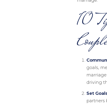
marriage.
10 Ti
Couple
Communi
goals, me
marriage 
driving t
Set Goal
partners