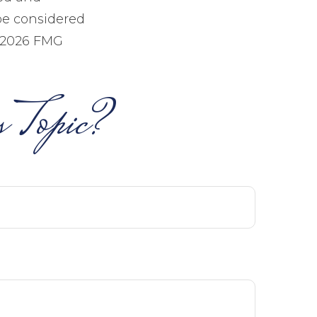
be considered
2026 FMG
 Topic?