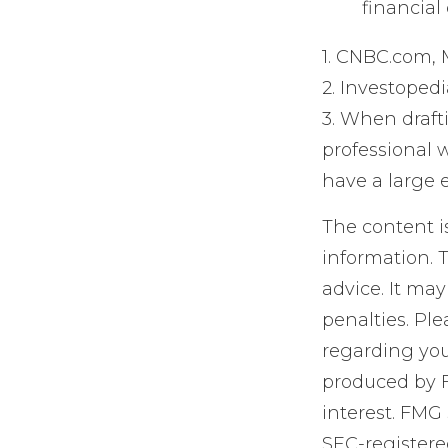
financial
1. CNBC.com, 
2. Investopedi
3. When drafti
professional w
have a large e
The content i
information. T
advice. It may
penalties. Ple
regarding you
produced by F
interest. FMG 
SEC-registere