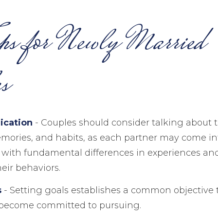
ps for Newly Married
s
cation
- Couples should consider talking about t
mories, and habits, as each partner may come in
with fundamental differences in experiences an
heir behaviors.
s
- Setting goals establishes a common objective 
 become committed to pursuing.