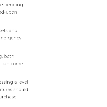
 a spending
eed-upon
ssets and
 emergency
g, both
at can come
ssing a level
ditures should
purchase