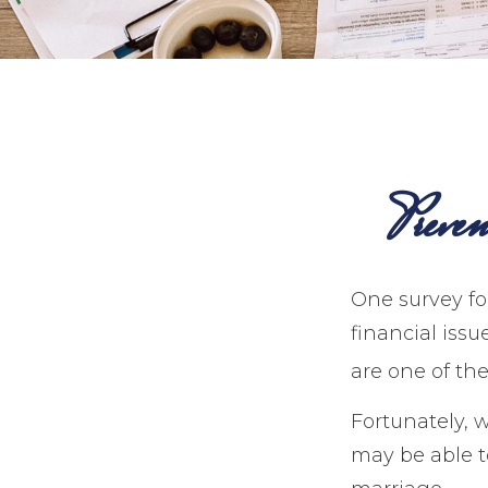
Preve
One survey fou
financial iss
are one of the
Fortunately, 
may be able 