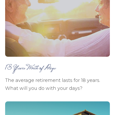
18 Years Worth of Days
The average retirement lasts for 18 years.
What will you do with your days?