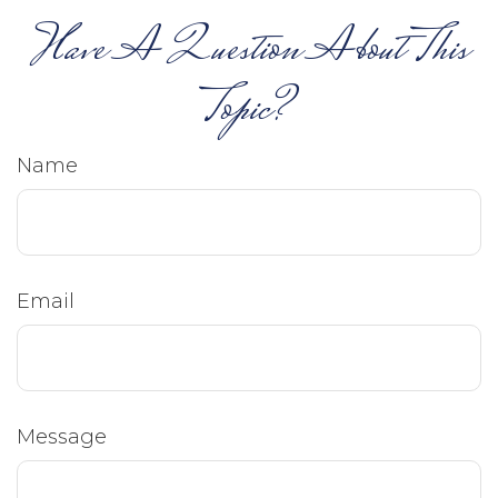
Have A Question About This
Topic?
Name
Email
Message