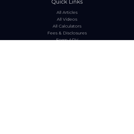
Quick Links
All Articles
All Videos
All Calculators
Fees & Disclosures
Form ADV
Code of Ethics
Check the background of your financial professional on
FINRA's
BrokerCheck
.
The content is developed from sources believed to be
providing accurate information. The information in this
material is not intended as tax or legal advice. Please
consult legal or tax professionals for specific information
regarding your individual situation. Some of this material
was developed and produced by FMG Suite to provide
information on a topic that may be of interest. FMG Suite
is not affiliated with the named representative, broker -