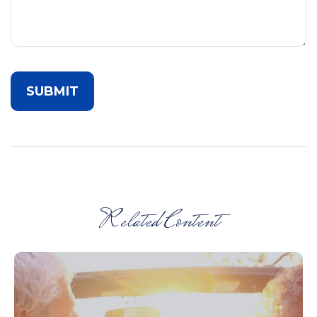
Related Content