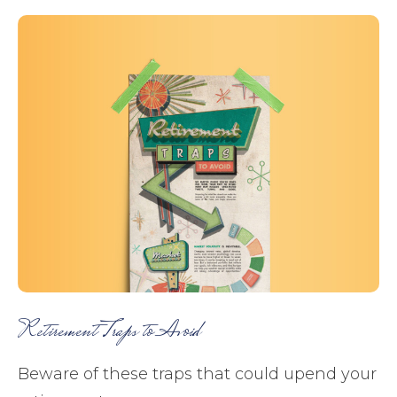
Retirement Traps to Avoid
Beware of these traps that could upend your