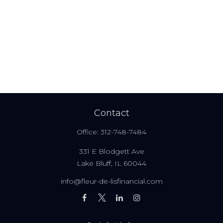
Contact
Office:
312-748-7484
331 E Blodgett Ave
Lake Bluff,
IL
60044
info@fleur-de-lisfinancial.com