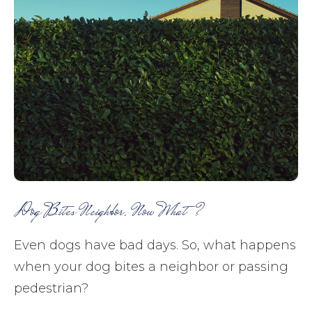
Dog Bites Neighbor. Now What?
Even dogs have bad days. So, what happens
when your dog bites a neighbor or passing
pedestrian?