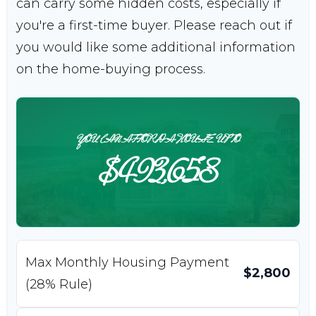
can carry some hidden costs, especially if
you're a first-time buyer. Please reach out if
you would like some additional information
on the home-buying process.
YOU CAN AFFORD A HOUSE UP TO
$493,658
Max Monthly Housing Payment
$2,800
(28% Rule)