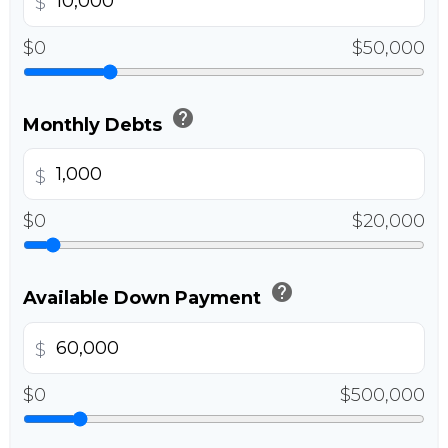
$
$0
$50,000
help
Monthly Debts
$
$0
$20,000
help
Available Down Payment
$
$0
$500,000