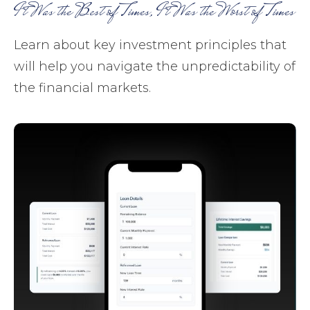
It Was the Best of Times, It Was the Worst of Times
Learn about key investment principles that
will help you navigate the unpredictability of
the financial markets.