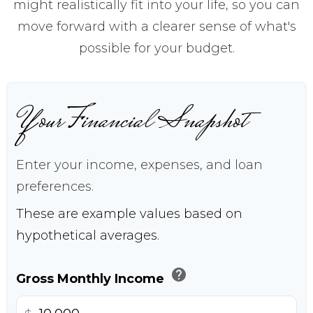
might realistically fit into your life, so you can
move forward with a clearer sense of what's
possible for your budget.
Your Financial Snapshot
Enter your income, expenses, and loan
preferences.
These are example values based on
hypothetical averages.
help
Gross Monthly Income