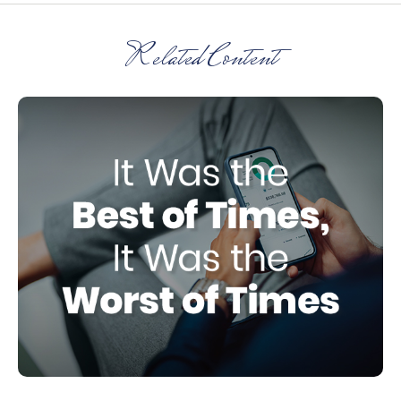
Related Content