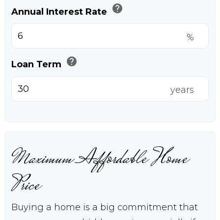
help
Annual Interest Rate
%
help
Loan Term
years
Maximum Affordable Home
Price
Buying a home is a big commitment that