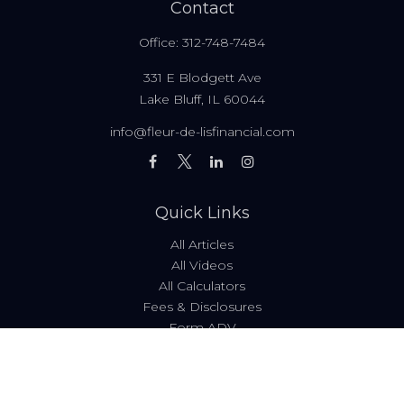
Contact
Office:
312-748-7484
331 E Blodgett Ave
Lake Bluff,
IL
60044
info@fleur-de-lisfinancial.com
Quick Links
All Articles
All Videos
All Calculators
Fees & Disclosures
Form ADV
Code of Ethics
Check the background of your financial professional on