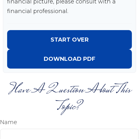
financial picture, please consult with a
financial professional.
START OVER
DOWNLOAD PDF
Have A Question About This
Topic?
Name