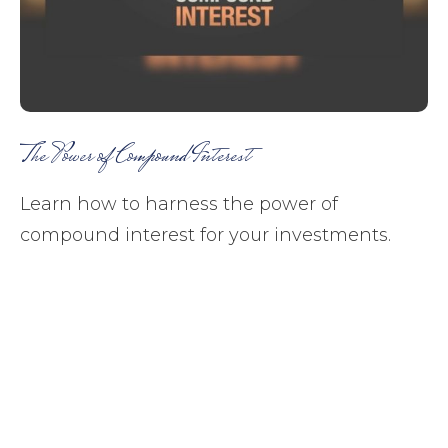
The Power of Compound Interest
Learn how to harness the power of
compound interest for your investments.