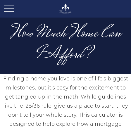
How Much Home Can
I Afford?
Finding a home you love is one of life's biggest
milestones, but it's easy for the excitement to
get tangled up in the math. While guidelines
like the '28/36 rule' give us a place to start, they
don't tell your whole story. This calculator is
designed to help explore how a mortgage