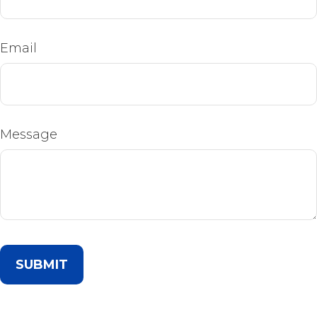
Email
Message