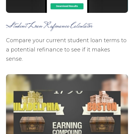
Student Loan Refinance Calculator
Compare your current student loan terms to
a potential refinance to see if it makes
sense.