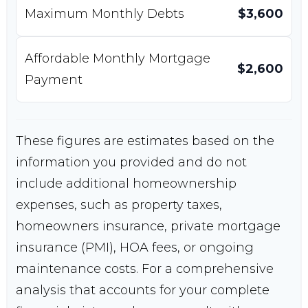
Maximum Monthly Debts
$3,600
Affordable Monthly Mortgage
$2,600
Payment
These figures are estimates based on the
information you provided and do not
include additional homeownership
expenses, such as property taxes,
homeowners insurance, private mortgage
insurance (PMI), HOA fees, or ongoing
maintenance costs. For a comprehensive
analysis that accounts for your complete