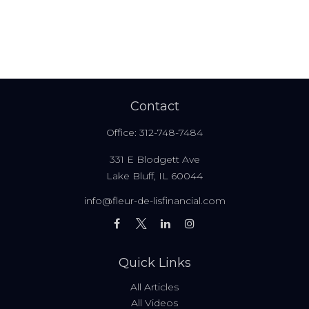
Contact
Office:
312-748-7484
331 E Blodgett Ave
Lake Bluff,
IL
60044
info@fleur-de-lisfinancial.com
Quick Links
All Articles
All Videos