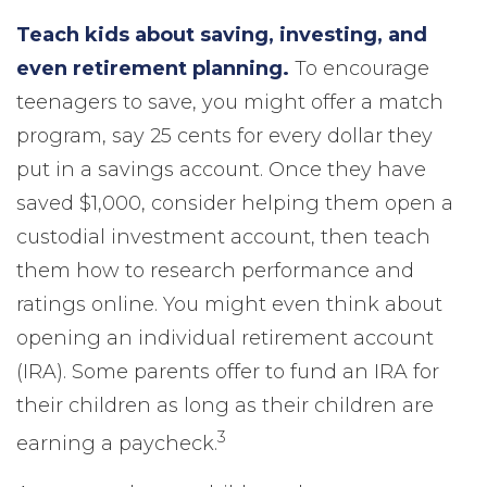
Teach kids about saving, investing, and
even retirement planning.
To encourage
teenagers to save, you might offer a match
program, say 25 cents for every dollar they
put in a savings account. Once they have
saved $1,000, consider helping them open a
custodial investment account, then teach
them how to research performance and
ratings online. You might even think about
opening an individual retirement account
(IRA). Some parents offer to fund an IRA for
their children as long as their children are
3
earning a paycheck.