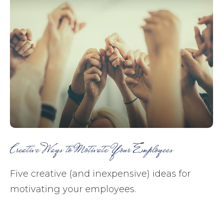
Creative Ways to Motivate Your Employees
Five creative (and inexpensive) ideas for
motivating your employees.