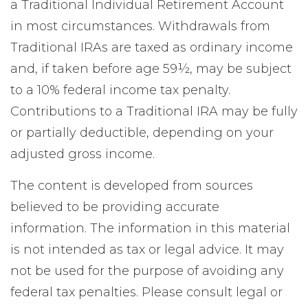
a Traditional Individual Retirement Account
in most circumstances. Withdrawals from
Traditional IRAs are taxed as ordinary income
and, if taken before age 59½, may be subject
to a 10% federal income tax penalty.
Contributions to a Traditional IRA may be fully
or partially deductible, depending on your
adjusted gross income.
The content is developed from sources
believed to be providing accurate
information. The information in this material
is not intended as tax or legal advice. It may
not be used for the purpose of avoiding any
federal tax penalties. Please consult legal or