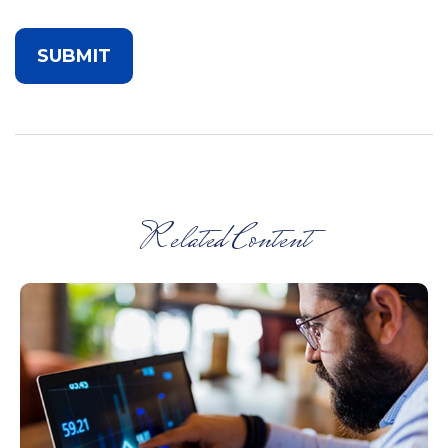
Related Content