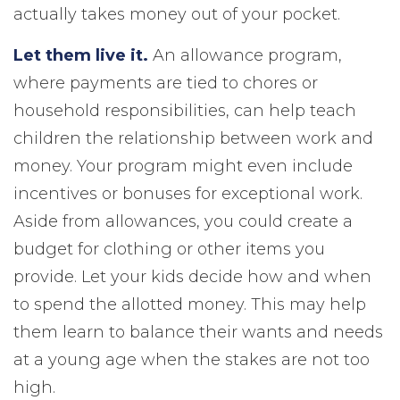
actually takes money out of your pocket.
Let them live it.
An allowance program,
where payments are tied to chores or
household responsibilities, can help teach
children the relationship between work and
money. Your program might even include
incentives or bonuses for exceptional work.
Aside from allowances, you could create a
budget for clothing or other items you
provide. Let your kids decide how and when
to spend the allotted money. This may help
them learn to balance their wants and needs
at a young age when the stakes are not too
high.