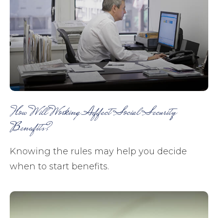
How Will Working Affect Social Security
Benefits?
Knowing the rules may help you decide
when to start benefits.