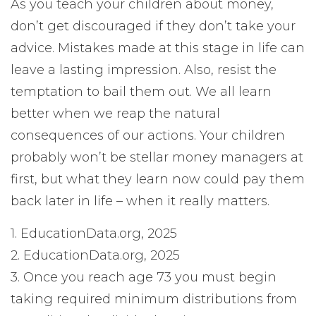
As you teach your children about money,
don’t get discouraged if they don’t take your
advice. Mistakes made at this stage in life can
leave a lasting impression. Also, resist the
temptation to bail them out. We all learn
better when we reap the natural
consequences of our actions. Your children
probably won’t be stellar money managers at
first, but what they learn now could pay them
back later in life – when it really matters.
1. EducationData.org, 2025
2. EducationData.org, 2025
3. Once you reach age 73 you must begin
taking required minimum distributions from