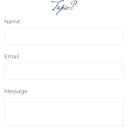
Topic?
Name
Email
Message