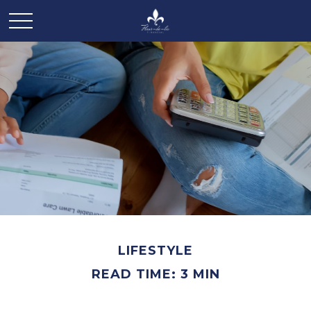
LIFESTYLE
READ TIME: 3 MIN