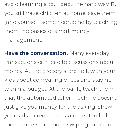
avoid learning about debt the hard way. But if
you still have children at home, save them
(and yourself) some heartache by teaching
them the basics of smart money
management.
Have the conversation.
Many everyday
transactions can lead to discussions about
money. At the grocery store, talk with your
kids about comparing prices and staying
within a budget. At the bank, teach them
that the automated teller machine doesn’t
just give you money for the asking. Show
your kids a credit card statement to help
them understand how “swiping the card”