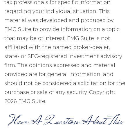
tax professionals for specific information
regarding your individual situation. This
material was developed and produced by
FMG Suite to provide information on a topic
that may be of interest. FMG Suite is not
affiliated with the named broker-dealer,
state- or SEC-registered investment advisory
firm. The opinions expressed and material
provided are for general information, and
should not be considered a solicitation for the
purchase or sale of any security. Copyright
2026 FMG Suite.
Have A Question About This