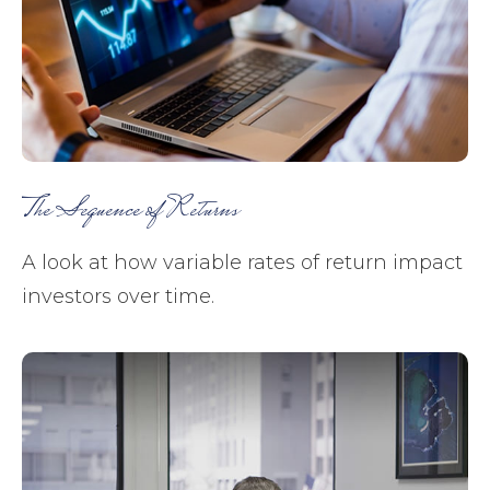
The Sequence of Returns
A look at how variable rates of return impact
investors over time.