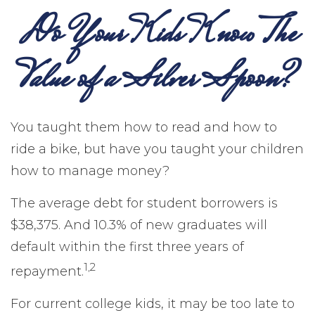
Do Your Kids Know The
Value of a Silver Spoon?
You taught them how to read and how to
ride a bike, but have you taught your children
how to manage money?
The average debt for student borrowers is
$38,375. And 10.3% of new graduates will
default within the first three years of
1,2
repayment.
For current college kids, it may be too late to