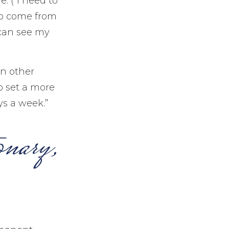
. (“I need to
to come from
 can see my
In other
o set a more
ys a week.”
onary,