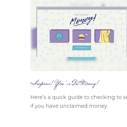
Surprise! You’ve Got Money!
Here’s a quick guide to checking to s
if you have unclaimed money.