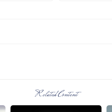
Related Content