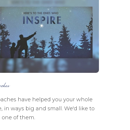
aches
aches have helped you your whole
fe, in ways big and small. We'd like to
 one of them.