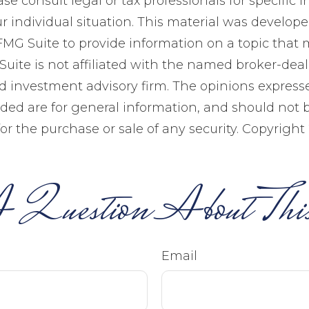
ase consult legal or tax professionals for specific 
r individual situation. This material was develop
MG Suite to provide information on a topic that 
Suite is not affiliated with the named broker-deale
d investment advisory firm. The opinions expres
ided are for general information, and should not 
 for the purchase or sale of any security. Copyright
 Question About This
Email