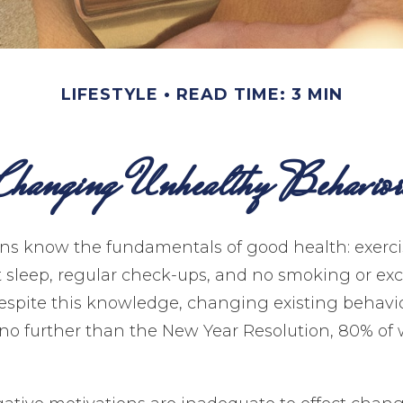
LIFESTYLE
READ TIME: 3 MIN
Changing Unhealthy Behavior
s know the fundamentals of good health: exerci
nt sleep, regular check-ups, and no smoking or ex
 despite this knowledge, changing existing behavi
k no further than the New Year Resolution, 80% of 