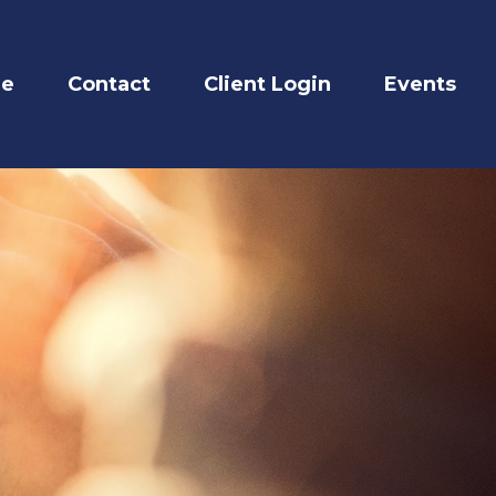
re
Contact
Client Login
Events