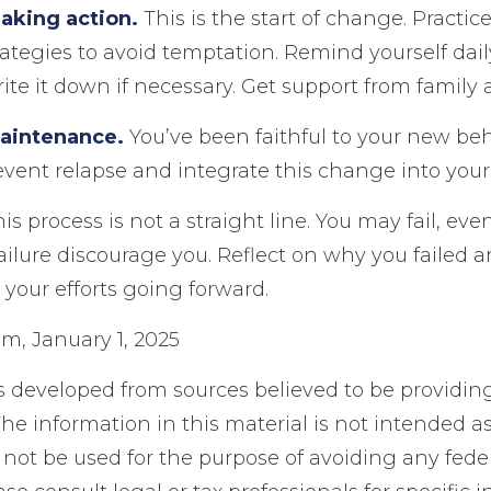
aking action.
This is the start of change. Practic
rategies to avoid temptation. Remind yourself dail
ite it down if necessary. Get support from family 
Maintenance.
You’ve been faithful to your new be
revent relapse and integrate this change into your l
 process is not a straight line. You may fail, eve
failure discourage you. Reflect on why you failed 
your efforts going forward.
m, January 1, 2025
s developed from sources believed to be providin
he information in this material is not intended as
 not be used for the purpose of avoiding any feder