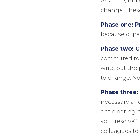
As a rule, in
change. These
Phase one: P
because of pa
Phase two: 
committed to 
write out the
to change. No
Phase three:
necessary and
anticipating 
your resolve?
colleagues to