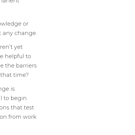
ermanent
owledge or
ut any change.
ren’t yet
e helpful to
e the barriers
 that time?
nge is
l to begin
ons that test
tion from work