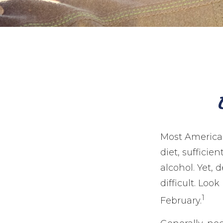
Most American
diet, sufficie
alcohol. Yet,
difficult. Loo
1
February.