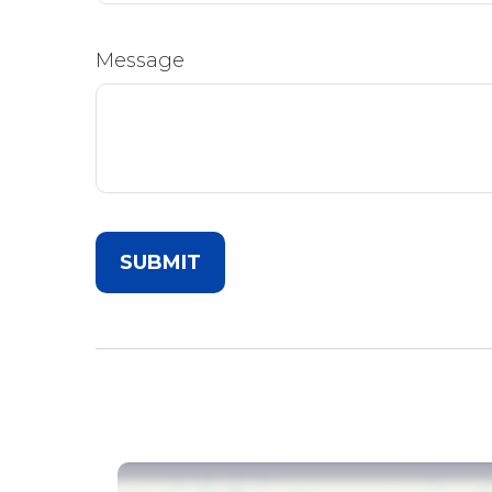
Message