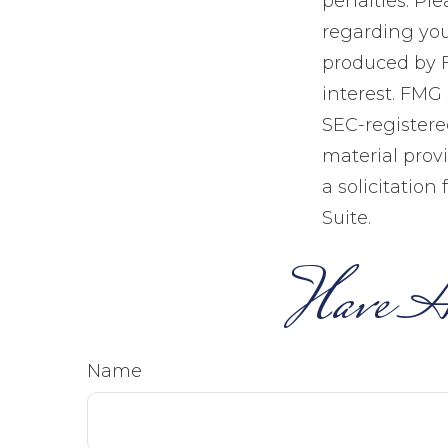
penalties. Ple
regarding you
produced by F
interest. FMG 
SEC-registere
material prov
a solicitation
Suite.
Have A
Name