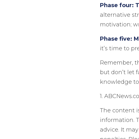
Phase four: T
alternative st
motivation; wr
Phase five: 
it’s time to p
Remember, this
but don’t let 
knowledge to 
1. ABCNews.co
The content i
information. T
advice. It may