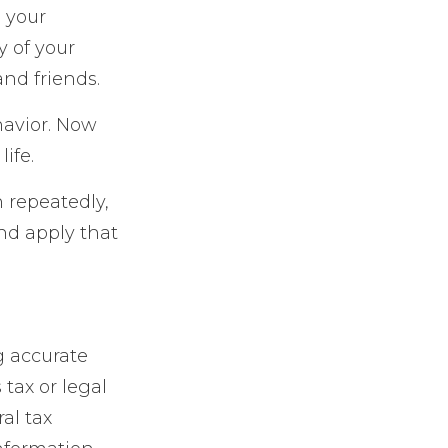
e your
y of your
and friends.
havior. Now
ife.
n repeatedly,
and apply that
g accurate
 tax or legal
al tax