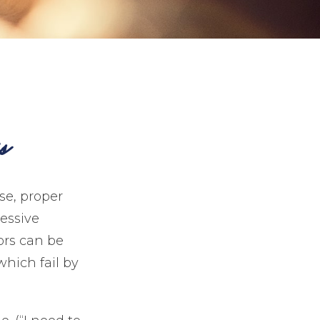
s
se, proper
cessive
ors can be
which fail by