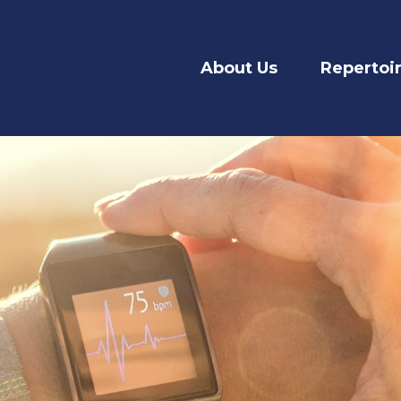
About Us
Repertoi