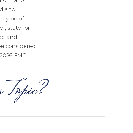
information
ed and
may be of
r, state- or
sed and
be considered
2026 FMG
 Topic?