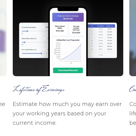
Lifetime of Earnings
Co
ee
Estimate how much you may earn over
Co
your working years based on your
li
current income.
be