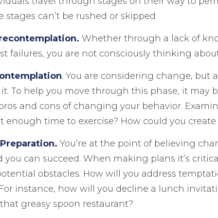
dividuals travel through stages on their way to p
 stages can’t be rushed or skipped.
recontemplation.
Whether through a lack of kn
st failures, you are not consciously thinking abo
Contemplation
. You are considering change, but a
it. To help you move through this phase, it may b
 pros and cons of changing your behavior. Examin
t enough time to exercise? How could you create
 Preparation.
You’re at the point of believing cha
 you can succeed. When making plans it’s critica
potential obstacles. How will you address temptati
 For instance, how will you decline a lunch invita
 that greasy spoon restaurant?