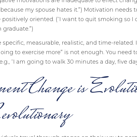
gative motivations are inadequate to effect change
because my spouse hates it.”) Motivation needs 
positively oriented. (“I want to quit smoking so I
 graduate.”)
specific, measurable, realistic, and time-related. 
going to exercise more” is not enough. You need t
e.g., “I am going to walk 30 minutes a day, five da
ent Change is Evoluti
volutionary