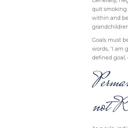
Generally, ne
quit smoking 
within and be 
grandchildren
Goals must be 
words, “I am 
defined goal, 
Perman
not Re