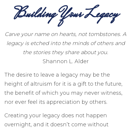
Building Your Legacy
Carve your name on hearts, not tombstones. A
legacy is etched into the minds of others and
the stories they share about you.
Shannon L. Alder
The desire to leave a legacy may be the
height of altruism for it is a gift to the future,
the benefit of which you may never witness,
nor ever feel its appreciation by others.
Creating your legacy does not happen
overnight, and it doesn’t come without