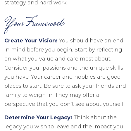
strategy and hard work.
Your Framework
Create Your Vision:
You should have an end
in mind before you begin. Start by reflecting
on what you value and care most about.
Consider your passions and the unique skills
you have. Your career and hobbies are good
places to start. Be sure to ask your friends and
family to weigh in. They may offer a
perspective that you don’t see about yourself.
Determine Your Legacy:
Think about the
legacy you wish to leave and the impact you