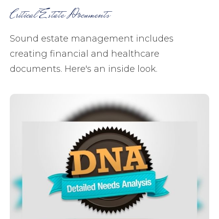
Critical Estate Documents
Sound estate management includes
creating financial and healthcare
documents. Here's an inside look.