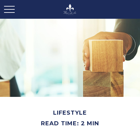
LIFESTYLE
READ TIME: 2 MIN