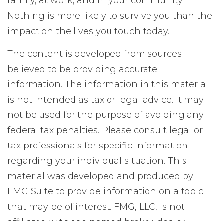
family, at work, and in your community.
Nothing is more likely to survive you than the
impact on the lives you touch today.
The content is developed from sources
believed to be providing accurate
information. The information in this material
is not intended as tax or legal advice. It may
not be used for the purpose of avoiding any
federal tax penalties. Please consult legal or
tax professionals for specific information
regarding your individual situation. This
material was developed and produced by
FMG Suite to provide information on a topic
that may be of interest. FMG, LLC, is not