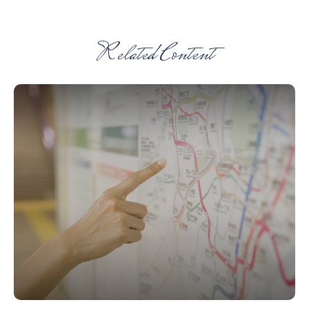
Related Content