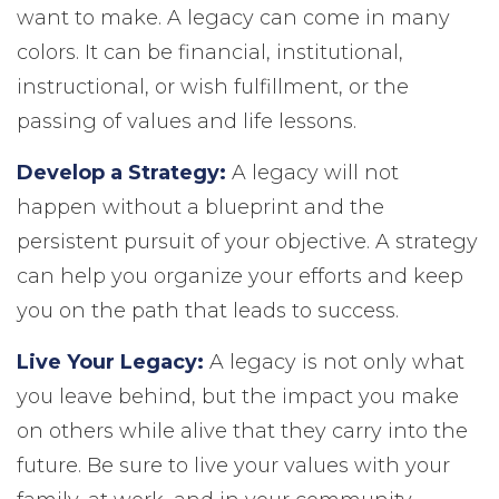
want to make. A legacy can come in many
colors. It can be financial, institutional,
instructional, or wish fulfillment, or the
passing of values and life lessons.
Develop a Strategy:
A legacy will not
happen without a blueprint and the
persistent pursuit of your objective. A strategy
can help you organize your efforts and keep
you on the path that leads to success.
Live Your Legacy:
A legacy is not only what
you leave behind, but the impact you make
on others while alive that they carry into the
future. Be sure to live your values with your