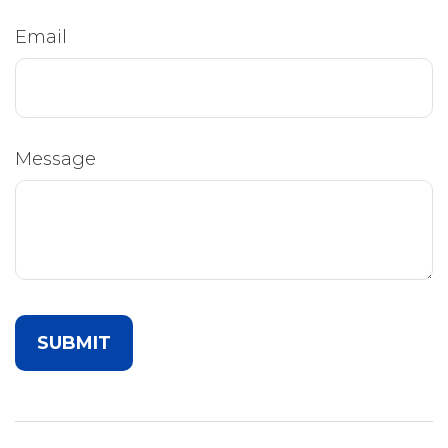
Email
Message