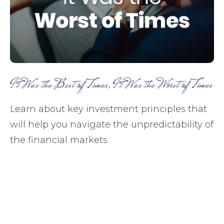
It Was the Best of Times, It Was the Worst of Times
Learn about key investment principles that
will help you navigate the unpredictability of
the financial markets.