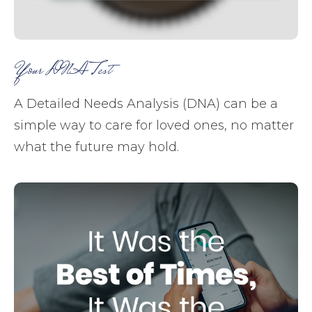
Your DNA Test
A Detailed Needs Analysis (DNA) can be a
simple way to care for loved ones, no matter
what the future may hold.