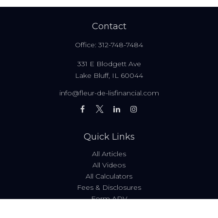
Contact
Office:
312-748-7484
331 E Blodgett Ave
Lake Bluff,
IL
60044
info@fleur-de-lisfinancial.com
Quick Links
All Articles
All Videos
All Calculators
Fees & Disclosures
Form ADV
Code of Ethics