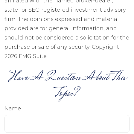
affiliated with the named broker-dealer,
state- or SEC-registered investment advisory
firm. The opinions expressed and material
provided are for general information, and
should not be considered a solicitation for the
purchase or sale of any security. Copyright
2026 FMG Suite.
Have A Question About This
Topic?
Name