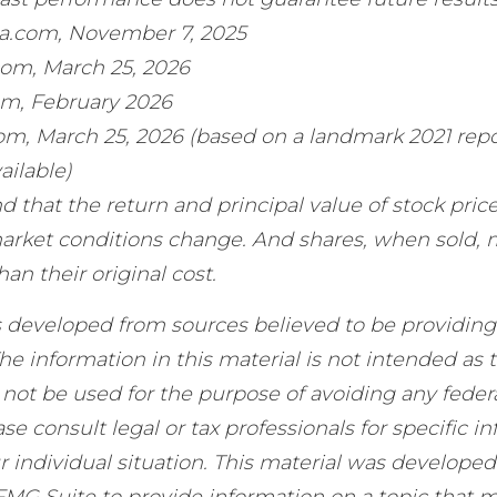
ia.com, November 7, 2025
com, March 25, 2026
om, February 2026
com, March 25, 2026 (based on a landmark 2021 repo
ailable)
d that the return and principal value of stock price
market conditions change. And shares, when sold,
han their original cost.
s developed from sources believed to be providing
he information in this material is not intended as t
 not be used for the purpose of avoiding any federa
ase consult legal or tax professionals for specific i
 individual situation. This material was develope
MG Suite to provide information on a topic that m