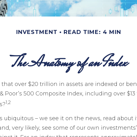
INVESTMENT
READ TIME: 4 MIN
The Anatomy of an Index
that over $20 trillion in assets are indexed or b
 Poor’s 500 Composite Index, including over $13 tr
1,2
s?
 ubiquitous – we see it on the news, read about i
nd, very likely, see some of our own investment