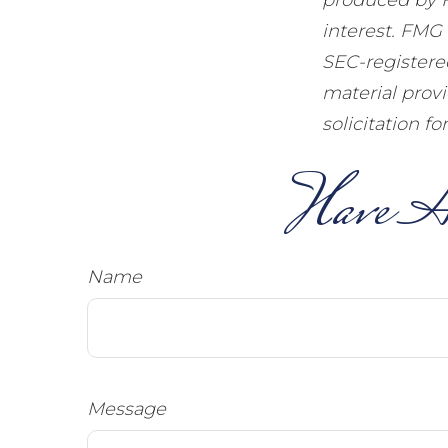
interest. FMG 
SEC-registere
material prov
solicitation f
Have A
Name
Message