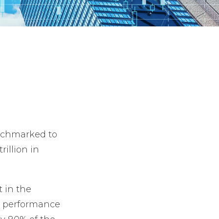
enchmarked to
illion in
t in the
s’ performance