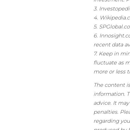
3. Investoped
4. Wikipedia.
5. SPGlobal.c
6. Innosight.
recent data av
7. Keep in min
fluctuate as 
more or less t
The content i
information. T
advice. It may
penalties. Ple
regarding your
produced by F