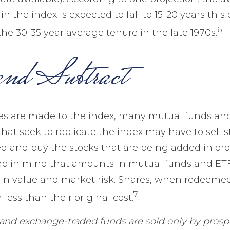
n the index is expected to fall to 15-20 years this
6
he 30-35 year average tenure in the late 1970s.
nd Subtract
 are made to the index, many mutual funds an
hat seek to replicate the index may have to sell s
 and buy the stocks that are being added in orde
ep in mind that amounts in mutual funds and ETF
n in value and market risk. Shares, when redeeme
7
less than their original cost.
and exchange-traded funds are sold only by prosp