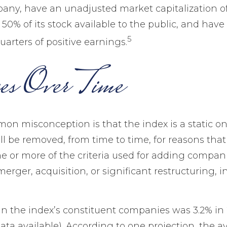
pany, have an unadjusted market capitalization of 
50% of its stock available to the public, and have
5
arters of positive earnings.
es Over Time
n misconception is that the index is a static one.
l be removed, from time to time, for reasons that
ne or more of the criteria used for adding compan
erger, acquisition, or significant restructuring, 
in the index’s constituent companies was 3.2% in 
ata available). According to one projection, the 