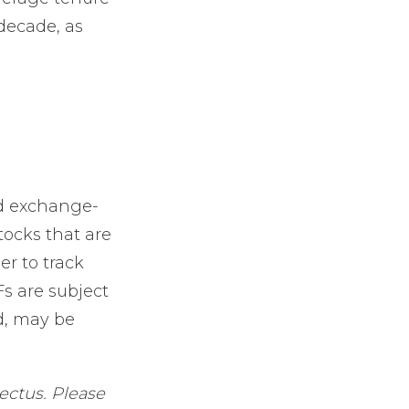
 decade, as
d exchange-
tocks that are
r to track
s are subject
d, may be
ectus. Please