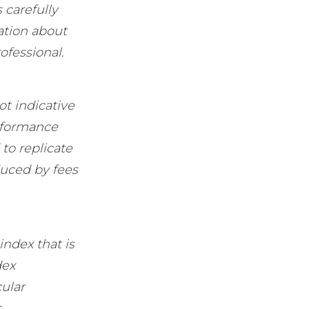
 carefully
ation about
ofessional.
ot indicative
erformance
to replicate
duced by fees
ndex that is
dex
cular
.