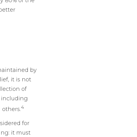
ly 80% of the
better
maintained by
f, it is not
lection of
 including
4
 others.
sidered for
ing: it must