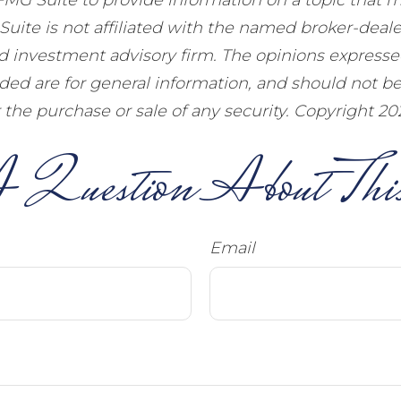
Suite is not affiliated with the named broker-dealer
d investment advisory firm. The opinions express
ided are for general information, and should not b
or the purchase or sale of any security. Copyright
20
 Question About This
Email