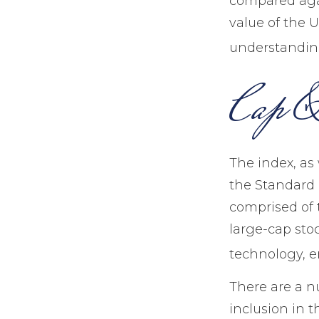
compared agai
value of the U
understanding
Cap & 
The index, as
the Standard &
comprised of 
large-cap sto
technology, e
There are a n
inclusion in t