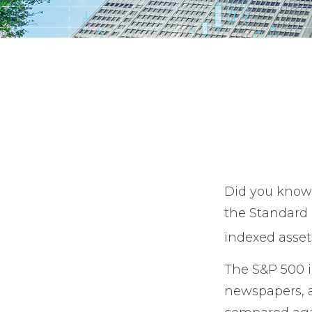
Did you know 
the Standard &
indexed asset
The S&P 500 is
newspapers, a