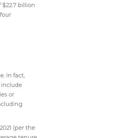
$22.7 billion
 four
 In fact,
 include
ies or
including
2021 (per the
average tenure