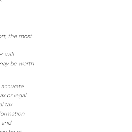
rt, the most
s will
 may be worth
 accurate
ax or legal
l tax
nformation
d and
ay be of