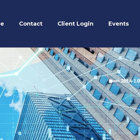
re
Contact
Client Login
Events