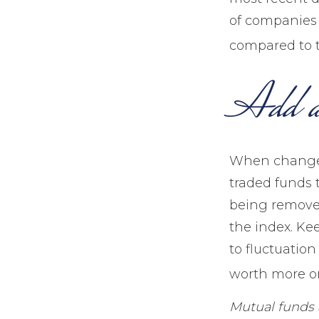
of companies i
compared to t
Add a
When changes
traded funds t
being removed
the index. Ke
to fluctuatio
worth more or 
Mutual funds 