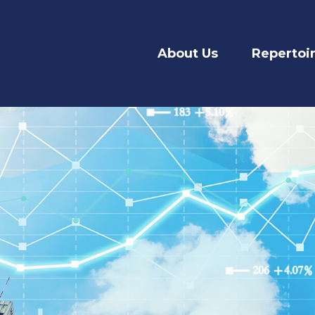
About Us
Repertoi