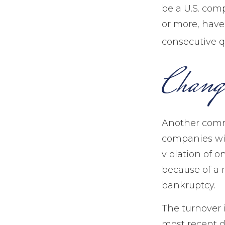
be a U.S. com
or more, have 
consecutive qu
Chang
Another commo
companies wil
violation of o
because of a m
bankruptcy.
The turnover 
most recent d