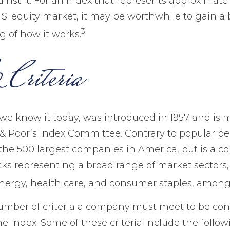
nst it. For an index that represents approximate
.S. equity market, it may be worthwhile to gain a 
3
 of how it works.
Criteria
 we know it today, was introduced in 1957 and is 
 Poor’s Index Committee. Contrary to popular belie
the 500 largest companies in America, but is a col
cks representing a broad range of market sectors,
nergy, health care, and consumer staples, among
umber of criteria a company must meet to be con
he index. Some of these criteria include the follow