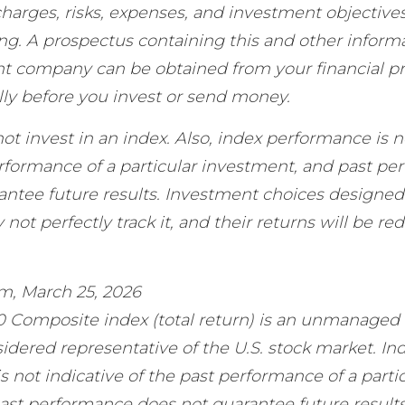
harges, risks, expenses, and investment objectives
ing. A prospectus containing this and other inform
t company can be obtained from your financial pr
lly before you invest or send money.
ot invest in an index. Also, index performance is n
erformance of a particular investment, and past p
antee future results. Investment choices designed 
not perfectly track it, and their returns will be re
.
om, March 25, 2026
0 Composite index (total return) is an unmanaged i
idered representative of the U.S. stock market. In
 not indicative of the past performance of a parti
ast performance does not guarantee future results