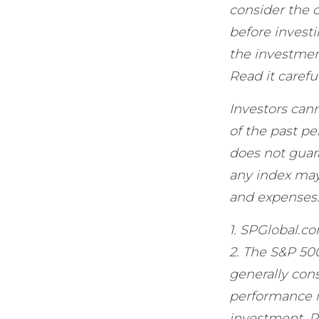
consider the c
before invest
the investmen
Read it carefu
Investors cann
of the past p
does not guar
any index may 
and expenses
1. SPGlobal.c
2. The S&P 50
generally cons
performance is
investment. P