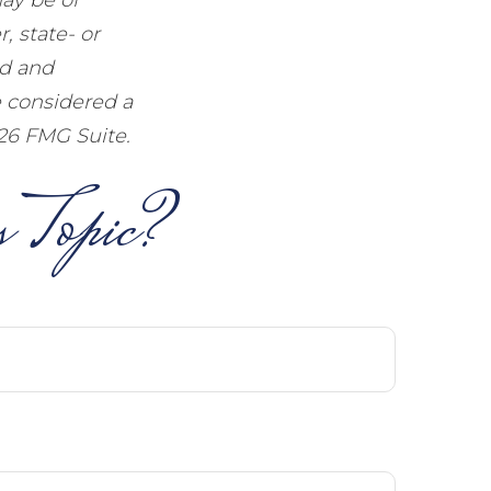
, state- or
ed and
e considered a
26 FMG Suite.
 Topic?