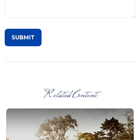
Related Content