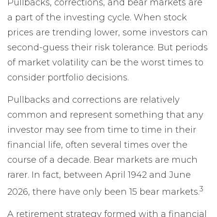
Pullbacks, corrections, and bear markets are
a part of the investing cycle. When stock
prices are trending lower, some investors can
second-guess their risk tolerance. But periods
of market volatility can be the worst times to
consider portfolio decisions.
Pullbacks and corrections are relatively
common and represent something that any
investor may see from time to time in their
financial life, often several times over the
course of a decade. Bear markets are much
rarer. In fact, between April 1942 and June
3
2026, there have only been 15 bear markets.
A retirement strategy formed with a financial