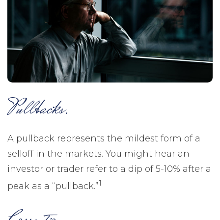
Pullbacks.
A pullback represents the mildest form of a
selloff in the markets. You might hear an
investor or trader refer to a dip of 5-10% after a
1
peak as a “pullback.”