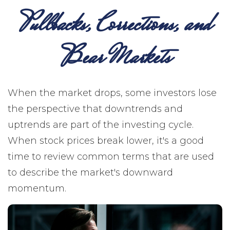
Pullbacks, Corrections, and
Bear Markets
When the market drops, some investors lose
the perspective that downtrends and
uptrends are part of the investing cycle.
When stock prices break lower, it's a good
time to review common terms that are used
to describe the market's downward
momentum.