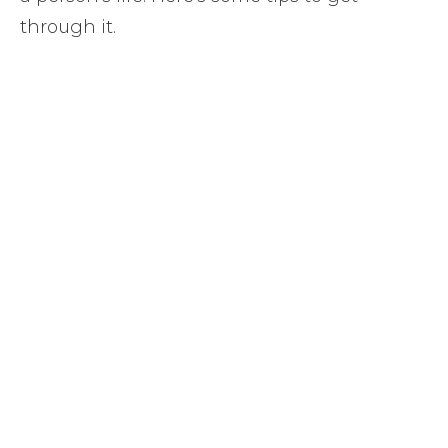
through it.