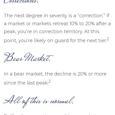
Corrections.
The next degree in severity is a “correction.” If
a market or markets retreat 10% to 20% after a
peak, you’re in correction territory. At this
2
point, you’re likely on guard for the next tier.
Bear Market.
In a bear market, the decline is 20% or more
2
since the last peak.
All of this is normal.