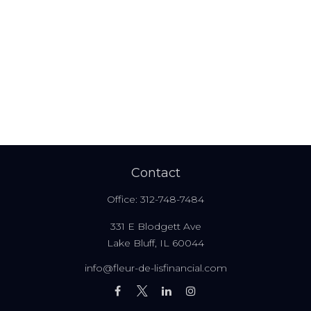
Contact
Office:
312-748-7484
331 E Blodgett Ave
Lake Bluff,
IL
60044
info@fleur-de-lisfinancial.com