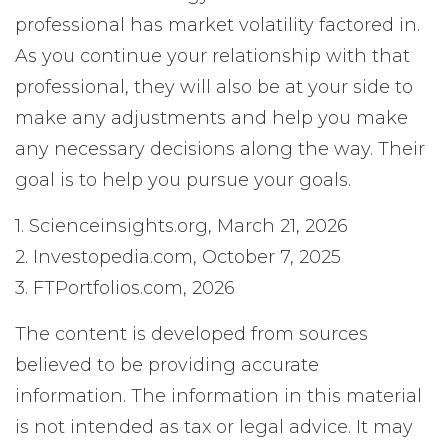
professional has market volatility factored in.
As you continue your relationship with that
professional, they will also be at your side to
make any adjustments and help you make
any necessary decisions along the way. Their
goal is to help you pursue your goals.
1. Scienceinsights.org, March 21, 2026
2. Investopedia.com, October 7, 2025
3. FTPortfolios.com, 2026
The content is developed from sources
believed to be providing accurate
information. The information in this material
is not intended as tax or legal advice. It may