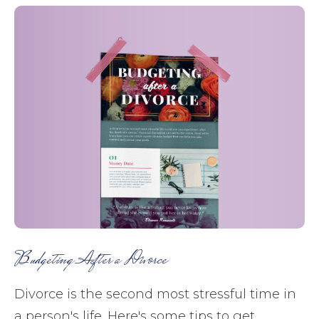
Budgeting After a Divorce
Divorce is the second most stressful time in
a person's life. Here's some tips to get