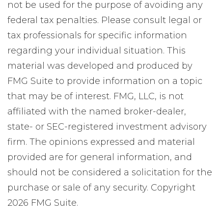
not be used for the purpose of avoiding any
federal tax penalties. Please consult legal or
tax professionals for specific information
regarding your individual situation. This
material was developed and produced by
FMG Suite to provide information on a topic
that may be of interest. FMG, LLC, is not
affiliated with the named broker-dealer,
state- or SEC-registered investment advisory
firm. The opinions expressed and material
provided are for general information, and
should not be considered a solicitation for the
purchase or sale of any security. Copyright
2026 FMG Suite.