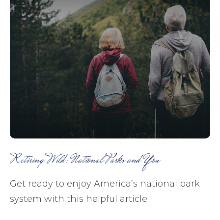
Retiring Wild: National Parks and You
Get ready to enjoy America’s national park
system with this helpful article.