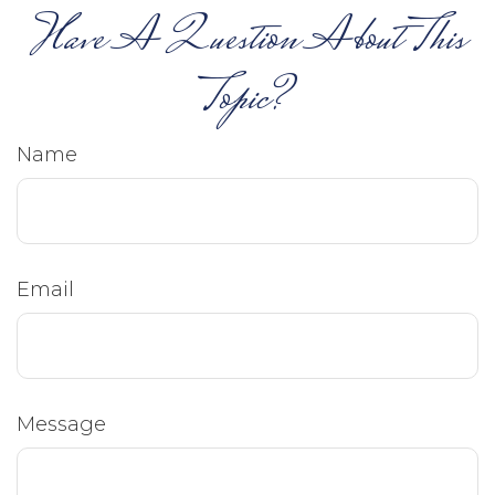
Have A Question About This
Topic?
Name
Email
Message