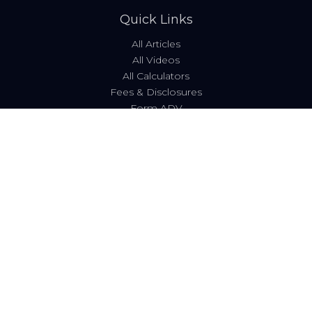
Quick Links
All Articles
All Videos
All Calculators
Fees & Disclosures
Form ADV
Code of Ethics
Check the background of your financial professional on
FINRA's
BrokerCheck
.
The content is developed from sources believed to be
providing accurate information. The information in this
material is not intended as tax or legal advice. Please
consult legal or tax professionals for specific information
regarding your individual situation. Some of this material
was developed and produced by FMG Suite to provide
information on a topic that may be of interest. FMG Suite