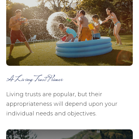
A Living Trust Primer
Living trusts are popular, but their
appropriateness will depend upon your
individual needs and objectives.