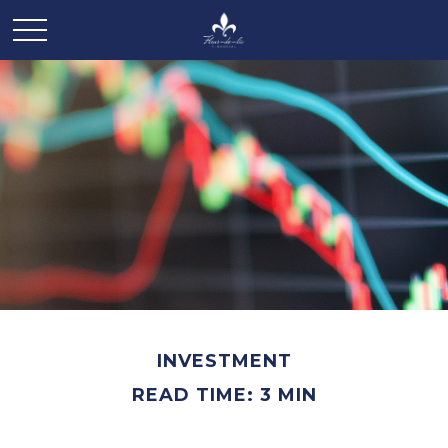
INVESTMENT
READ TIME: 3 MIN