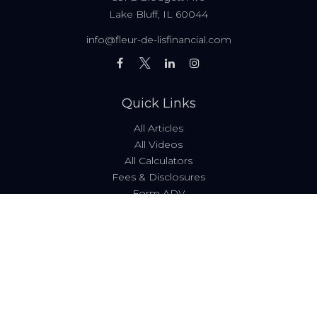
Lake Bluff,
IL
60044
info@fleur-de-lisfinancial.com
Quick Links
All Articles
All Videos
All Calculators
Fees & Disclosures
Form ADV
Code of Ethics
Check the background of your financial professional on
FINRA's
BrokerCheck
.
The content is developed from sources believed to be
providing accurate information. The information in this