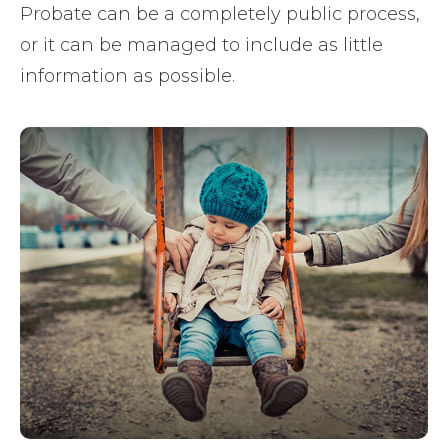
Probate can be a completely public process,
or it can be managed to include as little
information as possible.