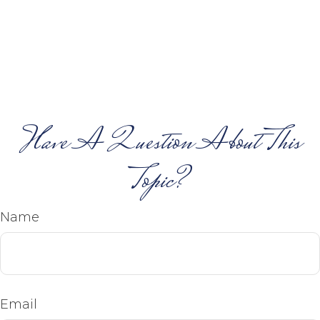
Have A Question About This
Topic?
Name
Email