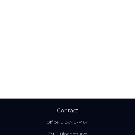
Contact
Office:
312-748-7484
331 E Blodgett Ave