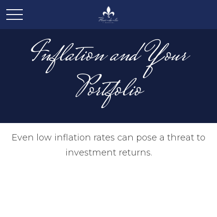
Inflation and Your
Portfolio
Even low inflation rates can pose a threat to
investment returns.