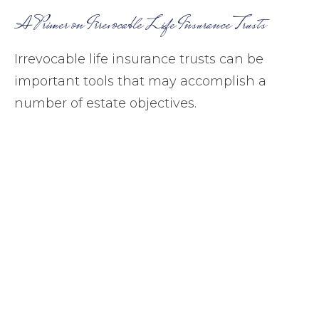
A Primer on Irrevocable Life Insurance Trusts
Irrevocable life insurance trusts can be
important tools that may accomplish a
number of estate objectives.