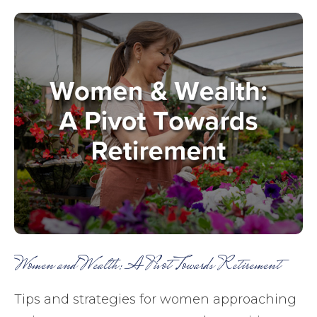
Women and Wealth: A Pivot Towards Retirement
Tips and strategies for women approaching