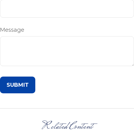
Message
Related Content