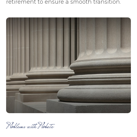
retirement to ensure a smooth transition.
Problems with Probate