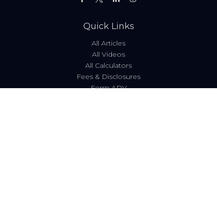
Quick Links
All Articles
All Videos
All Calculators
Fees & Disclosures
Form ADV
Code of Ethics
Check the background of your financial professional on
FINRA's
BrokerCheck
.
The content is developed from sources believed to be
providing accurate information. The information in this
material is not intended as tax or legal advice. Please
consult legal or tax professionals for specific information
regarding your individual situation. Some of this material
was developed and produced by FMG Suite to provide