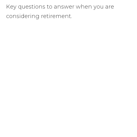
Key questions to answer when you are
considering retirement.