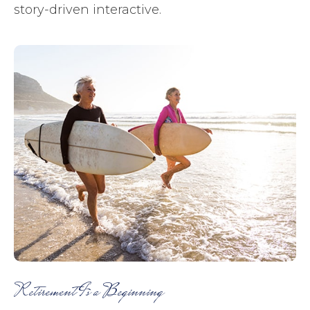
story-driven interactive.
Retirement Is a Beginning