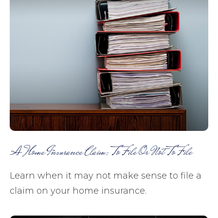
A Home Insurance Claim: To File Or Not To File
Learn when it may not make sense to file a
claim on your home insurance.