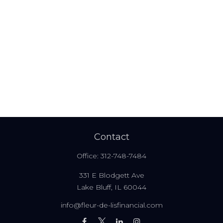
Contact
Office:
312-748-7484
331 E Blodgett Ave
Lake Bluff,
IL
60044
info@fleur-de-lisfinancial.com