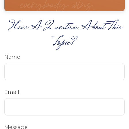
Have A Question About This
Topic?
Name
Email
Message