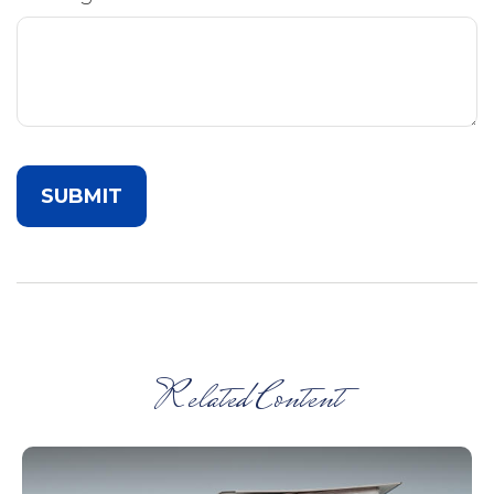
Related Content