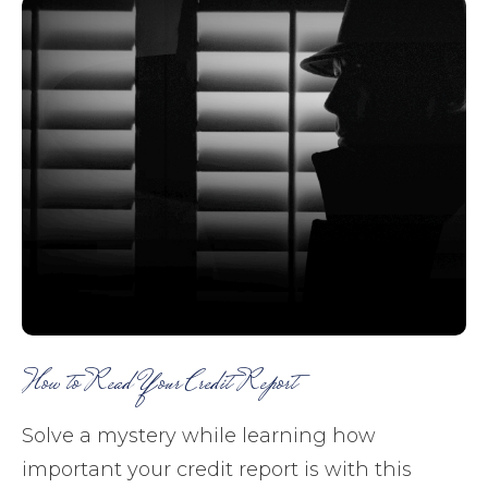
How to Read Your Credit Report
Solve a mystery while learning how
important your credit report is with this