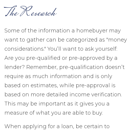
The Research
Some of the information a homebuyer may
want to gather can be categorized as "money
considerations." You’ll want to ask yourself:
Are you pre-qualified or pre-approved by a
lender? Remember, pre-qualification doesn’t
require as much information and is only
based on estimates, while pre-approval is
based on more detailed income verification.
This may be important as it gives you a
measure of what you are able to buy.
When applying for a loan, be certain to