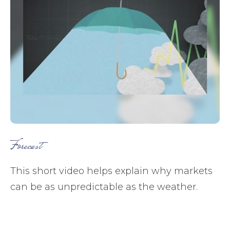
Forecast
This short video helps explain why markets
can be as unpredictable as the weather.