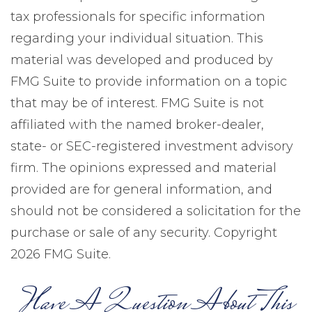
tax professionals for specific information
regarding your individual situation. This
material was developed and produced by
FMG Suite to provide information on a topic
that may be of interest. FMG Suite is not
affiliated with the named broker-dealer,
state- or SEC-registered investment advisory
firm. The opinions expressed and material
provided are for general information, and
should not be considered a solicitation for the
purchase or sale of any security. Copyright
2026 FMG Suite.
Have A Question About This