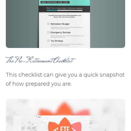
The Pre-Retirement Checklist
This checklist can give you a quick snapshot
of how prepared you are.