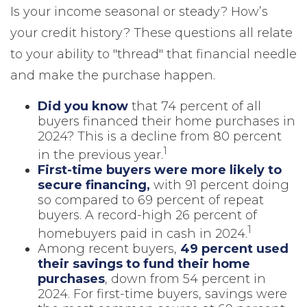
Is your income seasonal or steady? How’s
your credit history? These questions all relate
to your ability to "thread" that financial needle
and make the purchase happen.
Did you know
that 74 percent of all
buyers financed their home purchases in
2024? This is a decline from 80 percent
1
in the previous year.
First-time buyers were more likely to
secure financing,
with 91 percent doing
so compared to 69 percent of repeat
buyers. A record-high 26 percent of
1
homebuyers paid in cash in 2024.
Among recent buyers,
49 percent used
their savings to fund their home
purchases
, down from 54 percent in
2024. For first-time buyers, savings were