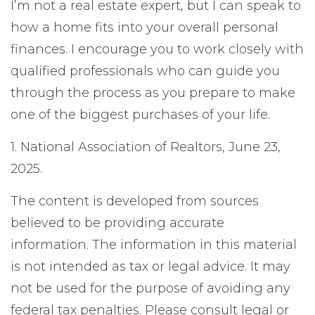
I’m not a real estate expert, but I can speak to
how a home fits into your overall personal
finances. I encourage you to work closely with
qualified professionals who can guide you
through the process as you prepare to make
one of the biggest purchases of your life.
1. National Association of Realtors, June 23,
2025.
The content is developed from sources
believed to be providing accurate
information. The information in this material
is not intended as tax or legal advice. It may
not be used for the purpose of avoiding any
federal tax penalties. Please consult legal or