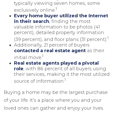
typically viewing seven homes, some
1
exclusively online.
Every home buyer utilized the Internet
in their search
, finding the most
valuable information to be photos (41
percent), detailed property information
1
(39 percent), and floor plans (31 percent).
Additionally, 21 percent of buyers
contacted a real estate agent
as their
1
initial move.
Real estate agents played a pivotal
role
, with 86 percent of all buyers using
their services, making it the most utilized
1
source of information.
Buying a home may be the largest purchase
of your life. It’s a place where you and your
loved ones can gather and enjoy your lives.