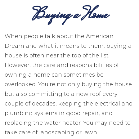
Buying a Home
When people talk about the American
Dream and what it means to them, buying a
house is often near the top of the list.
However, the care and responsibilities of
owning a home can sometimes be
overlooked: You’re not only buying the house
but also committing to a new roof every
couple of decades, keeping the electrical and
plumbing systems in good repair, and
replacing the water heater. You may need to
take care of landscaping or lawn