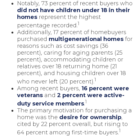
Notably, 73 percent of recent buyers who
did not have children under 18 in their
homes
represent the highest
1
percentage recorded.
Additionally, 17 percent of homebuyers
purchased
multigenerational homes
for
reasons such as cost savings (36
percent), caring for aging parents (25
percent), accommodating children or
relatives over 18 returning home (21
percent), and housing children over 18
1
who never left (20 percent).
Among recent buyers,
16 percent were
veterans
and
2 percent were active-
1
duty service members
.
The primary motivation for purchasing a
home was the
desire for ownership
,
cited by 22 percent overall, but rising to
1
64 percent among first-time buyers.