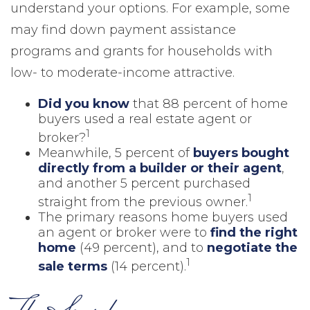
understand your options. For example, some
may find down payment assistance
programs and grants for households with
low- to moderate-income attractive.
Did you know
that 88 percent of home
buyers used a real estate agent or
1
broker?
Meanwhile, 5 percent of
buyers bought
directly from a builder or their agent
,
and another 5 percent purchased
1
straight from the previous owner.
The primary reasons home buyers used
an agent or broker were to
find the right
home
(49 percent), and to
negotiate the
1
sale terms
(14 percent).