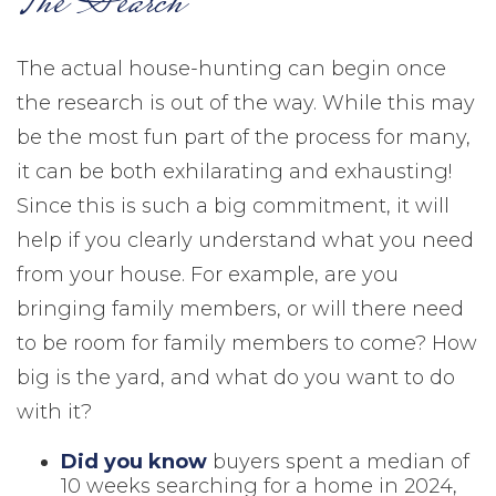
The Search
The actual house-hunting can begin once
the research is out of the way. While this may
be the most fun part of the process for many,
it can be both exhilarating and exhausting!
Since this is such a big commitment, it will
help if you clearly understand what you need
from your house. For example, are you
bringing family members, or will there need
to be room for family members to come? How
big is the yard, and what do you want to do
with it?
Did you know
buyers spent a median of
10 weeks searching for a home in 2024,