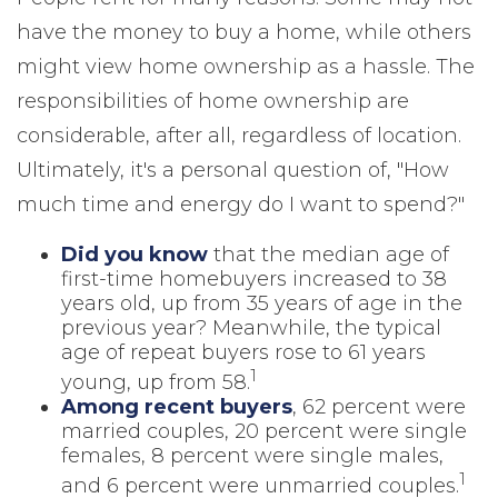
have the money to buy a home, while others
might view home ownership as a hassle. The
responsibilities of home ownership are
considerable, after all, regardless of location.
Ultimately, it's a personal question of, "How
much time and energy do I want to spend?"
Did you know
that the median age of
first-time homebuyers increased to 38
years old, up from 35 years of age in the
previous year? Meanwhile, the typical
age of repeat buyers rose to 61 years
1
young, up from 58.
Among recent buyers
, 62 percent were
married couples, 20 percent were single
females, 8 percent were single males,
1
and 6 percent were unmarried couples.