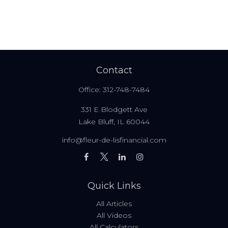
Contact
Office:
312-748-7484
331 E Blodgett Ave
Lake Bluff,
IL
60044
info@fleur-de-lisfinancial.com
Quick Links
All Articles
All Videos
All Calculators