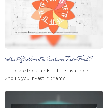
Should You Invest in Exchange Traded Funds?
There are thousands of ETFs available.
Should you invest in them?