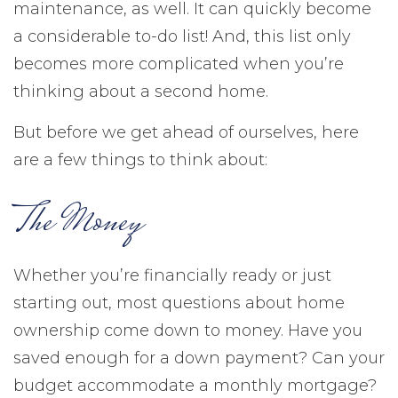
maintenance, as well. It can quickly become
a considerable to-do list! And, this list only
becomes more complicated when you’re
thinking about a second home.
But before we get ahead of ourselves, here
are a few things to think about:
The Money
Whether you’re financially ready or just
starting out, most questions about home
ownership come down to money. Have you
saved enough for a down payment? Can your
budget accommodate a monthly mortgage?