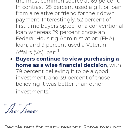
the most common source at 69 percent.
In contrast, 25 percent used a gift or loan
from a relative or friend for their down
payment. Interestingly, 52 percent of
first-time buyers opted for a conventional
loan whereas 29 percent chose an
Federal Housing Administration (FHA)
loan, and 9 percent used a Veteran
1
Affairs (VA) loan.
Buyers continue to view purchasing a
home as a wise financial decision
, with
79 percent believing it to be a good
investment, and 39 percent of those
believing it was better than other
1
investments.
The Time
People rent for many reasons. Some may not