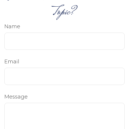
Topic?
Name
Email
Message