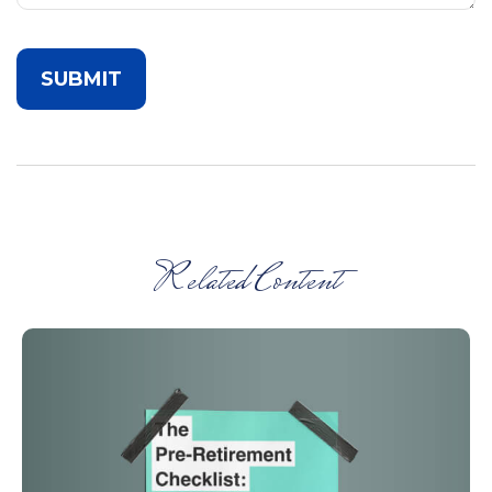
Related Content