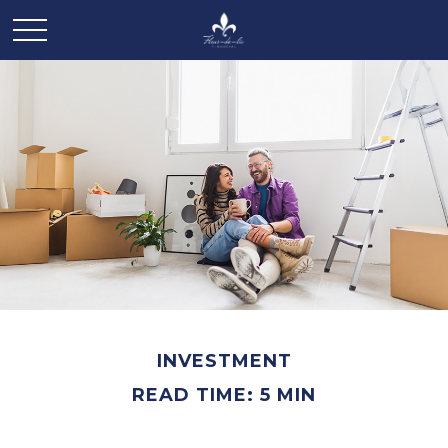
INVESTMENT
READ TIME: 5 MIN