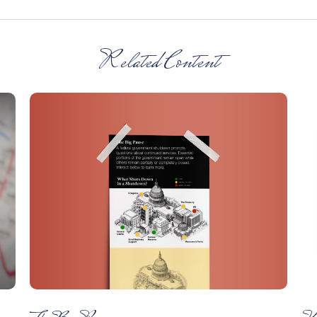
Related Content