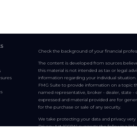
ks
Check the background of your financial profe
The content is developed from sources believe
this material is not intended as tax or legal adv
s
osures
information regarding your individual situati
FMG Suite to provide information on a topic tha
cs
named representative, broker - dealer, state - 
expressed and material provided are for genera
for the purchase or sale of any security.
We take protecting your data and privacy very 
Privacy Act (CCPA)
suggests the following link
personal information
.