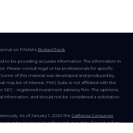
ssional on FINRA's
BrokerCheck
.
d to be providing accurate information. The information in
ice. Please consult legal or tax professionals for specific
on. Some of this material was developed and produced by
t may be of interest. FMG Suite is not affiliated with the
or SEC - registered investment advisory firm. The opinions
l information, and should not be considered a solicitation
seriously. As of January 1, 2020 the
California Consumer
 as an extra measure to safeguard your data:
Do not sell my