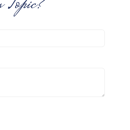
 Topic?