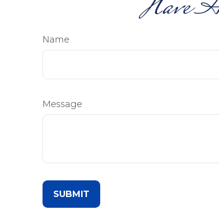
Have A
Name
Message