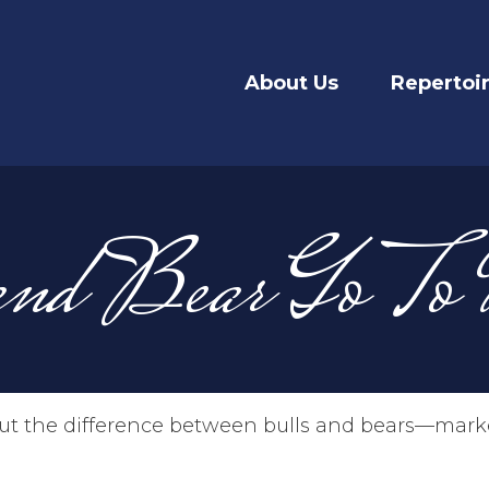
About Us
Repertoi
nd Bear Go To
t the difference between bulls and bears—market