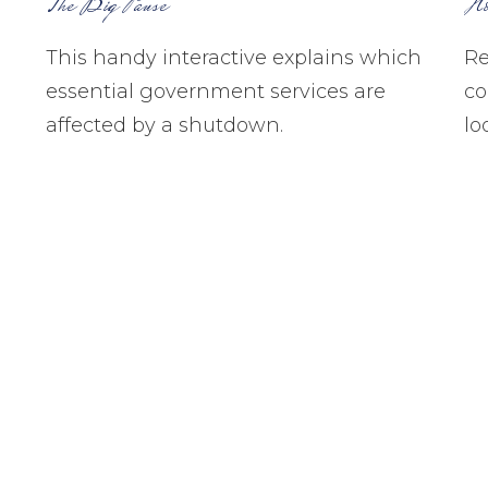
The Big Pause
Ho
This handy interactive explains which
Re
essential government services are
co
affected by a shutdown.
lo