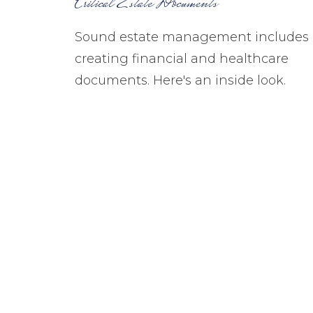
Critical Estate Documents
Sound estate management includes
creating financial and healthcare
documents. Here's an inside look.