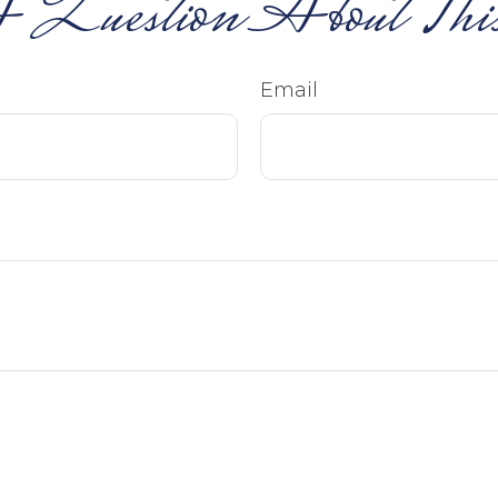
 Question About This
Email