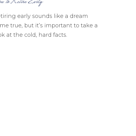
w to Retire Early
tiring early sounds like a dream
me true, but it’s important to take a
ok at the cold, hard facts.