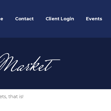
re
Contact
Client Login
Events
 Market
s, that is!