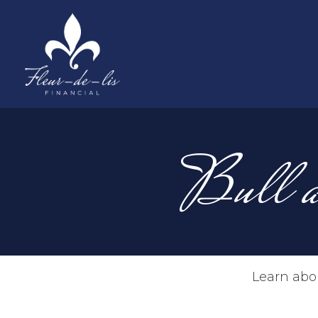
Bull a
Learn abou