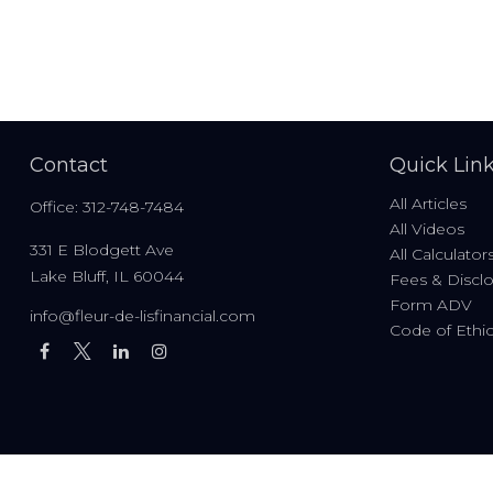
Contact
Quick Lin
All Articles
Office:
312-748-7484
All Videos
331 E Blodgett Ave
All Calculator
Lake Bluff,
IL
60044
Fees & Discl
Form ADV
info@fleur-de-lisfinancial.com
Code of Ethi