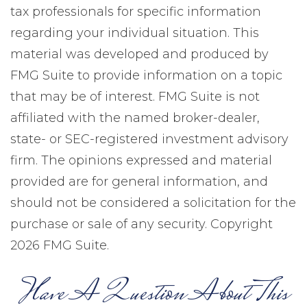
tax professionals for specific information
regarding your individual situation. This
material was developed and produced by
FMG Suite to provide information on a topic
that may be of interest. FMG Suite is not
affiliated with the named broker-dealer,
state- or SEC-registered investment advisory
firm. The opinions expressed and material
provided are for general information, and
should not be considered a solicitation for the
purchase or sale of any security. Copyright
2026 FMG Suite.
Have A Question About This