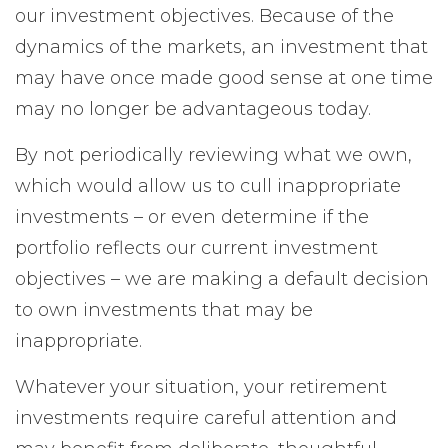
our investment objectives. Because of the
dynamics of the markets, an investment that
may have once made good sense at one time
may no longer be advantageous today.
By not periodically reviewing what we own,
which would allow us to cull inappropriate
investments – or even determine if the
portfolio reflects our current investment
objectives – we are making a default decision
to own investments that may be
inappropriate.
Whatever your situation, your retirement
investments require careful attention and