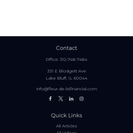
Contact
Office:
312-748-7484
331 E Blodgett Ave
Lake Bluff,
IL
60044
info@fleur-de-lisfinancial.com
Quick Links
All Articles
All Videos