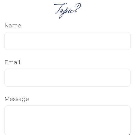
Topic?
Name
Email
Message