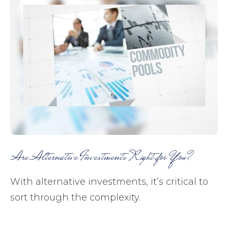
Are Alternative Investments Right for You?
With alternative investments, it’s critical to
sort through the complexity.