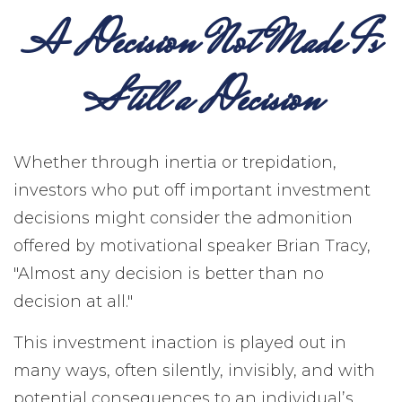
A Decision Not Made Is
Still a Decision
Whether through inertia or trepidation,
investors who put off important investment
decisions might consider the admonition
offered by motivational speaker Brian Tracy,
"Almost any decision is better than no
decision at all."
This investment inaction is played out in
many ways, often silently, invisibly, and with
potential consequences to an individual’s