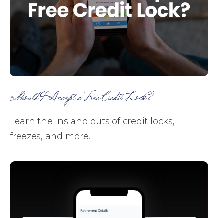
Should I Accept a Free Credit Lock?
Learn the ins and outs of credit locks,
freezes, and more.