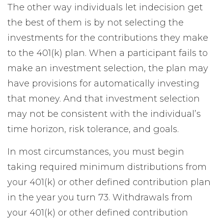
The other way individuals let indecision get
the best of them is by not selecting the
investments for the contributions they make
to the 401(k) plan. When a participant fails to
make an investment selection, the plan may
have provisions for automatically investing
that money. And that investment selection
may not be consistent with the individual’s
time horizon, risk tolerance, and goals.
In most circumstances, you must begin
taking required minimum distributions from
your 401(k) or other defined contribution plan
in the year you turn 73. Withdrawals from
your 401(k) or other defined contribution