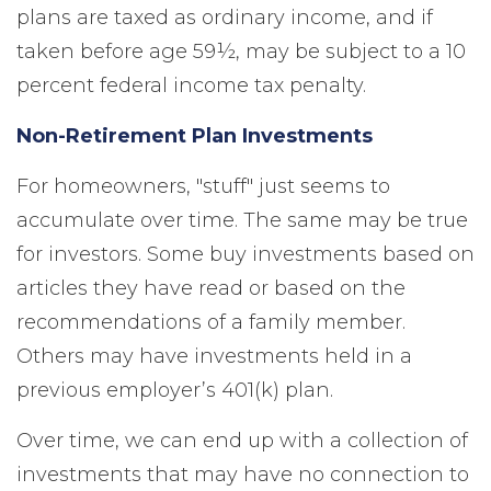
plans are taxed as ordinary income, and if
taken before age 59½, may be subject to a 10
percent federal income tax penalty.
Non-Retirement Plan Investments
For homeowners, "stuff" just seems to
accumulate over time. The same may be true
for investors. Some buy investments based on
articles they have read or based on the
recommendations of a family member.
Others may have investments held in a
previous employer’s 401(k) plan.
Over time, we can end up with a collection of
investments that may have no connection to