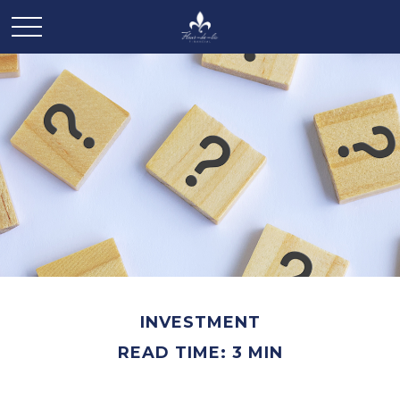
INVESTMENT
READ TIME: 3 MIN