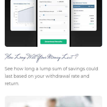
How Long Will Your Money Last?
See how long a lump sum of savings could
last based on your withdrawal rate and
return.