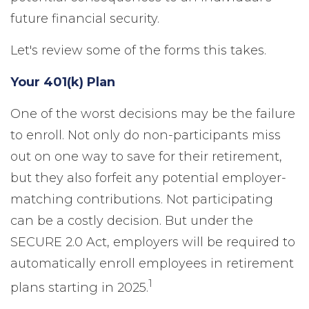
future financial security.
Let's review some of the forms this takes.
Your 401(k) Plan
One of the worst decisions may be the failure
to enroll. Not only do non-participants miss
out on one way to save for their retirement,
but they also forfeit any potential employer-
matching contributions. Not participating
can be a costly decision. But under the
SECURE 2.0 Act, employers will be required to
automatically enroll employees in retirement
1
plans starting in 2025.