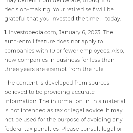
may benefit from deliberate, thoughtful
decision-making. Your retired self will be
grateful that you invested the time … today.
1. Investopedia.com, January 6, 2023. The
auto-enroll feature does not apply to
companies with 10 or fewer employees. Also,
new companies in business for less than
three years are exempt from the rule.
The content is developed from sources
believed to be providing accurate
information. The information in this material
is not intended as tax or legal advice. It may
not be used for the purpose of avoiding any
federal tax penalties. Please consult legal or