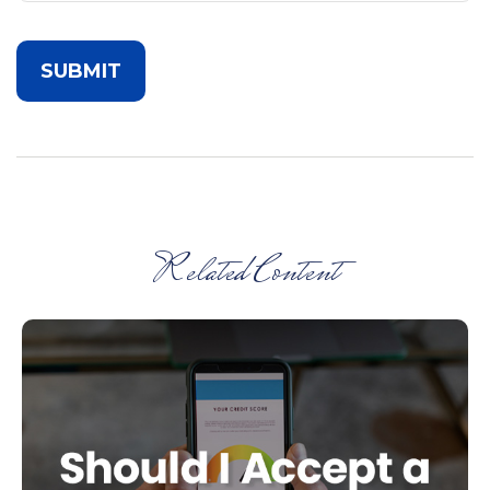
Related Content