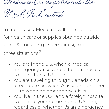
Medicare Coverage Outside the
U.S. Is Limited
In most cases, Medicare will not cover costs
for health care or supplies obtained outside
the U.S. (including its territories), except in
2
three situations:
You are in the U.S. when a medical
emergency arises and a foreign hospital
is closer than a U.S. one.
You are traveling through Canada on a
direct route between Alaska and another
state when an emergency arises.
You live in the U.S., and a foreign hospital
is closer to your home than a U.S. one,
regardless of whether it's an emergency.