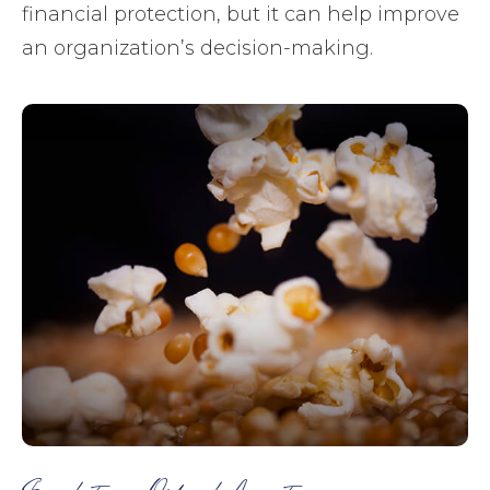
financial protection, but it can help improve
an organization’s decision-making.