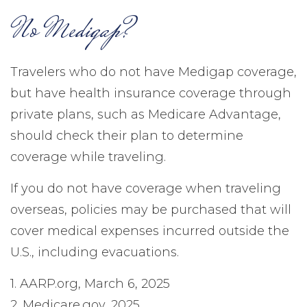
No Medigap?
Travelers who do not have Medigap coverage,
but have health insurance coverage through
private plans, such as Medicare Advantage,
should check their plan to determine
coverage while traveling.
If you do not have coverage when traveling
overseas, policies may be purchased that will
cover medical expenses incurred outside the
U.S., including evacuations.
1. AARP.org, March 6, 2025
2. Medicare.gov, 2025