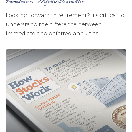
Immediate vs. Deferred Annuities
Looking forward to retirement? It's critical to
understand the difference between
immediate and deferred annuities.