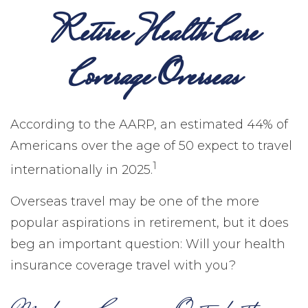
Retiree Health Care
Coverage Overseas
According to the AARP, an estimated 44% of
Americans over the age of 50 expect to travel
1
internationally in 2025.
Overseas travel may be one of the more
popular aspirations in retirement, but it does
beg an important question: Will your health
insurance coverage travel with you?