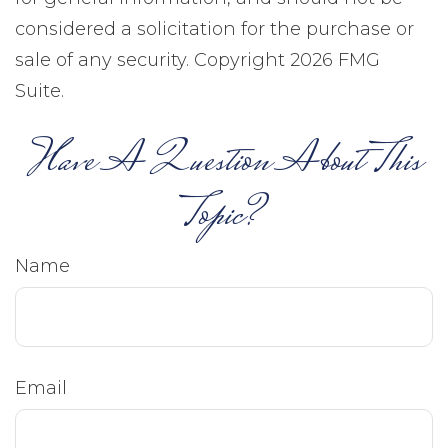
considered a solicitation for the purchase or
sale of any security. Copyright
2026 FMG
Suite.
Have A Question About This
Topic?
Name
Email