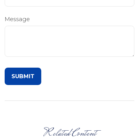
Message
Related Content