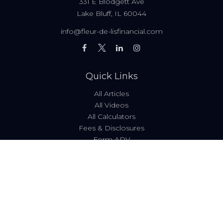
331 E Blodgett Ave
Lake Bluff,
IL
60044
info@fleur-de-lisfinancial.com
Quick Links
All Articles
All Videos
All Calculators
Fees & Disclosures
Form ADV
Code of Ethics
Check the background of your financial professional on
FINRA's
BrokerCheck
.
The content is developed from sources believed to be
providing accurate information. The information in this