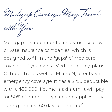
Medigap Coverage May Travel
with You
Medigap is supplemental insurance sold by
private insurance companies, which is
designed to fill in the "gaps" of Medicare
coverage. If you own a Medigap policy, plans
C through J, as well as M and N, offer travel
emergency coverage. It has a $250 deductible
with a $50,000 lifetime maximum. It will pay
for 80% of emergency care and applies only
2
during the first 60 days of the trip.