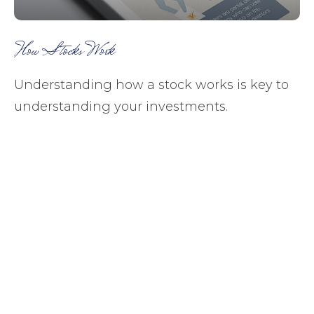
How Stocks Work
Understanding how a stock works is key to
understanding your investments.