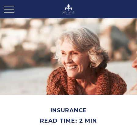
INSURANCE
READ TIME: 2 MIN