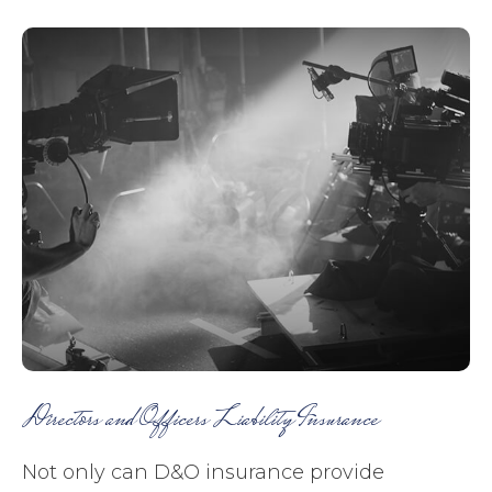
Directors and Officers Liability Insurance
Not only can D&O insurance provide