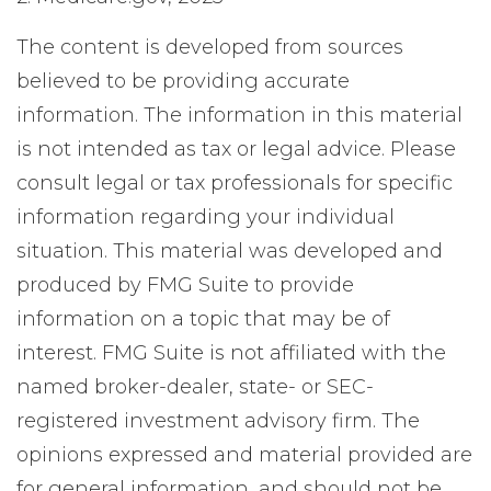
The content is developed from sources
believed to be providing accurate
information. The information in this material
is not intended as tax or legal advice. Please
consult legal or tax professionals for specific
information regarding your individual
situation. This material was developed and
produced by FMG Suite to provide
information on a topic that may be of
interest. FMG Suite is not affiliated with the
named broker-dealer, state- or SEC-
registered investment advisory firm. The
opinions expressed and material provided are
for general information, and should not be