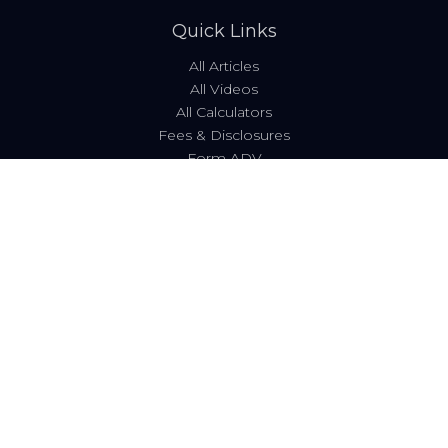
Quick Links
All Articles
All Videos
All Calculators
Fees & Disclosures
Form ADV
Code of Ethics
Check the background of your financial professional on
FINRA's
BrokerCheck
.
The content is developed from sources believed to be
providing accurate information. The information in this
material is not intended as tax or legal advice. Please
consult legal or tax professionals for specific information
regarding your individual situation. Some of this material
was developed and produced by FMG Suite to provide
information on a topic that may be of interest. FMG Suite