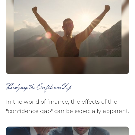
Bridging the Confidence Gap
In the world of finance, the effects of the
"confidence gap" can be especially apparent.