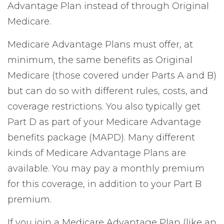
Advantage Plan instead of through Original
Medicare.
Medicare Advantage Plans must offer, at
minimum, the same benefits as Original
Medicare (those covered under Parts A and B)
but can do so with different rules, costs, and
coverage restrictions. You also typically get
Part D as part of your Medicare Advantage
benefits package (MAPD). Many different
kinds of Medicare Advantage Plans are
available. You may pay a monthly premium
for this coverage, in addition to your Part B
premium.
If you join a Medicare Advantage Plan (like an