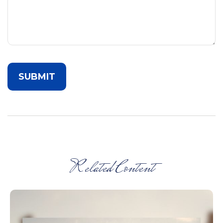
Related Content