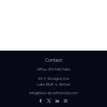
Contact
Office:
312-748-7484
331 E Blodgett Ave
Lake Bluff,
IL
60044
info@fleur-de-lisfinancial.com