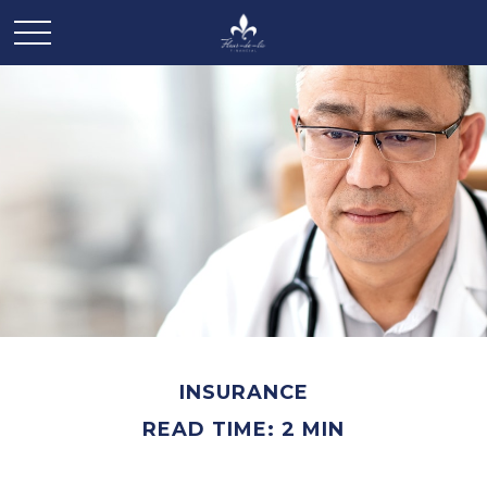
INSURANCE
READ TIME: 2 MIN