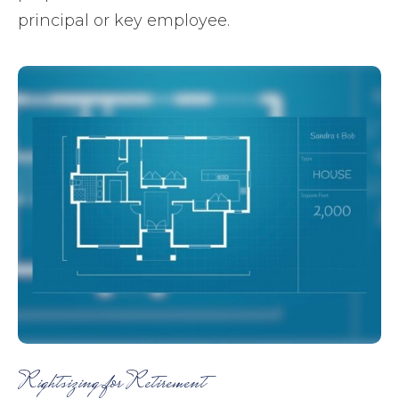
principal or key employee.
Rightsizing for Retirement