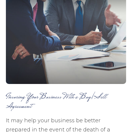
Insuring Your Business With a Buy/Sell
Agreement
It may help your business be better
prepared in the event of the death of a