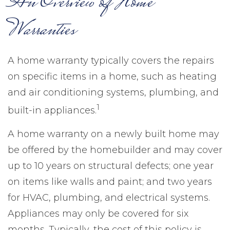
An Overview of Home
Warranties
A home warranty typically covers the repairs
on specific items in a home, such as heating
and air conditioning systems, plumbing, and
1
built-in appliances.
A home warranty on a newly built home may
be offered by the homebuilder and may cover
up to 10 years on structural defects; one year
on items like walls and paint; and two years
for HVAC, plumbing, and electrical systems.
Appliances may only be covered for six
months. Typically, the cost of this policy is