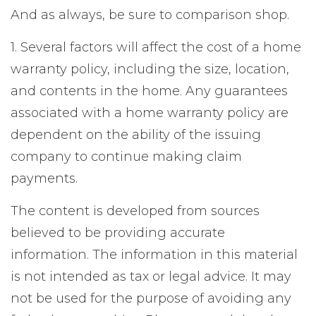
And as always, be sure to comparison shop.
1. Several factors will affect the cost of a home
warranty policy, including the size, location,
and contents in the home. Any guarantees
associated with a home warranty policy are
dependent on the ability of the issuing
company to continue making claim
payments.
The content is developed from sources
believed to be providing accurate
information. The information in this material
is not intended as tax or legal advice. It may
not be used for the purpose of avoiding any