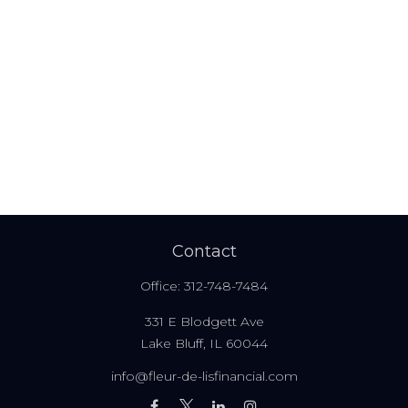
Contact
Office:
312-748-7484
331 E Blodgett Ave
Lake Bluff,
IL
60044
info@fleur-de-lisfinancial.com