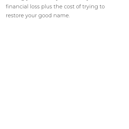
financial loss plus the cost of trying to
restore your good name.