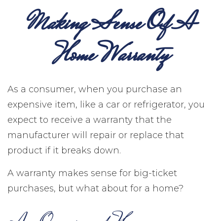
Making Sense Of A
Home Warranty
As a consumer, when you purchase an
expensive item, like a car or refrigerator, you
expect to receive a warranty that the
manufacturer will repair or replace that
product if it breaks down.
A warranty makes sense for big-ticket
purchases, but what about for a home?