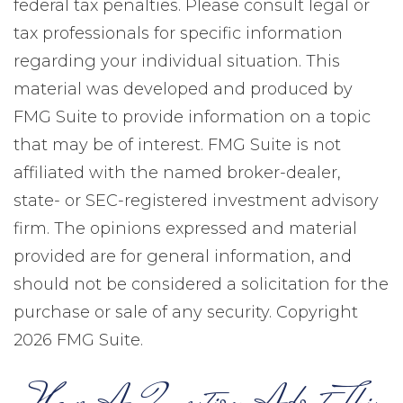
federal tax penalties. Please consult legal or
tax professionals for specific information
regarding your individual situation. This
material was developed and produced by
FMG Suite to provide information on a topic
that may be of interest. FMG Suite is not
affiliated with the named broker-dealer,
state- or SEC-registered investment advisory
firm. The opinions expressed and material
provided are for general information, and
should not be considered a solicitation for the
purchase or sale of any security. Copyright
2026 FMG Suite.