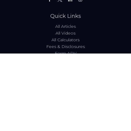
Quick Links
All Articles
All Videos
All Calculators
Fees & Disclosures
Form ADV
Code of Ethics
Check the background of your financial professional on
FINRA's
BrokerCheck
.
The content is developed from sources believed to be
providing accurate information. The information in this
material is not intended as tax or legal advice. Please
consult legal or tax professionals for specific information
regarding your individual situation. Some of this material
was developed and produced by FMG Suite to provide