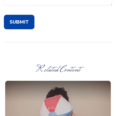
Related Content