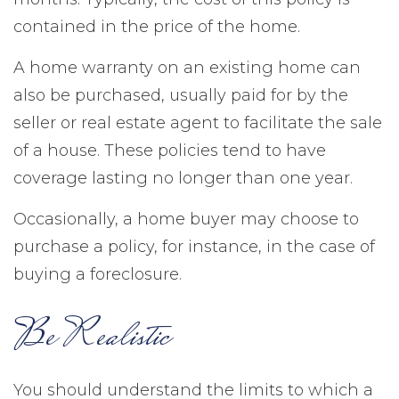
contained in the price of the home.
A home warranty on an existing home can
also be purchased, usually paid for by the
seller or real estate agent to facilitate the sale
of a house. These policies tend to have
coverage lasting no longer than one year.
Occasionally, a home buyer may choose to
purchase a policy, for instance, in the case of
buying a foreclosure.
Be Realistic
You should understand the limits to which a