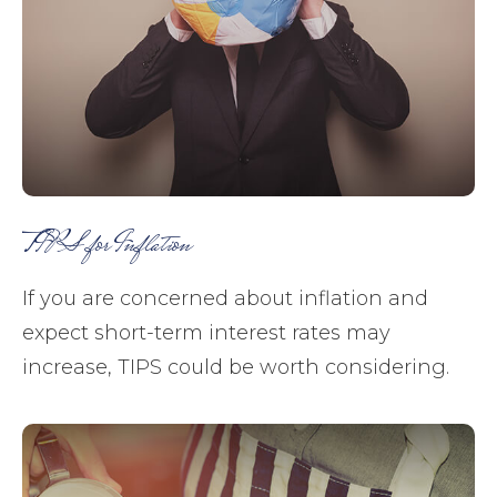
TIPS for Inflation
If you are concerned about inflation and
expect short-term interest rates may
increase, TIPS could be worth considering.