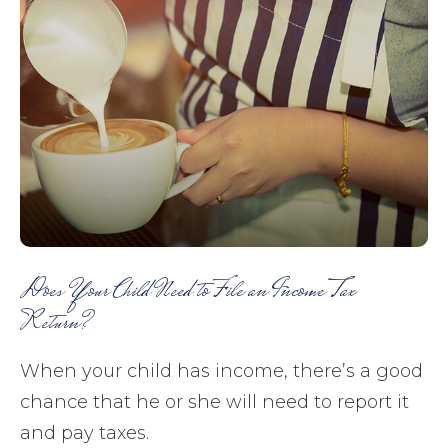
Does Your Child Need to File an Income Tax
Return?
When your child has income, there’s a good
chance that he or she will need to report it
and pay taxes.