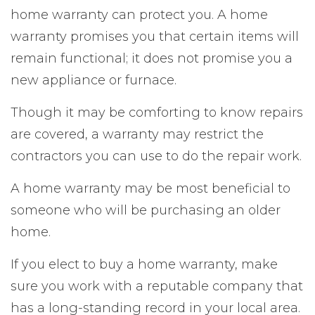
home warranty can protect you. A home
warranty promises you that certain items will
remain functional; it does not promise you a
new appliance or furnace.
Though it may be comforting to know repairs
are covered, a warranty may restrict the
contractors you can use to do the repair work.
A home warranty may be most beneficial to
someone who will be purchasing an older
home.
If you elect to buy a home warranty, make
sure you work with a reputable company that
has a long-standing record in your local area.