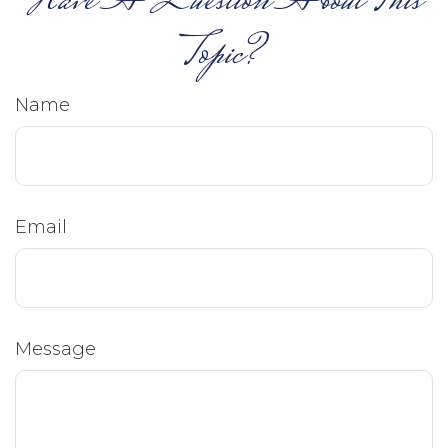
Have A Question About This
Topic?
Name
Email
Message