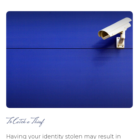
To Catch a Thief
Having your identity stolen may result in