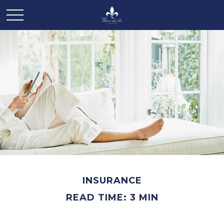
INSURANCE
READ TIME: 3 MIN