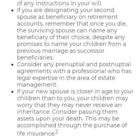
of any instructions in your will.
If you are designating your second
spouse as beneficiary on retirement
accounts, remember that once you die,
the surviving spouse can name any
beneficiary of their choice, despite any
promises to name your children from a
previous marriage as successor
beneficiaries.
Consider any prenuptial and postnuptial
agreements with a professional who has
legal expertise in the area of estate
management.
If your new spouse is closer in age to your
children than to you, your children may
worry that they may never receive an
inheritance. Consider passing them
assets upon your death. This may be
accomplished through the purchase of
2
life insurance.