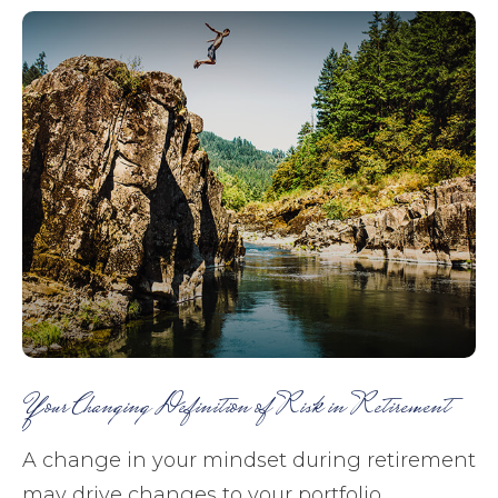
Your Changing Definition of Risk in Retirement
A change in your mindset during retirement
may drive changes to your portfolio.