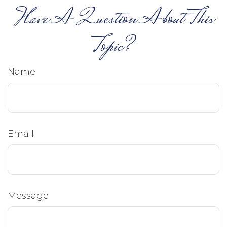
Have A Question About This
Topic?
Name
Email
Message