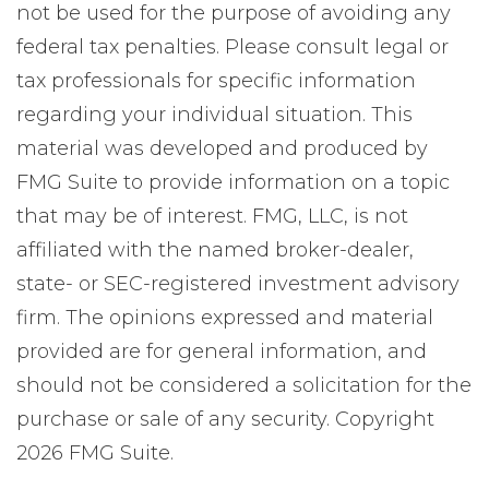
not be used for the purpose of avoiding any
federal tax penalties. Please consult legal or
tax professionals for specific information
regarding your individual situation. This
material was developed and produced by
FMG Suite to provide information on a topic
that may be of interest. FMG, LLC, is not
affiliated with the named broker-dealer,
state- or SEC-registered investment advisory
firm. The opinions expressed and material
provided are for general information, and
should not be considered a solicitation for the
purchase or sale of any security. Copyright
2026 FMG Suite.