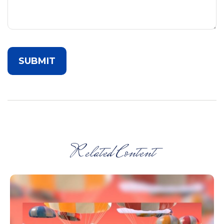
Related Content