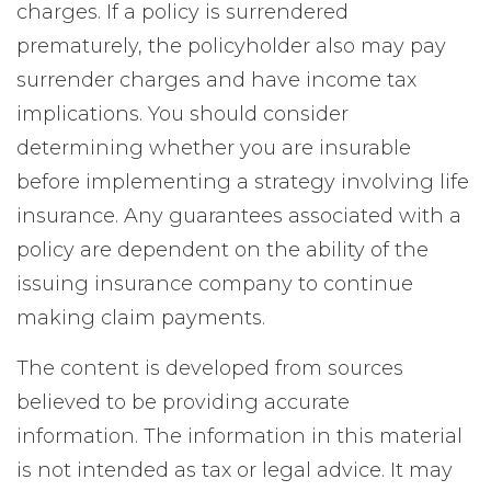
charges. If a policy is surrendered
prematurely, the policyholder also may pay
surrender charges and have income tax
implications. You should consider
determining whether you are insurable
before implementing a strategy involving life
insurance. Any guarantees associated with a
policy are dependent on the ability of the
issuing insurance company to continue
making claim payments.
The content is developed from sources
believed to be providing accurate
information. The information in this material
is not intended as tax or legal advice. It may