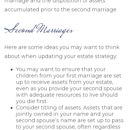
marriage and the disposition of assets
accumulated prior to the second marriage.
Second Marriages
Here are some ideas you may want to think
about when updating your estate strategy:
You may want to ensure that your
children from your first marriage are set
up to receive assets from your estate,
even as you provide your second spouse
with adequate resources to live should
you die first.
Consider titling of assets. Assets that are
jointly owned in your name and your
second spouse’s name are set up to pass
to your second spouse, often regardless