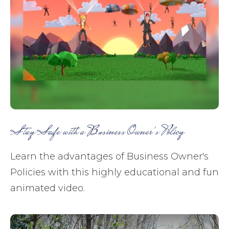
Stay Safe with a Business Owner's Policy
Learn the advantages of Business Owner's
Policies with this highly educational and fun
animated video.