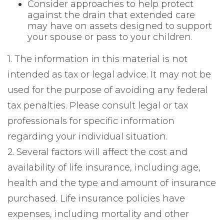
Consider approaches to help protect
against the drain that extended care
may have on assets designed to support
your spouse or pass to your children.
1. The information in this material is not
intended as tax or legal advice. It may not be
used for the purpose of avoiding any federal
tax penalties. Please consult legal or tax
professionals for specific information
regarding your individual situation.
2. Several factors will affect the cost and
availability of life insurance, including age,
health and the type and amount of insurance
purchased. Life insurance policies have
expenses, including mortality and other