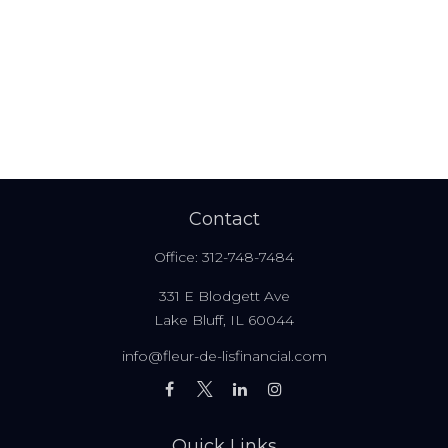
Contact
Office:
312-748-7484
331 E Blodgett Ave
Lake Bluff,
IL
60044
info@fleur-de-lisfinancial.com
Quick Links