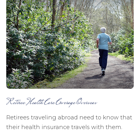
Retiree Health Care Coverage Overseas
Retirees traveling abroad need to know that
their health insurance travels with them.