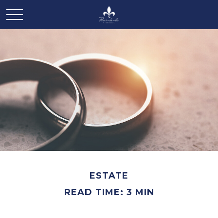
ESTATE
READ TIME: 3 MIN