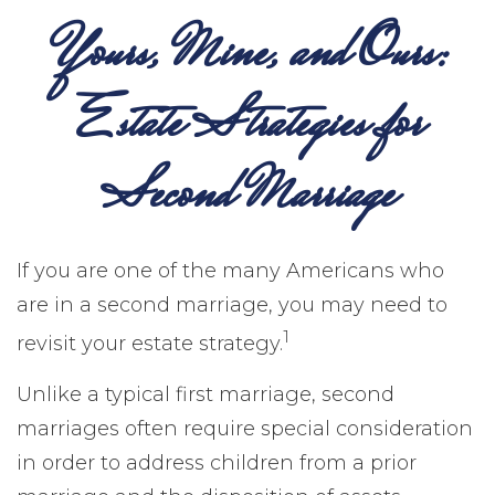
Yours, Mine, and Ours:
Estate Strategies for
Second Marriage
If you are one of the many Americans who
are in a second marriage, you may need to
1
revisit your estate strategy.
Unlike a typical first marriage, second
marriages often require special consideration
in order to address children from a prior