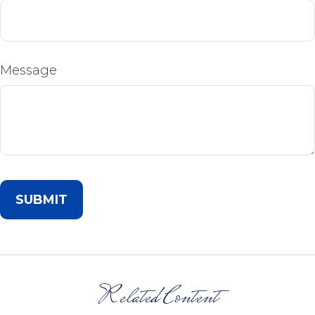
Message
Related Content