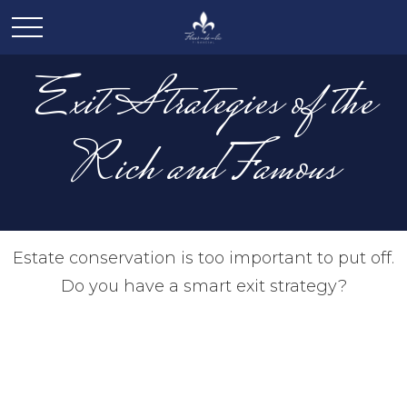
Exit Strategies of the
Rich and Famous
Estate conservation is too important to put off.
Do you have a smart exit strategy?