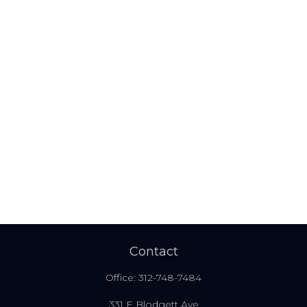
Contact
Office:
312-748-7484
331 E Blodgett Ave