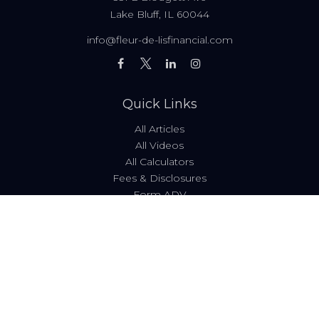
Lake Bluff,
IL
60044
info@fleur-de-lisfinancial.com
Quick Links
All Articles
All Videos
All Calculators
Fees & Disclosures
Form ADV
Code of Ethics
Check the background of your financial professional on
FINRA's
BrokerCheck
.
The content is developed from sources believed to be
providing accurate information. The information in this