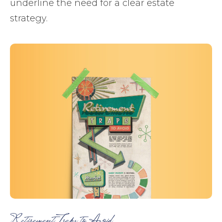
underline the need for a clear estate
strategy.
Retirement Traps to Avoid