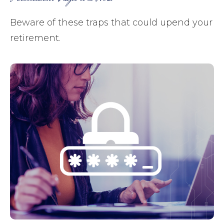
Beware of these traps that could upend your
retirement.