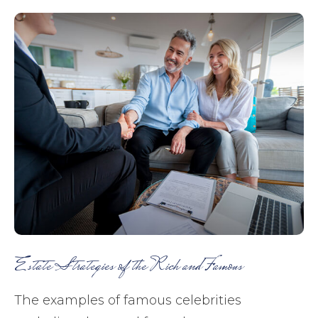
Estate Strategies of the Rich and Famous
The examples of famous celebrities