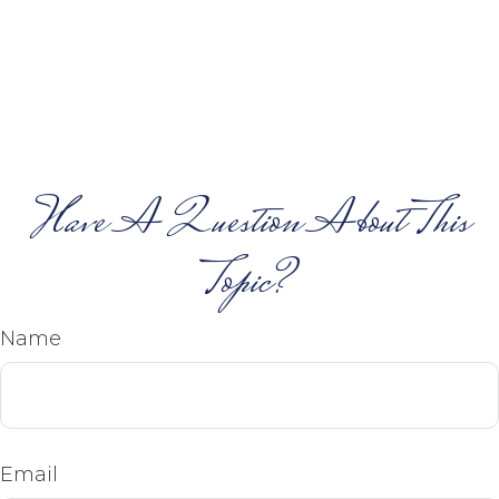
Have A Question About This
Topic?
Name
Email