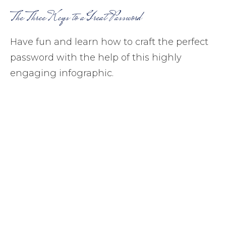
The Three Keys to a Great Password
Have fun and learn how to craft the perfect
password with the help of this highly
engaging infographic.