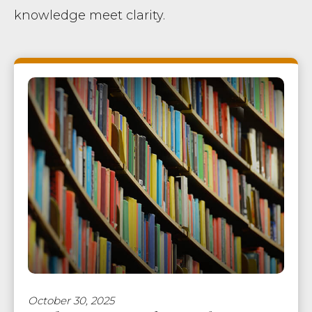
knowledge meet clarity.
October 30, 2025