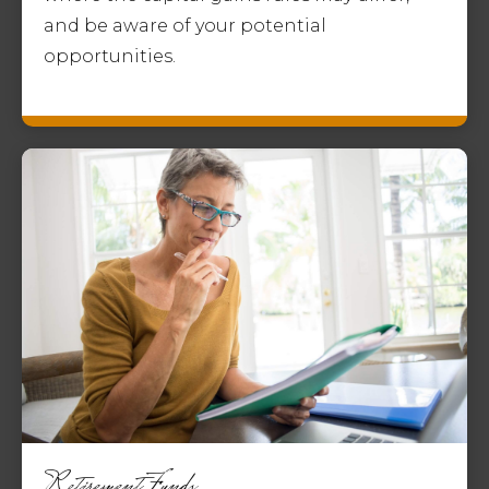
and be aware of your potential
opportunities.
Retirement Funds