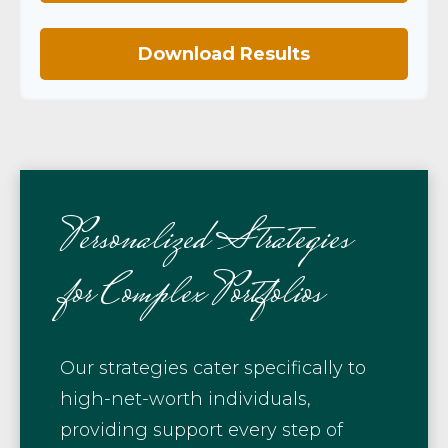
Download Results
Personalized Strategies
for Complex Portfolios
Our strategies cater specifically to
high-net-worth individuals,
providing support every step of