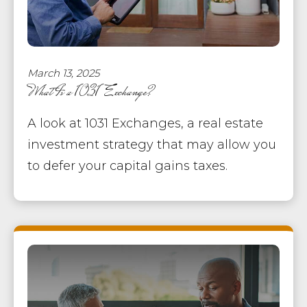
March 13, 2025
What Is a 1031 Exchange?
A look at 1031 Exchanges, a real estate
investment strategy that may allow you
to defer your capital gains taxes.