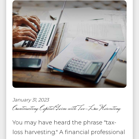
January 31, 2023
Counteracting Capital Gains with Tax-Loss Harvesting
You may have heard the phrase "tax-
loss harvesting." A financial professional