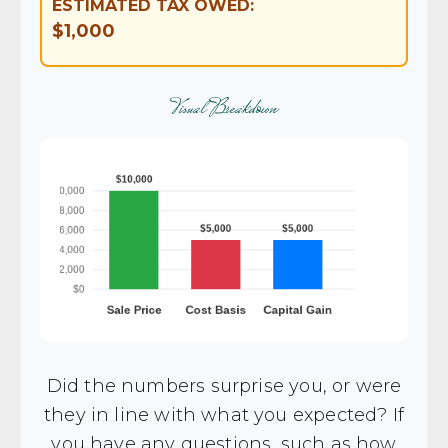
ESTIMATED TAX OWED:
$1,000
Visual Breakdown
Did the numbers surprise you, or were
they in line with what you expected? If
you have any questions, such as how