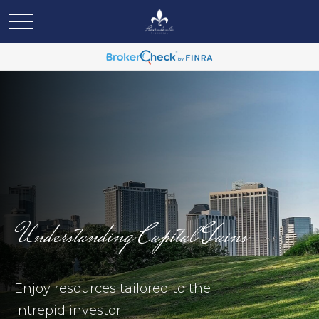
Understanding Capital Gains
Enjoy resources tailored to the
intrepid investor.