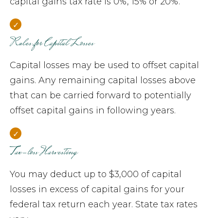
capital gains tax rate is 0%, 15% or 20%.
Rules for Capital Losses
Capital losses may be used to offset capital
gains. Any remaining capital losses above
that can be carried forward to potentially
offset capital gains in following years.
Tax-loss Harvesting
You may deduct up to $3,000 of capital
losses in excess of capital gains for your
federal tax return each year. State tax rates