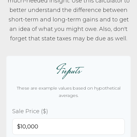
much-needed insight. Use this calculator to
better understand the difference between
short-term and long-term gains and to get
an idea of what you might owe. Also, don't
forget that state taxes may be due as well.
Inputs
These are example values based on hypothetical
averages.
Sale Price ($)