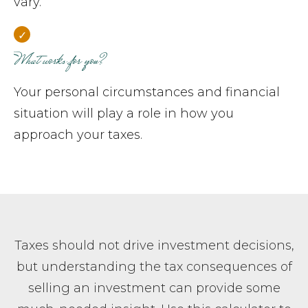
vary.
What works for you?
Your personal circumstances and financial
situation will play a role in how you
approach your taxes.
Taxes should not drive investment decisions,
but understanding the tax consequences of
selling an investment can provide some