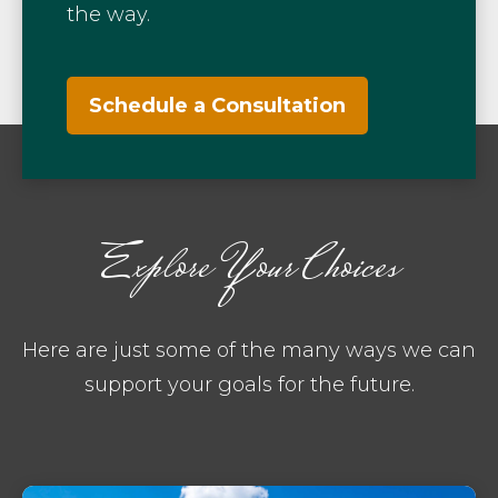
the way.
Schedule a Consultation
Explore Your Choices
Here are just some of the many ways we can
support your goals for the future.