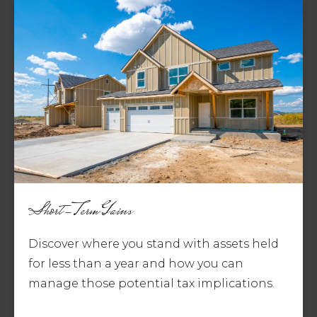
Short-Term Gains
Discover where you stand with assets held
for less than a year and how you can
manage those potential tax implications.