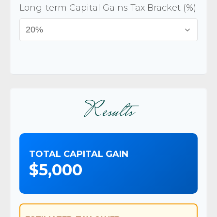
Long-term Capital Gains Tax Bracket (%)
Results
TOTAL CAPITAL GAIN
$5,000