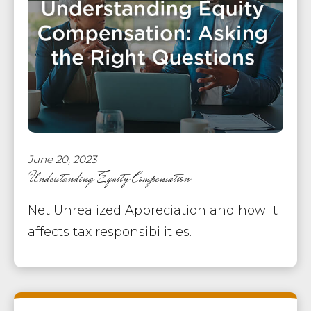
June 20, 2023
Understanding Equity Compensation
Net Unrealized Appreciation and how it
affects tax responsibilities.