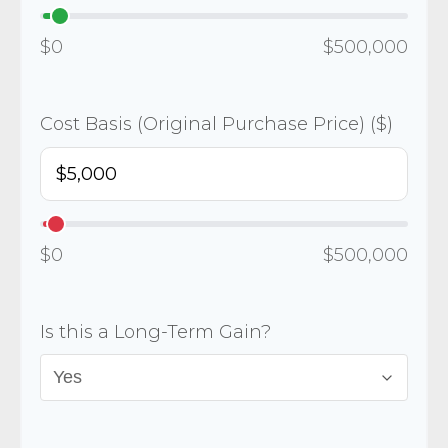
$0
$500,000
Cost Basis (Original Purchase Price) ($)
$0
$500,000
Is this a Long-Term Gain?