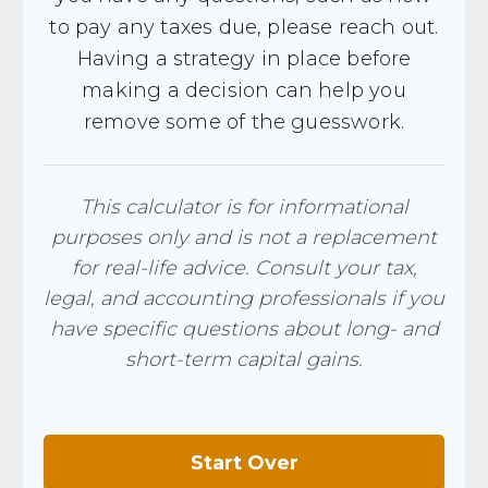
to pay any taxes due, please reach out.
Having a strategy in place before
making a decision can help you
remove some of the guesswork.
This calculator is for informational
purposes only and is not a replacement
for real-life advice. Consult your tax,
legal, and accounting professionals if you
have specific questions about long- and
short-term capital gains.
Start Over