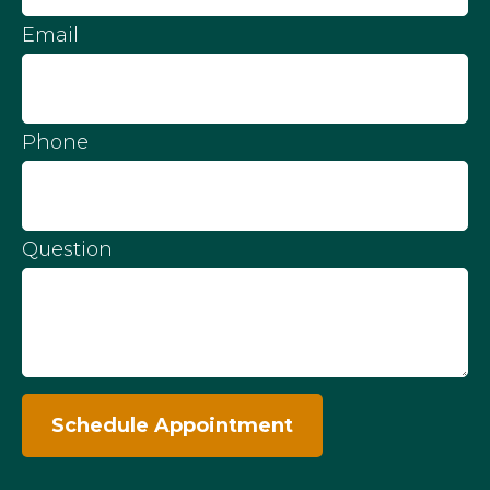
Email
Phone
Question
Schedule Appointment