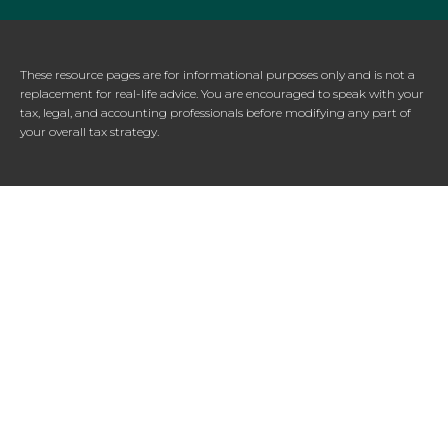
These resource
pages
are for informational purposes only and is not a
replacement for real-life advice. You are encouraged to speak with your
tax, legal, and accounting professionals before modifying any part of
your overall tax strategy.