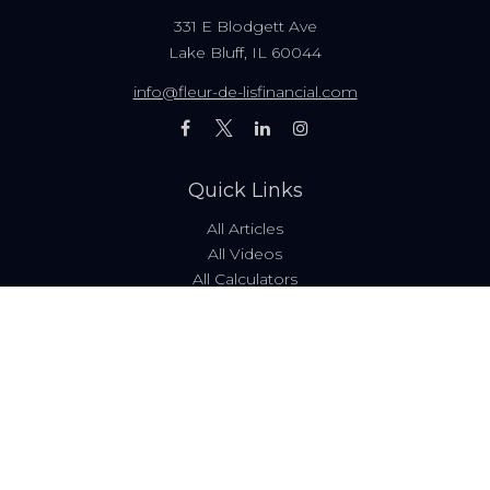
331 E Blodgett Ave
Lake Bluff,
IL
60044
info@fleur-de-lisfinancial.com
Quick Links
All Articles
All Videos
All Calculators
Fees & Disclosures
Form ADV
Code of Ethics
Check the background of your financial professional on
FINRA's
BrokerCheck
.
The content is developed from sources believed to be