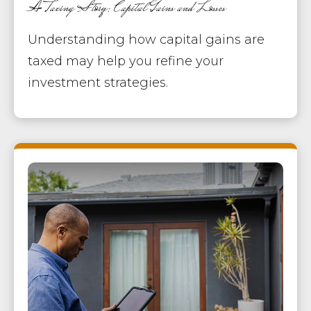
A Taxing Story: Capital Gains and Losses
Understanding how capital gains are
taxed may help you refine your
investment strategies.