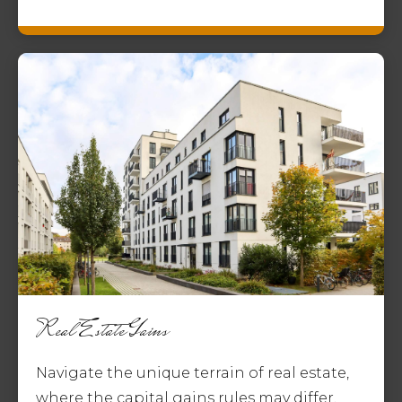
Real Estate Gains
Navigate the unique terrain of real estate,
where the capital gains rules may differ,