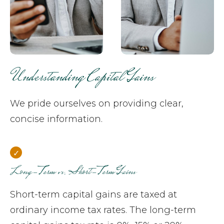
Understanding Capital Gains
We pride ourselves on providing clear,
concise information.
Long-Term vs. Short-Term Gains
Short-term capital gains are taxed at
ordinary income tax rates. The long-term