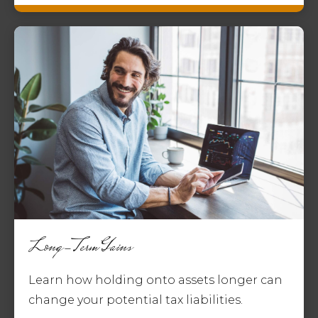
Long-Term Gains
Learn how holding onto assets longer can
change your potential tax liabilities.