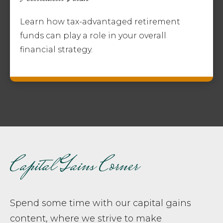
Learn how tax-advantaged retirement
funds can play a role in your overall
financial strategy.
Capital Gains Corner
Spend some time with our capital gains
content, where we strive to make