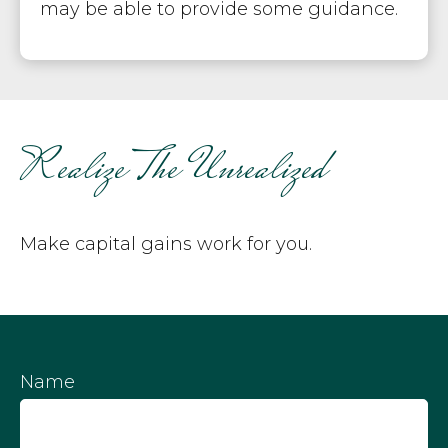
may be able to provide some guidance.
Realize The Unrealized
Make capital gains work for you.
Name