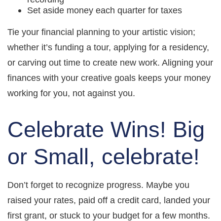
Set aside money each quarter for taxes
Tie your financial planning to your artistic vision;
whether it’s funding a tour, applying for a residency,
or carving out time to create new work. Aligning your
finances with your creative goals keeps your money
working for you, not against you.
Celebrate Wins! Big
or Small, celebrate!
Don’t forget to recognize progress. Maybe you
raised your rates, paid off a credit card, landed your
first grant, or stuck to your budget for a few months.