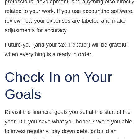
professional development, and anything else directly
related to your work. If you use accounting software,
review how your expenses are labeled and make
adjustments for accuracy.
Future-you (and your tax preparer) will be grateful
when everything is already in order.
Check In on Your
Goals
Revisit the financial goals you set at the start of the
year. Did you save what you hoped? Were you able
to invest regularly, pay down debt, or build an