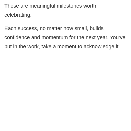
These are meaningful milestones worth
celebrating.
Each success, no matter how small, builds
confidence and momentum for the next year. You’ve
put in the work, take a moment to acknowledge it.