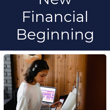
Financial
Beginning