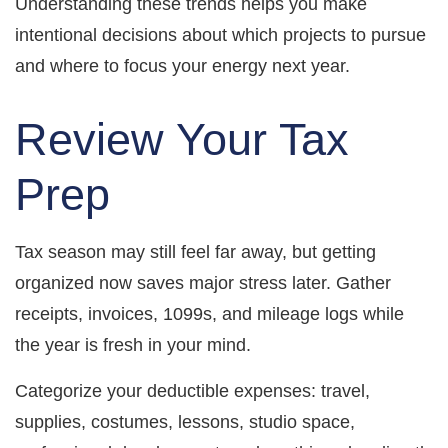
Understanding these trends helps you make
intentional decisions about which projects to pursue
and where to focus your energy next year.
Review Your Tax
Prep
Tax season may still feel far away, but getting
organized now saves major stress later. Gather
receipts, invoices, 1099s, and mileage logs while
the year is fresh in your mind.
Categorize your deductible expenses: travel,
supplies, costumes, lessons, studio space,