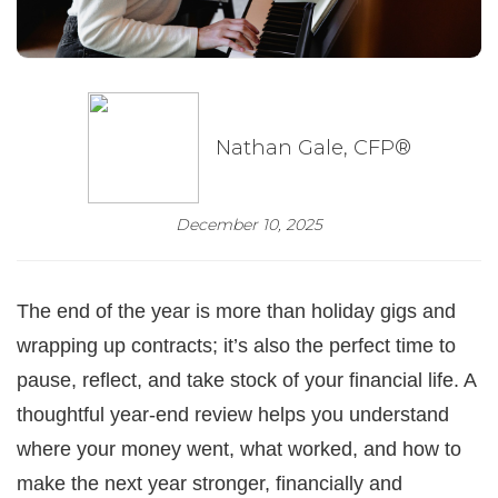
Nathan Gale, CFP®
December 10, 2025
The end of the year is more than holiday gigs and
wrapping up contracts; it’s also the perfect time to
pause, reflect, and take stock of your financial life. A
thoughtful year-end review helps you understand
where your money went, what worked, and how to
make the next year stronger, financially and