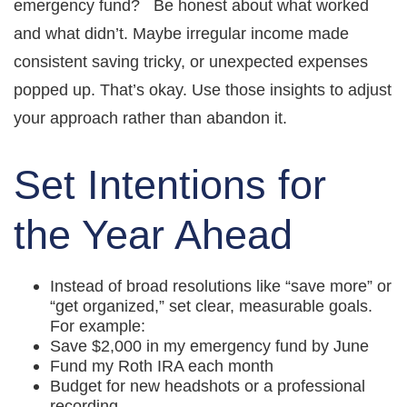
emergency fund? Be honest about what worked
and what didn’t. Maybe irregular income made
consistent saving tricky, or unexpected expenses
popped up. That’s okay. Use those insights to adjust
your approach rather than abandon it.
Set Intentions for
the Year Ahead
Instead of broad resolutions like “save more” or
“get organized,” set clear, measurable goals.
For example:
Save $2,000 in my emergency fund by June
Fund my Roth IRA each month
Budget for new headshots or a professional
recording