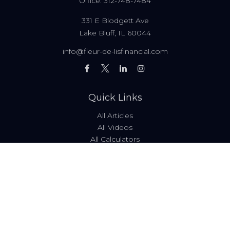
Office:
312-748-7484
331 E Blodgett Ave
Lake Bluff,
IL
60044
info@fleur-de-lisfinancial.com
Quick Links
All Articles
All Videos
All Calculators
Fees & Disclosures
Form ADV
Code of Ethics
Check the background of your financial professional on
FINRA's
BrokerCheck
.
The content is developed from sources believed to be