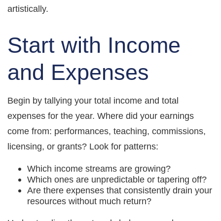
artistically.
Start with Income
and Expenses
Begin by tallying your total income and total
expenses for the year. Where did your earnings
come from: performances, teaching, commissions,
licensing, or grants? Look for patterns:
Which income streams are growing?
Which ones are unpredictable or tapering off?
Are there expenses that consistently drain your
resources without much return?