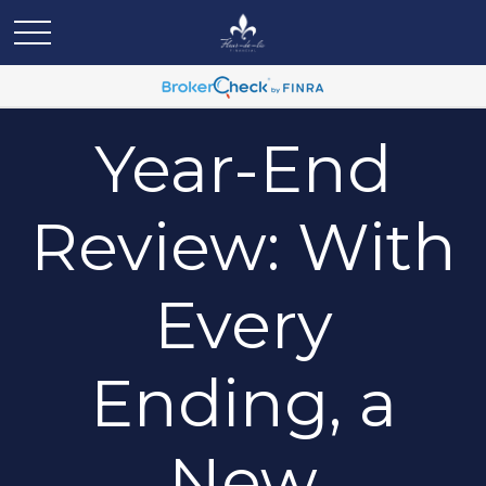
Year-End
Review: With
Every
Ending, a
New