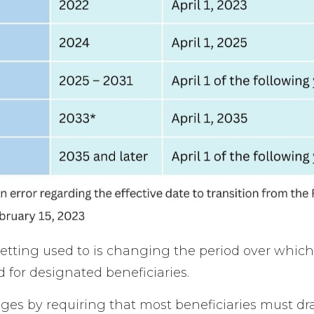
 getting used to is changing the period over whic
 for designated beneficiaries.
s by requiring that most beneficiaries must dra