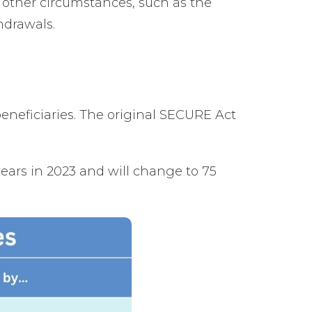
 other circumstances, such as the
hdrawals.
neficiaries. The original SECURE Act
ars in 2023 and will change to 75