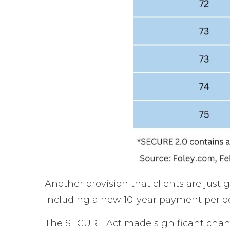
Another provision that clients are just
including a new 10-year payment period
The SECURE Act made significant change