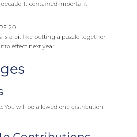
a decade. It contained important
RE 2.0.
s a bit like putting a puzzle together;
to effect next year.
nges
s
. You will be allowed one distribution
Up Contributions