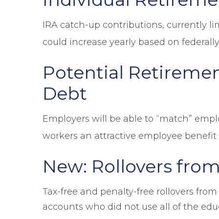
IRA catch-up contributions, currently li
could increase yearly based on federally
Potential Retiremen
Debt
Employers will be able to “match” emp
workers an attractive employee benefit 
New: Rollovers from
Tax-free and penalty-free rollovers from
accounts who did not use all of the educa