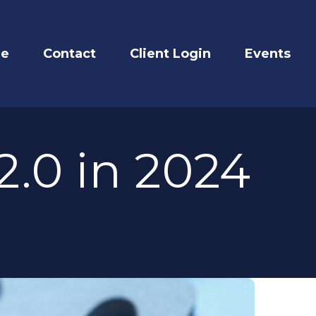
re
Contact
Client Login
Events
.0 in 2024