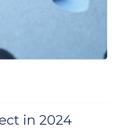
ect in 2024