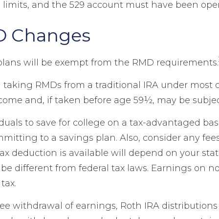
 limits, and the 529 account must have been open
D Changes
plans will be exempt from the RMD requirements.
 taking RMDs from a traditional IRA under most 
ncome and, if taken before age 59½, may be subjec
duals to save for college on a tax-advantaged basi
ommitting to a savings plan. Also, consider any fe
tax deduction is available will depend on your stat
e different from federal tax laws. Earnings on non
tax.
-free withdrawal of earnings, Roth IRA distributio