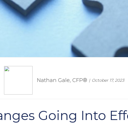
Nathan Gale, CFP®
October 17, 2023
nges Going Into Eff