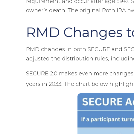
requirement and occur after age 59½. S
owner’s death. The original Roth IRA o
RMD Changes to
RMD changes in both SECURE and SECURE
adjusted the distribution rules, inclu
SECURE 2.0 makes even more changes t
years in 2033. The chart below highlig