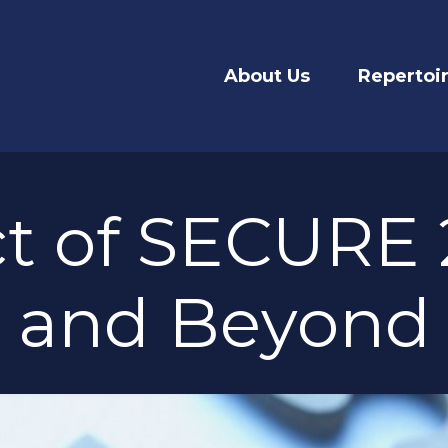
About Us
Repertoi
t of SECURE 2
and Beyond