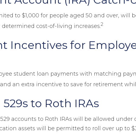
mited to $1,000 for people aged 50 and over, will 
2
 determined cost-of-living increases.
t Incentives for Employ
loyee student loan payments with matching paym
and an extra incentive to save for retirement whil
 529s to Roth IRAs
 529 accounts to Roth IRAs will be allowed under c
tion assets will be permitted to roll over up to $35