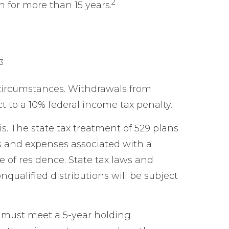
2
 for more than 15 years.
3
circumstances. Withdrawals from
t to a 10% federal income tax penalty.
s. The state tax treatment of 529 plans
es and expenses associated with a
e of residence. State tax laws and
qualified distributions will be subject
ns must meet a 5-year holding