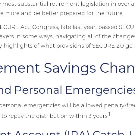
most substantial retirement legislation in over 
e more and be better prepared for the future.
SECURE Act, Congress, late last year, passed SECU
vers in some ways, navigating all of the changes i
highlights of what provisions of SECURE 2.0 go in
ement Savings Cha
nd Personal Emergencie
 personal emergencies will be allowed penalty-free
1
 to repay the distribution within 3 years.
ent Account (IRA) Catch-