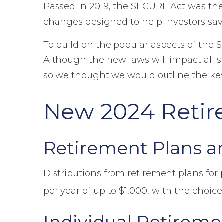
Passed in 2019, the SECURE Act was the 
changes designed to help investors sav
To build on the popular aspects of the 
Although the new laws will impact all sa
so we thought we would outline the key 
New 2024 Retir
Retirement Plans a
Distributions from retirement plans for
per year of up to $1,000, with the choice
Individual Retirem