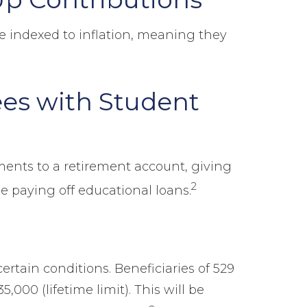
be indexed to inflation, meaning they
ees with Student
ents to a retirement account, giving
2
e paying off educational loans.
ertain conditions. Beneficiaries of 529
,000 (lifetime limit). This will be