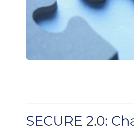
SECURE 2.0: Cha