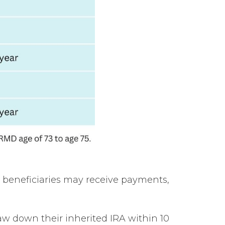
h beneficiaries may receive payments,
w down their inherited IRA within 10