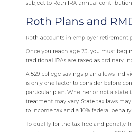
subject to Roth IRA annual contribution
Roth Plans and RM
Roth accounts in employer retirement 
Once you reach age 73, you must begin
traditional IRAs are taxed as ordinary i
A 529 college savings plan allows indivi
is only one factor to consider before c
particular plan. Whether or not a state 
treatment may vary. State tax laws may b
to income tax and a 10% federal penalty 
To qualify for the tax-free and penalty