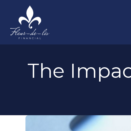
The Impac