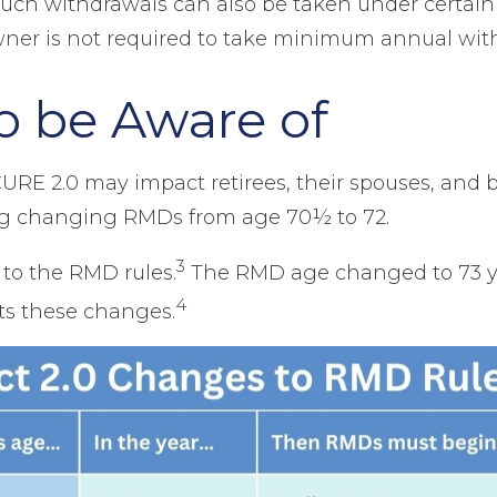
uch withdrawals can also be taken under certain
wner is not required to take minimum annual wit
 be Aware of
 2.0 may impact retirees, their spouses, and be
ding changing RMDs from age 70½ to 72.
3
o the RMD rules.
The RMD age changed to 73 ye
4
hts these changes.