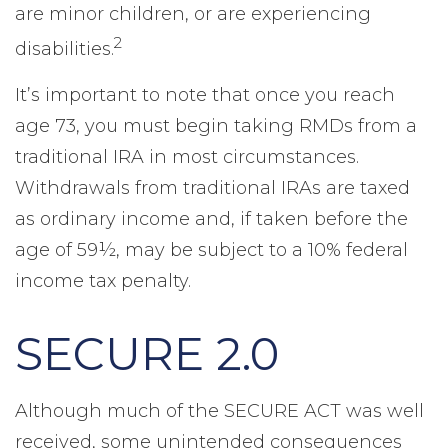
are minor children, or are experiencing
2
disabilities.
It’s important to note that once you reach
age 73, you must begin taking RMDs from a
traditional IRA in most circumstances.
Withdrawals from traditional IRAs are taxed
as ordinary income and, if taken before the
age of 59½, may be subject to a 10% federal
income tax penalty.
SECURE 2.0
Although much of the SECURE ACT was well
received, some unintended consequences