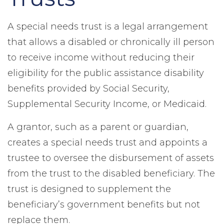
A special needs trust is a legal arrangement
that allows a disabled or chronically ill person
to receive income without reducing their
eligibility for the public assistance disability
benefits provided by Social Security,
Supplemental Security Income, or Medicaid.
A grantor, such as a parent or guardian,
creates a special needs trust and appoints a
trustee to oversee the disbursement of assets
from the trust to the disabled beneficiary. The
trust is designed to supplement the
beneficiary’s government benefits but not
replace them.