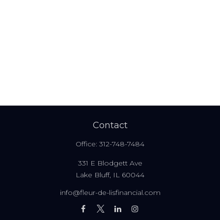
Contact
Office:
312-748-7484
331 E Blodgett Ave
Lake Bluff,
IL
60044
info@fleur-de-lisfinancial.com