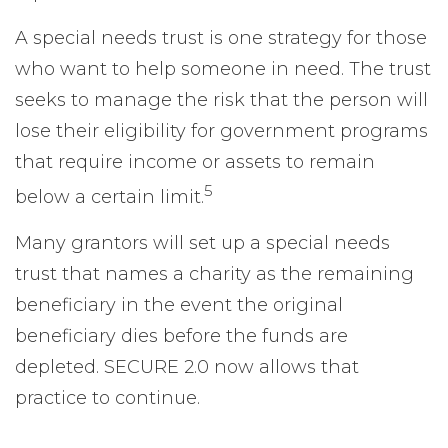
A special needs trust is one strategy for those
who want to help someone in need. The trust
seeks to manage the risk that the person will
lose their eligibility for government programs
that require income or assets to remain
5
below a certain limit.
Many grantors will set up a special needs
trust that names a charity as the remaining
beneficiary in the event the original
beneficiary dies before the funds are
depleted. SECURE 2.0 now allows that
practice to continue.