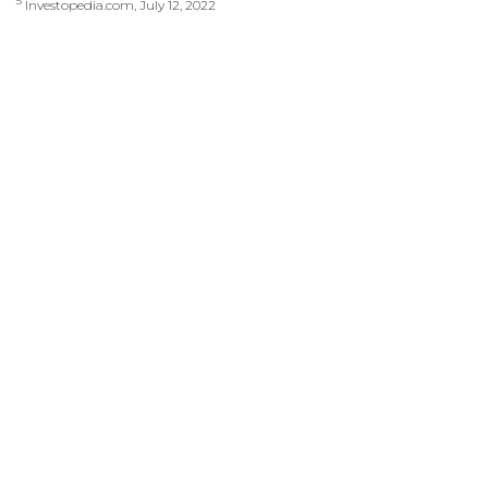
5
Investopedia.com, July 12, 2022