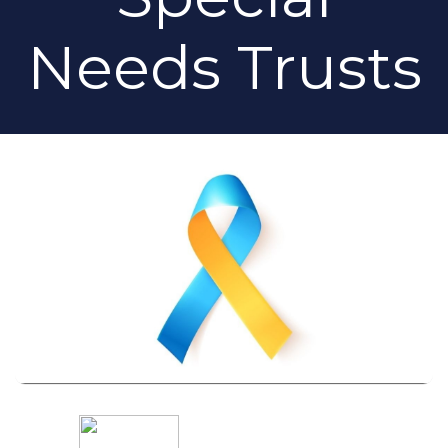
Needs Trusts