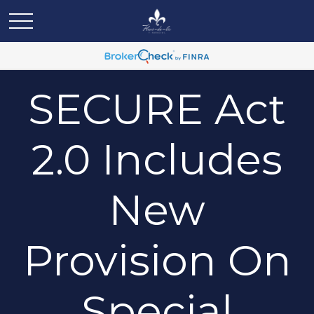
SECURE Act
2.0 Includes
New
Provision On
Special