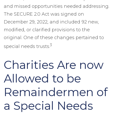
and missed opportunities needed addressing.
The SECURE 2.0 Act was signed on
December 29, 2022, and included 92 new,
modified, or clarified provisions to the
original. One of these changes pertained to
3
special needs trusts.
Charities Are now
Allowed to be
Remaindermen of
a Special Needs