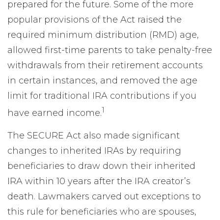
prepared for the future. Some of the more
popular provisions of the Act raised the
required minimum distribution (RMD) age,
allowed first-time parents to take penalty-free
withdrawals from their retirement accounts
in certain instances, and removed the age
limit for traditional IRA contributions if you
1
have earned income.
The SECURE Act also made significant
changes to inherited IRAs by requiring
beneficiaries to draw down their inherited
IRA within 10 years after the IRA creator’s
death. Lawmakers carved out exceptions to
this rule for beneficiaries who are spouses,