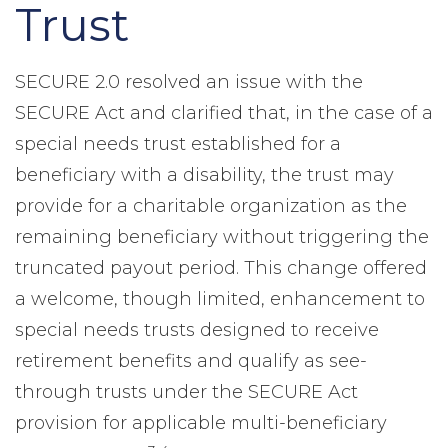
Trust
SECURE 2.0 resolved an issue with the
SECURE Act and clarified that, in the case of a
special needs trust established for a
beneficiary with a disability, the trust may
provide for a charitable organization as the
remaining beneficiary without triggering the
truncated payout period. This change offered
a welcome, though limited, enhancement to
special needs trusts designed to receive
retirement benefits and qualify as see-
through trusts under the SECURE Act
provision for applicable multi-beneficiary