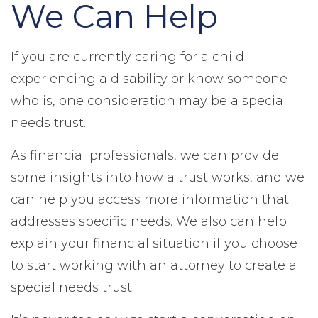
We Can Help
If you are currently caring for a child
experiencing a disability or know someone
who is, one consideration may be a special
needs trust.
As financial professionals, we can provide
some insights into how a trust works, and we
can help you access more information that
addresses specific needs. We also can help
explain your financial situation if you choose
to start working with an attorney to create a
special needs trust.