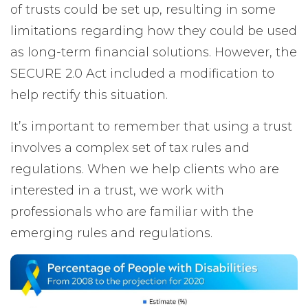
of trusts could be set up, resulting in some
limitations regarding how they could be used
as long-term financial solutions. However, the
SECURE 2.0 Act included a modification to
help rectify this situation.
It’s important to remember that using a trust
involves a complex set of tax rules and
regulations. When we help clients who are
interested in a trust, we work with
professionals who are familiar with the
emerging rules and regulations.