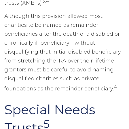
3,4
trusts (AMBTs).
Although this provision allowed most
charities to be named as remainder
beneficiaries after the death of a disabled or
chronically ill beneficiary—without
disqualifying that initial disabled beneficiary
from stretching the IRA over their lifetime—
grantors must be careful to avoid naming
disqualified charities such as private
4
foundations as the remainder beneficiary.
Special Needs
5
Trusts