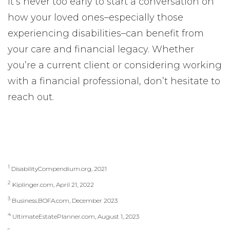
It’s never too early to start a conversation on
how your loved ones–especially those
experiencing disabilities–can benefit from
your care and financial legacy. Whether
you’re a current client or considering working
with a financial professional, don’t hesitate to
reach out.
1
DisabilityCompendium.org, 2021
2
Kiplinger.com, April 21, 2022
3
Business.BOFA.com, December 2023
4
UltimateEstatePlanner.com, August 1, 2023