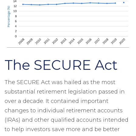
The SECURE Act
The SECURE Act was hailed as the most
substantial retirement legislation passed in
over a decade. It contained important
changes to individual retirement accounts
(IRAs) and other qualified accounts intended
to help investors save more and be better