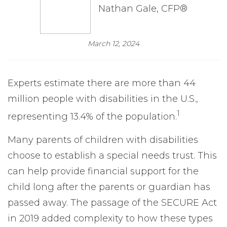
Nathan Gale, CFP®
March 12, 2024
Experts estimate there are more than 44
million people with disabilities in the U.S.,
1
representing 13.4% of the population.
Many parents of children with disabilities
choose to establish a special needs trust. This
can help provide financial support for the
child long after the parents or guardian has
passed away. The passage of the SECURE Act
in 2019 added complexity to how these types