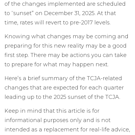
of the changes implemented are scheduled
to “sunset” on December 31, 2025. At that
time, rates will revert to pre-2017 levels.
Knowing what changes may be coming and
preparing for this new reality may be a good
first step. There may be actions you can take
to prepare for what may happen next.
Here’s a brief summary of the TCJA-related
changes that are expected for each quarter
leading up to the 2025 sunset of the TCJA.
Keep in mind that this article is for
informational purposes only and is not
intended as a replacement for real-life advice,