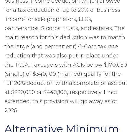
business income deduction, which allowed
for a tax deduction of up to 20% of business
income for sole proprietors, LLCs,
partnerships, S corps, trusts, and estates. The
main reason for this deduction was to match
the large (and permanent) C-Corp tax rate
reduction that was also put in place under
the TCJA. Taxpayers with AGIs below $170,050
(single) or $340,100 (married) qualify for the
full 20% deduction with a complete phase out
at $220,050 or $440,100, respectively. If not
extended, this provision will go away as of
2026.
Alternative Minimum