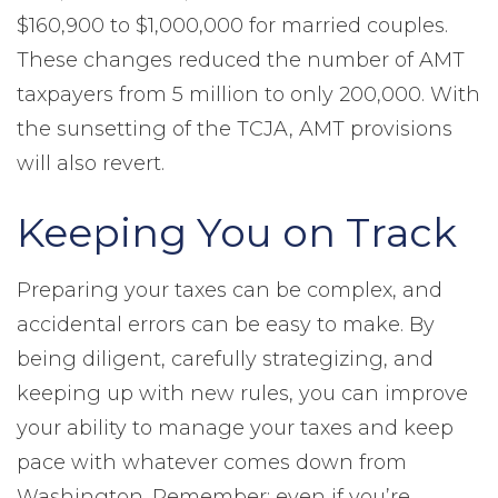
$160,900 to $1,000,000 for married couples.
These changes reduced the number of AMT
taxpayers from 5 million to only 200,000. With
the sunsetting of the TCJA, AMT provisions
will also revert.
Keeping You on Track
Preparing your taxes can be complex, and
accidental errors can be easy to make. By
being diligent, carefully strategizing, and
keeping up with new rules, you can improve
your ability to manage your taxes and keep
pace with whatever comes down from
Washington. Remember: even if you’re