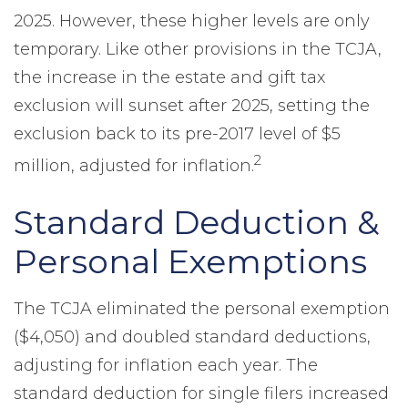
2025. However, these higher levels are only
temporary. Like other provisions in the TCJA,
the increase in the estate and gift tax
exclusion will sunset after 2025, setting the
exclusion back to its pre-2017 level of $5
2
million, adjusted for inflation.
Standard Deduction &
Personal Exemptions
The TCJA eliminated the personal exemption
($4,050) and doubled standard deductions,
adjusting for inflation each year. The
standard deduction for single filers increased