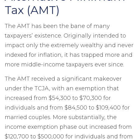
Tax (AMT)
The AMT has been the bane of many
taxpayers’ existence. Originally intended to
impact only the extremely wealthy and never
indexed for inflation, it has trapped more and
more middle-income taxpayers ever since.
The AMT received a significant makeover
under the TCJA, with an exemption that
increased from $54,300 to $70,300 for
individuals and from $84,500 to $109,400 for
married couples. More substantially, the
income exemption phase out increased from
$120,700 to $500,000 for individuals and from