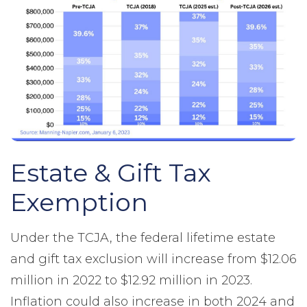
Estate & Gift Tax
Exemption
Under the TCJA, the federal lifetime estate
and gift tax exclusion will increase from $12.06
million in 2022 to $12.92 million in 2023.
Inflation could also increase in both 2024 and