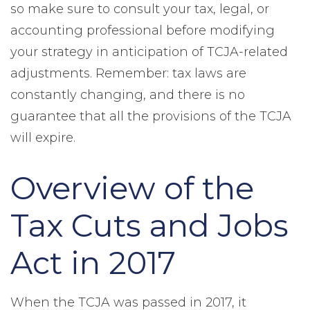
so make sure to consult your tax, legal, or
accounting professional before modifying
your strategy in anticipation of TCJA-related
adjustments. Remember: tax laws are
constantly changing, and there is no
guarantee that all the provisions of the TCJA
will expire.
Overview of the
Tax Cuts and Jobs
Act in 2017
When the TCJA was passed in 2017, it