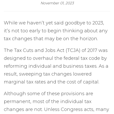
November 01, 2023
While we haven’t yet said goodbye to 2023,
it’s not too early to begin thinking about any
tax changes that may be on the horizon.
The Tax Cuts and Jobs Act (TCJA) of 2017 was
designed to overhaul the federal tax code by
reforming individual and business taxes. As a
result, sweeping tax changes lowered
marginal tax rates and the cost of capital.
Although some of these provisions are
permanent, most of the individual tax
changes are not. Unless Congress acts, many