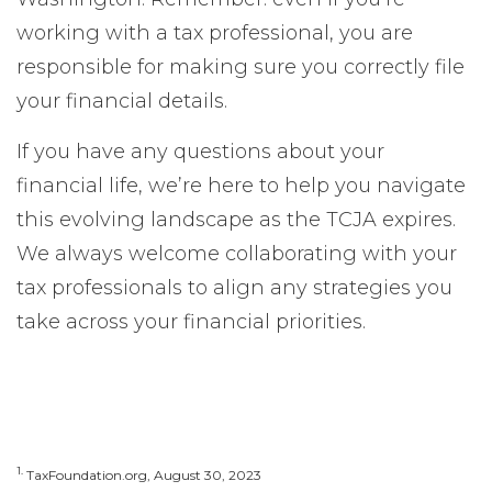
working with a tax professional, you are
responsible for making sure you correctly file
your financial details.
If you have any questions about your
financial life, we’re here to help you navigate
this evolving landscape as the TCJA expires.
We always welcome collaborating with your
tax professionals to align any strategies you
take across your financial priorities.
1.
TaxFoundation.org, August 30, 2023