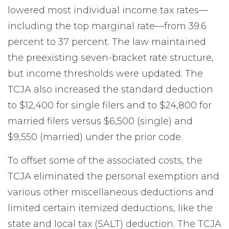
lowered most individual income tax rates—
including the top marginal rate—from 39.6
percent to 37 percent. The law maintained
the preexisting seven-bracket rate structure,
but income thresholds were updated. The
TCJA also increased the standard deduction
to $12,400 for single filers and to $24,800 for
married filers versus $6,500 (single) and
$9,550 (married) under the prior code.
To offset some of the associated costs, the
TCJA eliminated the personal exemption and
various other miscellaneous deductions and
limited certain itemized deductions, like the
state and local tax (SALT) deduction. The TCJA