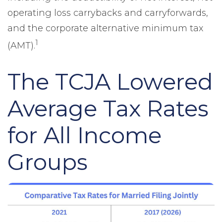
operating loss carrybacks and carryforwards,
and the corporate alternative minimum tax
1
(AMT).
The TCJA Lowered
Average Tax Rates
for All Income
Groups