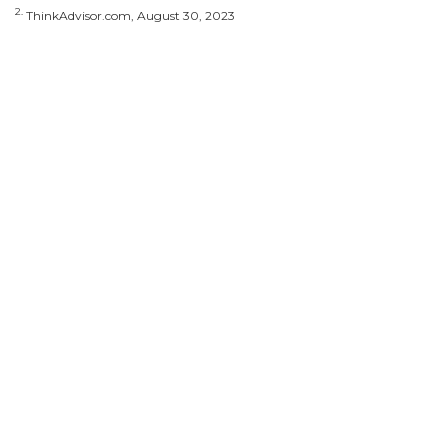
2.
ThinkAdvisor.com, August 30, 2023