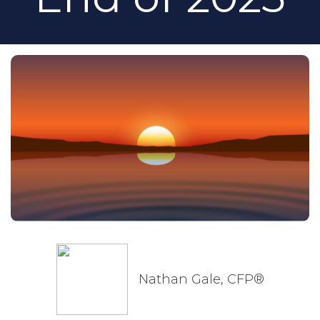
Nathan Gale, CFP®