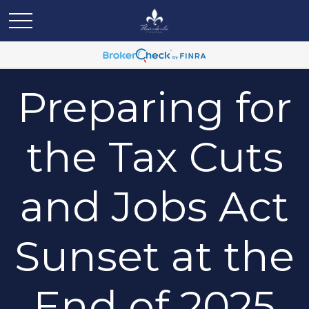
Preparing for
the Tax Cuts
and Jobs Act
Sunset at the
End of 2025