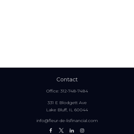
Contact
Office:
312-748-7484
331 E Blodgett Ave
Lake Bluff,
IL
60044
info@fleur-de-lisfinancial.com