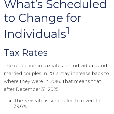
What’s Scheduled
to Change for
1
Individuals
Tax Rates
The reduction in tax rates for individuals and
married couples in 2017 may increase back to
where they were in 2016. That means that
after December 31, 2025:
The 37% rate is scheduled to revert to
39.6%