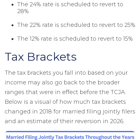
The 24% rate is scheduled to revert to
28%
The 22% rate is scheduled to revert to 25%
The 12% rate is scheduled to revert to 15%
Tax Brackets
The tax brackets you fall into based on your
income may also go back to the broader
ranges that were in effect before the TCJA.
Below is a visual of how much tax brackets
changed in 2018 for married filing jointly filers
and an estimate of their reversion in 2026.