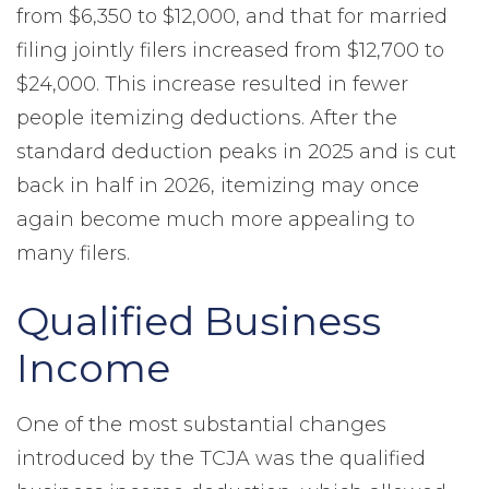
from $6,350 to $12,000, and that for married
filing jointly filers increased from $12,700 to
$24,000. This increase resulted in fewer
people itemizing deductions. After the
standard deduction peaks in 2025 and is cut
back in half in 2026, itemizing may once
again become much more appealing to
many filers.
Qualified Business
Income
One of the most substantial changes
introduced by the TCJA was the qualified