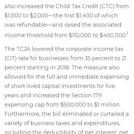
also increased the Child Tax Credit (CTC) from
$1,000 to $2,000—the first $1,400 of which
was refundable—and raised the associated
1
income threshold from $110,000 to $400,000.
The TCJA lowered the corporate income tax
(CIT) rate for businesses from 35 percent to 21
percent starting in 2018. The measure also
allowed for the full and immediate expensing
of short-lived capital investments for five
years and increased the Section 179
expensing cap from $500,000 to $1 million.
Furthermore, the bill eliminated or curtailed a
variety of business taxes and expenditures,
including the deductibility of net interest, net