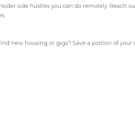
nsider side hustles you can do remotely. Reach ou
s.
find new housing or gigs? Save a portion of your e