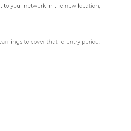
t to your network in the new location;
arnings to cover that re-entry period.