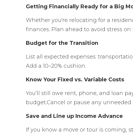
Getting Financially Ready for a Big M
Whether you're relocating for a residen
finances. Plan ahead to avoid stress on 
Budget for the Transition
List all expected expenses: transportati
Add a 10–20% cushion.
Know Your Fixed vs. Variable Costs
You’ll still owe rent, phone, and loan 
budget.
Cancel or pause any unneeded 
Save and Line up Income Advance
If you know a move or tour is coming, st