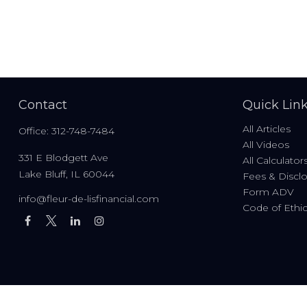
Contact
Quick Lin
All Articles
Office:
312-748-7484
All Videos
331 E Blodgett Ave
All Calculator
Lake Bluff,
IL
60044
Fees & Discl
Form ADV
info@fleur-de-lisfinancial.com
Code of Ethi