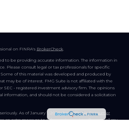
ssional on FINRA's
BrokerCheck
.
d to be providing accurate information. The information in
ice. Please consult legal or tax professionals for specific
on. Some of this material was developed and produced by
t may be of interest. FMG Suite is not affiliated with the
or SEC - registered investment advisory firm. The opinions
l information, and should not be considered a solicitation
seriously. As of January 1, 2020 the
California Consumer
 as an extra measure to safeguard your data:
Do not sell my