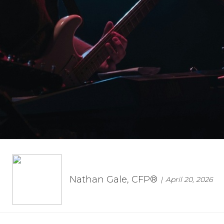
Nathan Gale, CFP®
April 20, 2026