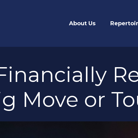
About Us
Repertoi
Financially Re
ig Move or To