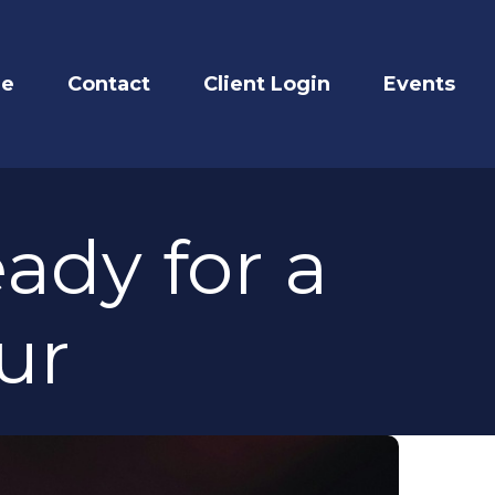
re
Contact
Client Login
Events
ady for a
ur