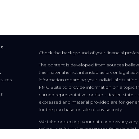
ks
Check the background of your financial profe
The content is developed from sources believe
this material is not intended as tax or legal adv
s
osures
information regarding your individual situati
FMG Suite to provide information on a topic tha
cs
named representative, broker - dealer, state - 
expressed and material provided are for genera
for the purchase or sale of any security.
We take protecting your data and privacy very 
Privacy Act (CCPA)
suggests the following link
personal information
.