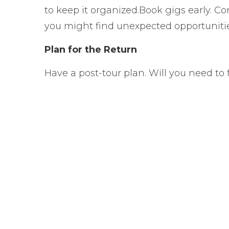
to keep it organized.
Book gigs early. Co
you might find unexpected opportunitie
Plan for the Return
Have a post-tour plan. Will you need to 