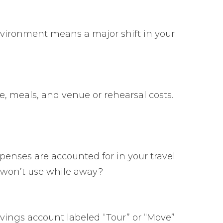
environment means a major shift in your
ce, meals, and venue or rehearsal costs.
penses are accounted for in your travel
 won’t use while away?
savings account labeled “Tour” or “Move”