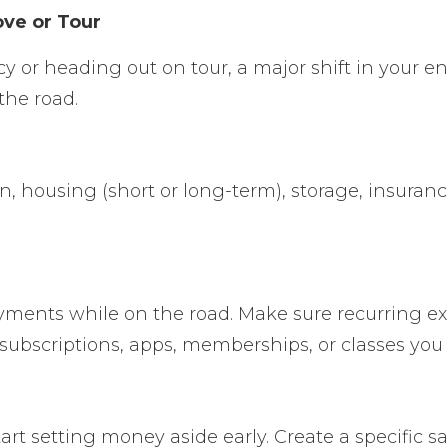
ove or Tour
cy or heading out on tour, a major shift in your 
the road.
on, housing (short or long-term), storage, insuran
payments while on the road. Make sure recurring ex
subscriptions
,
apps, memberships, or classes you
art setting money aside early. Create a specific 