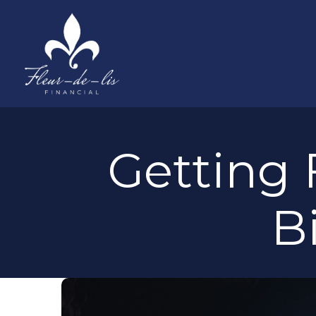
Getting 
B